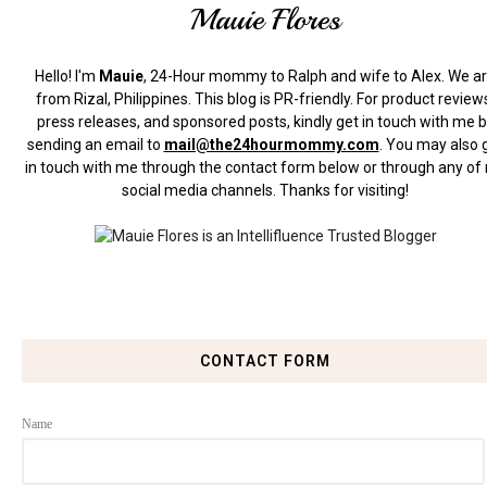
Mauie Flores
Hello! I'm
Mauie
, 24-Hour mommy to Ralph and wife to Alex. We a
from Rizal, Philippines.
This blog is PR-friendly. For product review
press releases, and sponsored posts, kindly get in touch with me 
sending an email to
mail@the24hourmommy.com
.
You may also 
in touch with me through the contact form below or through any of
social media channels. Thanks for visiting!
CONTACT FORM
Name