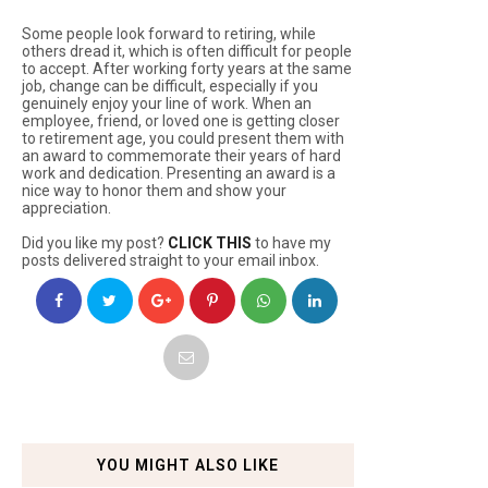
Some people look forward to retiring, while
others dread it, which is often difficult for people
to accept. After working forty years at the same
job, change can be difficult, especially if you
genuinely enjoy your line of work. When an
employee, friend, or loved one is getting closer
to retirement age, you could present them with
an award to commemorate their years of hard
work and dedication. Presenting an award is a
nice way to honor them and show your
appreciation.
Did you like my post?
CLICK THIS
to have my
posts delivered straight to your email inbox.
YOU MIGHT ALSO LIKE