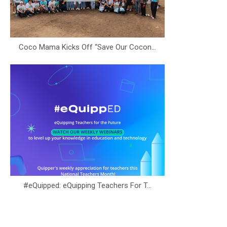
Coco Mama Kicks Off “Save Our Cocon...
#eQuipped: eQuipping Teachers For T...