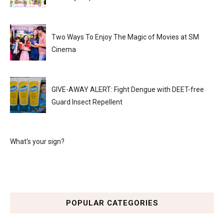
Two Ways To Enjoy The Magic of Movies at SM
Cinema
GIVE-AWAY ALERT: Fight Dengue with DEET-free
Guard Insect Repellent
What's your sign?
POPULAR CATEGORIES