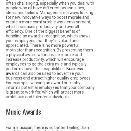
often challenging, especially when you deal with
people who all have different personalities,
ideas, and beliefs. Managers are always looking
for new, innovative ways to boost morale and
create a more comfortable work environment,
which increases productivity and overall
efficiency. One of the biggest benefits of
handling an award is recognition, which shows
your employees that they're valued and
appreciated. There is no more powerful
motivator than recognition. By presenting them
a physical award will increase morale and
increase productivity, which will encourage
employees to go the extra mile and typically
perform above their capabilities.
Business
awards
can also be used to advertise your
business and attract higher quality employees.
For example, winning an award or trophy
informs potential employees that your company
is great to work for, which will attract more
ambitious and talented individuals.
Music Awards
For a musician, there is no better feeling than