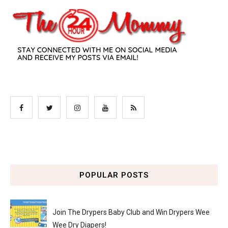
POPULAR POSTS
Join The Drypers Baby Club and Win Drypers Wee
Wee Dry Diapers!