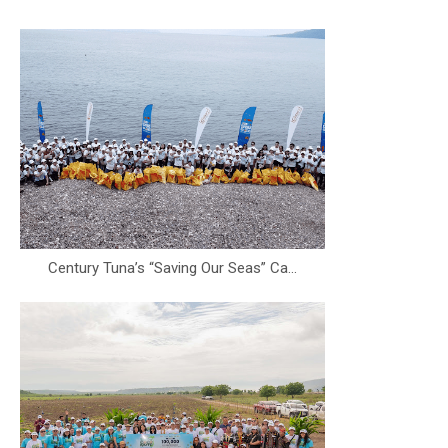
Century Tuna’s “Saving Our Seas” Ca...