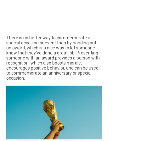
There is no better way to commemorate a
special occasion or event than by handing out
an award, which is a nice way to let someone
know that they've done a great job. Presenting
someone with an award provides a person with
recognition, which also boosts morale,
encourages positive behavior, and can be used
to commemorate an anniversary or special
occasion.