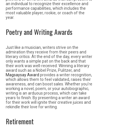
an individual to recognize their excellence and
performance capabilities, which includes the
most valuable player, rookie, or coach of the
year.
Poetry and Writing Awards
Just like a musician, writers strive on the
admiration they receive from their peers and
literary critics. At the end of the day, every writer
only wants a simple pat on the back and that
their work was well-received. Winning a literary
award such as a Nobel Prize, Pulitzer, and
Magsaysay Award
provides a writer recognition,
which allows them to feel validated, raises their
awareness, and can boost sales. Whether you're
working a novel, poem, or your autobiographic,
writing is an arduous process, which can take
years to finish. By presenting a writer an award
for their work will ignite their creative juices and
rekindle their love for writing.
Retirement