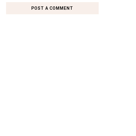
POST A COMMENT