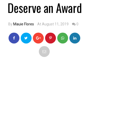
Deserve an Award
By
Mauie Flores
At August 11, 2019
0