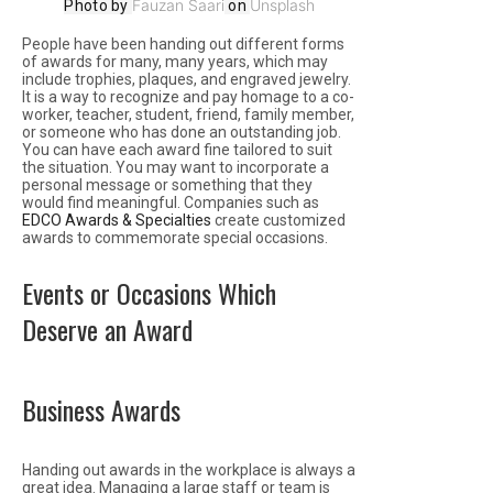
Fauzan Saari
Unsplash
Photo by
on
People have been handing out different forms
of awards for many, many years, which may
include trophies, plaques, and engraved jewelry.
It is a way to recognize and pay homage to a co-
worker, teacher, student, friend, family member,
or someone who has done an outstanding job.
You can have each award fine tailored to suit
the situation. You may want to incorporate a
personal message or something that they
would find meaningful. Companies such as
EDCO Awards & Specialties
create customized
awards to commemorate special occasions.
Events or Occasions Which
Deserve an Award
Business Awards
Handing out awards in the workplace is always a
great idea. Managing a large staff or team is