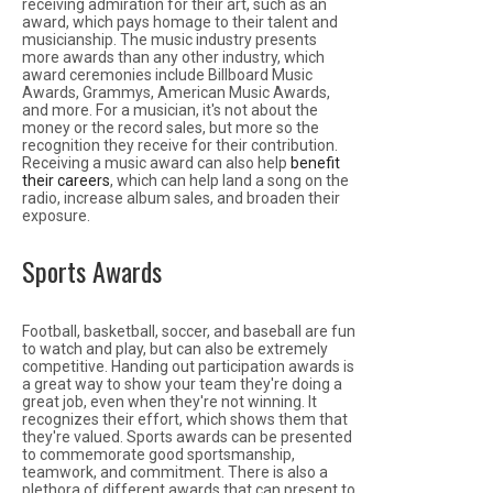
receiving admiration for their art, such as an
award, which pays homage to their talent and
musicianship. The music industry presents
more awards than any other industry, which
award ceremonies include Billboard Music
Awards, Grammys, American Music Awards,
and more. For a musician, it's not about the
money or the record sales, but more so the
recognition they receive for their contribution.
Receiving a music award can also help
benefit
their careers
, which can help land a song on the
radio, increase album sales, and broaden their
exposure.
Sports Awards
Football, basketball, soccer, and baseball are fun
to watch and play, but can also be extremely
competitive. Handing out participation awards is
a great way to show your team they're doing a
great job, even when they're not winning. It
recognizes their effort, which shows them that
they're valued. Sports awards can be presented
to commemorate good sportsmanship,
teamwork, and commitment. There is also a
plethora of different awards that can present to