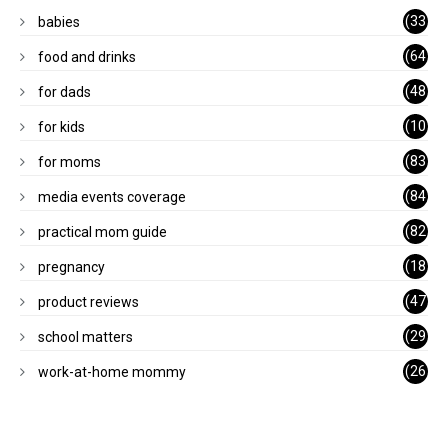
(33
babies
)
(64
food and drinks
)
(48
for dads
)
(10
for kids
1)
(83
for moms
)
(84
media events coverage
)
(82
practical mom guide
)
(18
pregnancy
)
(47
product reviews
)
(29
school matters
)
(26
work-at-home mommy
)