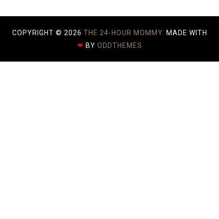
COPYRIGHT ©
2026
THE 24-HOUR MOMMY.
MADE WITH
❤
BY
ODDTHEMES