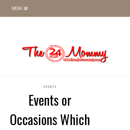
MENU
EVENTS
Events or
Occasions Which