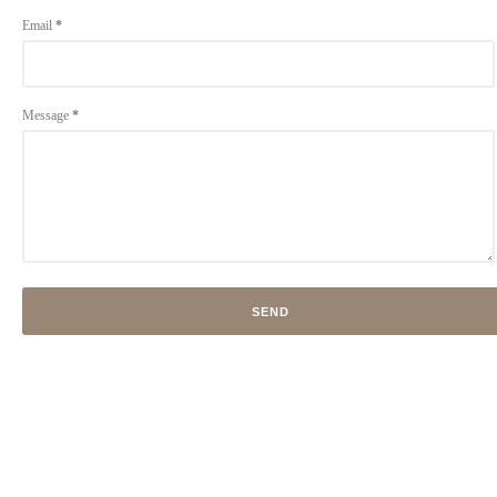
Email
*
Message
*