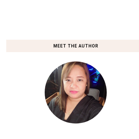
MEET THE AUTHOR