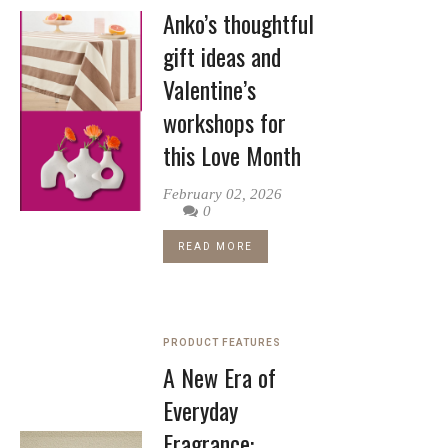
Anko’s thoughtful
gift ideas and
Valentine’s
workshops for
this Love Month
February 02, 2026
0
READ MORE
PRODUCT FEATURES
A New Era of
Everyday
Fragrance: