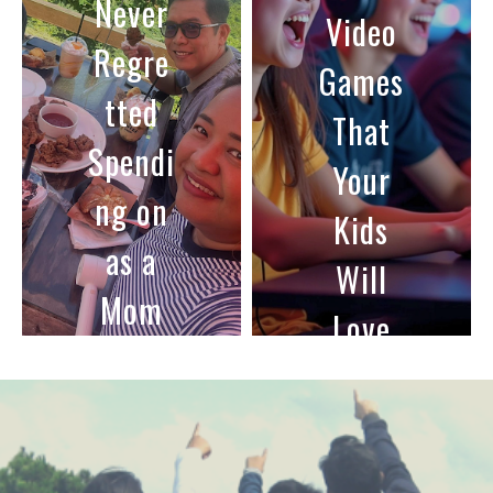
To
Video
Encou
Games
rage
That
Family
Your
Mealti
Kids
mes
Will
Love