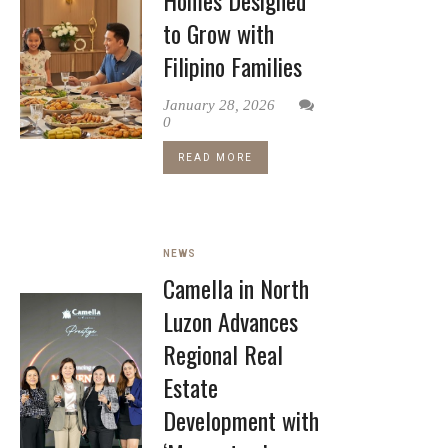
Homes Designed
to Grow with
Filipino Families
January 28, 2026
0
READ MORE
NEWS
Camella in North
Luzon Advances
Regional Real
Estate
Development with