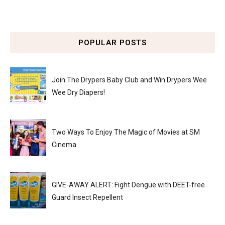
POPULAR POSTS
Join The Drypers Baby Club and Win Drypers Wee
Wee Dry Diapers!
Two Ways To Enjoy The Magic of Movies at SM
Cinema
GIVE-AWAY ALERT: Fight Dengue with DEET-free
Guard Insect Repellent