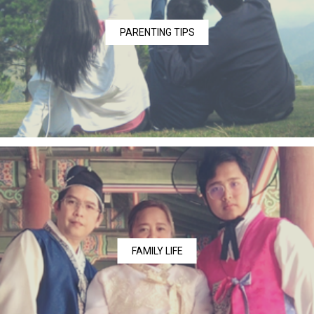
PARENTING TIPS
FAMILY LIFE