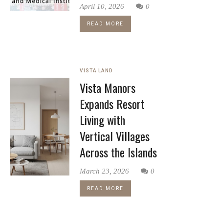
April 10, 2026
0
READ MORE
VISTA LAND
Vista Manors
Expands Resort
Living with
Vertical Villages
Across the Islands
March 23, 2026
0
READ MORE