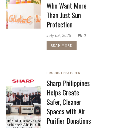
Who Want More
Than Just Sun
Protection
July 09, 2026
0
READ MORE
PRODUCT FEATURES
Sharp Philippines
Helps Create
Safer, Cleaner
Spaces with Air
Purifier Donations