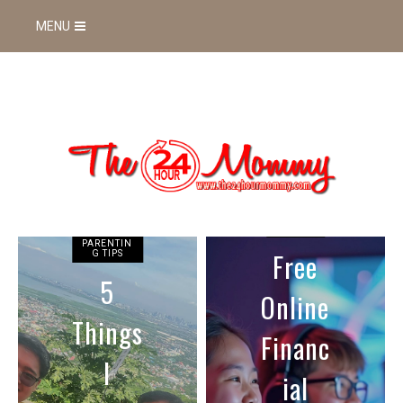
MENU
GAMING
Free
FOOD AND
Online
DRINKS
3 Key
Financ
Tips
ial