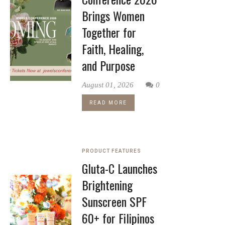
Brings Women
Together for
Faith, Healing,
and Purpose
August 01, 2026
0
READ MORE
PRODUCT FEATURES
Gluta-C Launches
Brightening
Sunscreen SPF
60+ for Filipinos