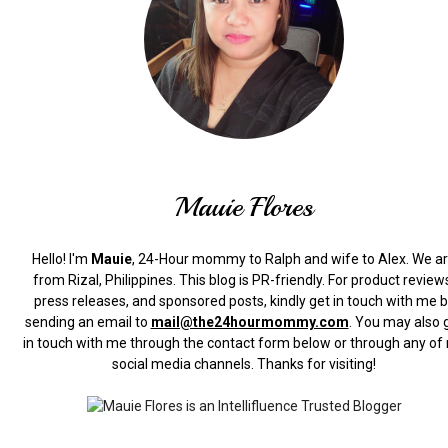
Mauie Flores
Hello! I'm
Mauie
, 24-Hour mommy to Ralph and wife to Alex. We a
from Rizal, Philippines.
This blog is PR-friendly. For product review
press releases, and sponsored posts, kindly get in touch with me 
sending an email to
mail@the24hourmommy.com
.
You may also 
in touch with me through the contact form below or through any of
social media channels. Thanks for visiting!