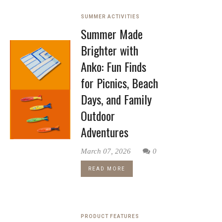
SUMMER ACTIVITIES
Summer Made
Brighter with
Anko: Fun Finds
for Picnics, Beach
Days, and Family
Outdoor
Adventures
March 07, 2026
0
READ MORE
PRODUCT FEATURES