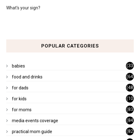
What's your sign?
POPULAR CATEGORIES
(33
babies
)
(64
food and drinks
)
(48
for dads
)
(10
for kids
1)
(83
for moms
)
(84
media events coverage
)
(82
practical mom guide
)