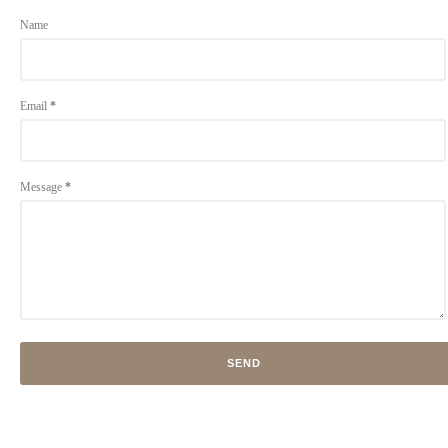
Name
Email
*
Message
*