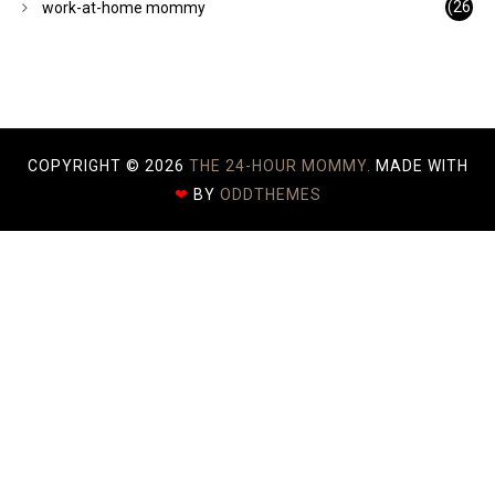
(26
work-at-home mommy
)
COPYRIGHT ©
2026
THE 24-HOUR MOMMY.
MADE WITH
❤
BY
ODDTHEMES