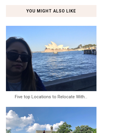
YOU MIGHT ALSO LIKE
Five top Locations to Relocate With...