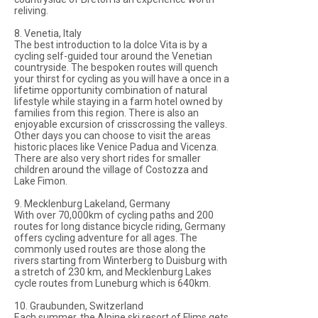
reliving.
8. Venetia, Italy
The best introduction to la dolce Vita is by a
cycling self-guided tour around the Venetian
countryside. The bespoken routes will quench
your thirst for cycling as you will have a once in a
lifetime opportunity combination of natural
lifestyle while staying in a farm hotel owned by
families from this region. There is also an
enjoyable excursion of crisscrossing the valleys.
Other days you can choose to visit the areas
historic places like Venice Padua and Vicenza.
There are also very short rides for smaller
children around the village of Costozza and
Lake Fimon.
9. Mecklenburg Lakeland, Germany
With over 70,000km of cycling paths and 200
routes for long distance bicycle riding, Germany
offers cycling adventure for all ages. The
commonly used routes are those along the
rivers starting from Winterberg to Duisburg with
a stretch of 230 km, and Mecklenburg Lakes
cycle routes from Luneburg which is 640km.
10. Graubunden, Switzerland
Each summer, the Alpine ski resort of Flims gets