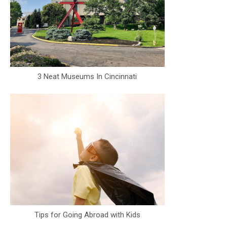
3 Neat Museums In Cincinnati
Tips for Going Abroad with Kids