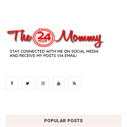
POPULAR POSTS