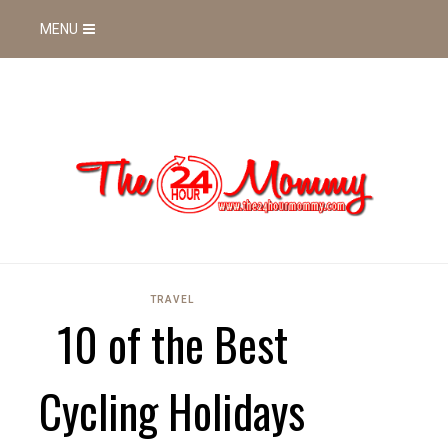
MENU
TRAVEL
10 of the Best
Cycling Holidays