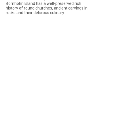
Bornholm Island has a well-preserved rich
history of round churches, ancient carvings in
rocks and their delicious culinary.