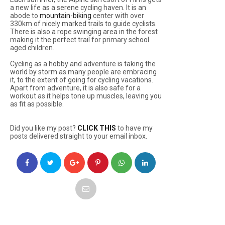
a new life as a serene cycling haven. It is an
abode to
mountain-biking
center with over
330km of nicely marked trails to guide cyclists.
There is also a rope swinging area in the forest
making it the perfect trail for primary school
aged children.
Cycling as a hobby and adventure is taking the
world by storm as many people are embracing
it, to the extent of going for cycling vacations.
Apart from adventure, it is also safe for a
workout as it helps tone up muscles, leaving you
as fit as possible.
Did you like my post?
CLICK THIS
to have my
posts delivered straight to your email inbox.