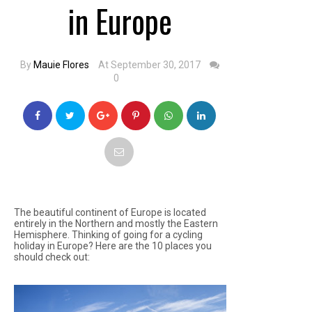
in Europe
By
Mauie Flores
At September 30, 2017
0
The beautiful continent of Europe is located
entirely in the Northern and mostly the Eastern
Hemisphere. Thinking of going for a cycling
holiday in Europe? Here are the 10 places you
should check out: