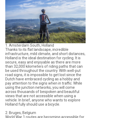
1. Amsterdam South, Holland
Thanks to its flat landscape, incredible
infrastructure, mild climate, and short distances,
Holland is the ideal destination for cycling. It is
secure, easy and enjoyable as there are more
than 32,000 kilometers of riding paths that can
be used throughout the country. With well-put
road signs, it is impossible to get lost since the
Dutch have embraced cycling as a hobby and
pay attention to the signs when in traffic. While
using the junction networks, you will come
across thousands of bespoken and beautiful
views that are not accessible when using a
vehicle. In brief, anyone who wants to explore
Holland fully should use a bicycle.
2. Bruges, Belgium
World War 1 routes are becoming accessible for