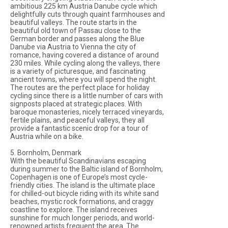
ambitious 225 km Austria Danube cycle which
delightfully cuts through quaint farmhouses and
beautiful valleys. The route starts in the
beautiful old town of Passau close to the
German border and passes along the Blue
Danube via Austria to Vienna the city of
romance, having covered a distance of around
230 miles. While cycling along the valleys, there
is a variety of picturesque, and fascinating
ancient towns, where you will spend the night.
The routes are the perfect place for holiday
cycling since there is a little number of cars with
signposts placed at strategic places. With
baroque monasteries, nicely terraced vineyards,
fertile plains, and peaceful valleys, they all
provide a fantastic scenic drop for a tour of
Austria while on a bike.
5. Bornholm, Denmark
With the beautiful Scandinavians escaping
during summer to the Baltic island of Bornholm,
Copenhagen is one of Europe’s most cycle-
friendly cities. The island is the ultimate place
for chilled-out bicycle riding with its white sand
beaches, mystic rock formations, and craggy
coastline to explore. The island receives
sunshine for much longer periods, and world-
renowned artists frequent the area. The