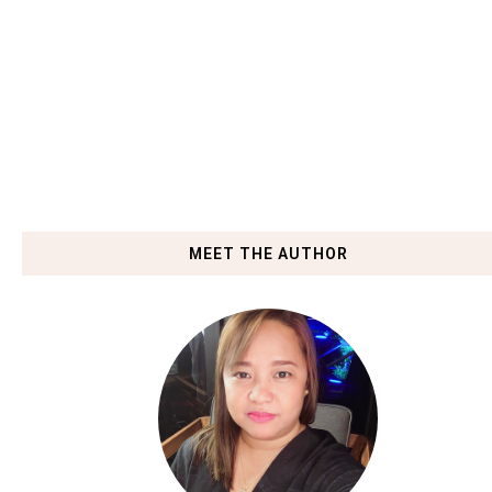
MEET THE AUTHOR