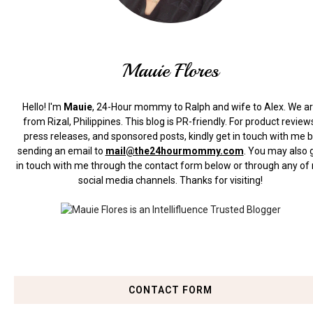
Mauie Flores
Hello! I'm
Mauie
, 24-Hour mommy to Ralph and wife to Alex. We a
from Rizal, Philippines.
This blog is PR-friendly. For product review
press releases, and sponsored posts, kindly get in touch with me 
sending an email to
mail@the24hourmommy.com
.
You may also 
in touch with me through the contact form below or through any of
social media channels. Thanks for visiting!
CONTACT FORM