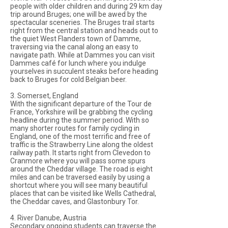
people with older children and during 29 km day
trip around Bruges; one will be awed by the
spectacular sceneries. The Bruges trail starts
right from the central station and heads out to
the quiet West Flanders town of Damme,
traversing via the canal along an easy to
navigate path. While at Dammes you can visit
Dammes café for lunch where you indulge
yourselves in succulent steaks before heading
back to Bruges for cold Belgian beer.
3. Somerset, England
With the significant departure of the Tour de
France, Yorkshire will be grabbing the cycling
headline during the summer period. With so
many shorter routes for family cycling in
England, one of the most terrific and free of
traffic is the Strawberry Line along the oldest
railway path. It starts right from Clevedon to
Cranmore where you will pass some spurs
around the Cheddar village. The road is eight
miles and can be traversed easily by using a
shortcut where you will see many beautiful
places that can be visited like Wells Cathedral,
the Cheddar caves, and Glastonbury Tor.
4. River Danube, Austria
Secondary ongoing students can traverse the