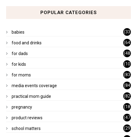
POPULAR CATEGORIES
(33
babies
)
(64
food and drinks
)
(48
for dads
)
(10
for kids
1)
(83
for moms
)
(84
media events coverage
)
(82
practical mom guide
)
(18
pregnancy
)
(47
product reviews
)
(29
school matters
)