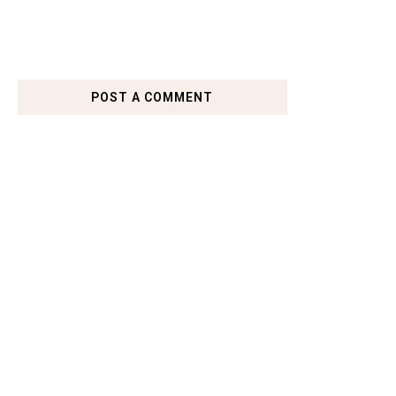
POST A COMMENT