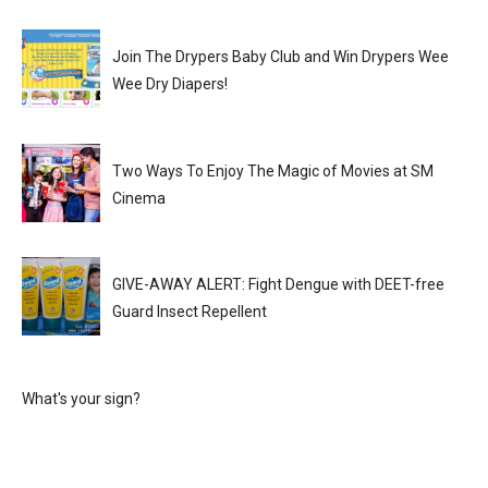
Join The Drypers Baby Club and Win Drypers Wee
Wee Dry Diapers!
Two Ways To Enjoy The Magic of Movies at SM
Cinema
GIVE-AWAY ALERT: Fight Dengue with DEET-free
Guard Insect Repellent
What's your sign?