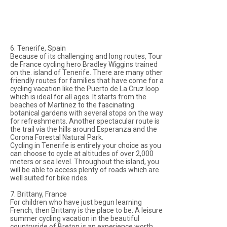
6. Tenerife, Spain
Because of its challenging and long routes, Tour
de France cycling hero Bradley Wiggins trained
on the. island of Tenerife. There are many other
friendly routes for families that have come for a
cycling vacation like the Puerto de La Cruz loop
which is ideal for all ages. It starts from the
beaches of Martinez to the fascinating
botanical gardens with several stops on the way
for refreshments. Another spectacular route is
the trail via the hills around Esperanza and the
Corona Forestal Natural Park.
Cycling in Tenerife is entirely your choice as you
can choose to cycle at altitudes of over 2,000
meters or sea level. Throughout the island, you
will be able to access plenty of roads which are
well suited for bike rides.
7. Brittany, France
For children who have just begun learning
French, then Brittany is the place to be. A leisure
summer cycling vacation in the beautiful
countryside of Breton is an experience worth