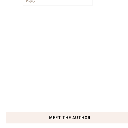
Reply
MEET THE AUTHOR