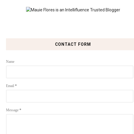
CONTACT FORM
Name
Email
*
Message
*