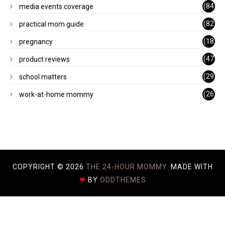
)
(84
media events coverage
)
(82
practical mom guide
)
(18
pregnancy
)
(47
product reviews
)
(29
school matters
)
(26
work-at-home mommy
)
COPYRIGHT ©
2026
THE 24-HOUR MOMMY.
MADE WITH
❤
BY
ODDTHEMES