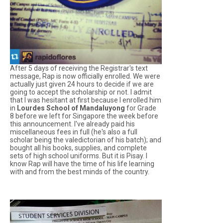
After 5 days of receiving the Registrar's text
message, Rap is now officially enrolled. We were
actually just given 24 hours to decide if we are
going to accept the scholarship or not. I admit
that I was hesitant at first because I enrolled him
in
Lourdes School of Mandaluyong
for Grade
8 before we left for Singapore the week before
this announcement. I've already paid his
miscellaneous fees in full (he's also a full
scholar being the valedictorian of his batch); and
bought all his books, supplies, and complete
sets of high school uniforms. But it is Pisay. I
know Rap will have the time of his life learning
with and from the best minds of the country.