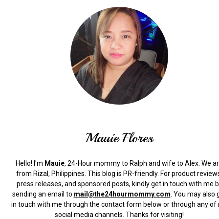
Mauie Flores
Hello! I'm
Mauie
, 24-Hour mommy to Ralph and wife to Alex. We a
from Rizal, Philippines.
This blog is PR-friendly. For product review
press releases, and sponsored posts, kindly get in touch with me 
sending an email to
mail@the24hourmommy.com
.
You may also 
in touch with me through the contact form below or through any of
social media channels. Thanks for visiting!