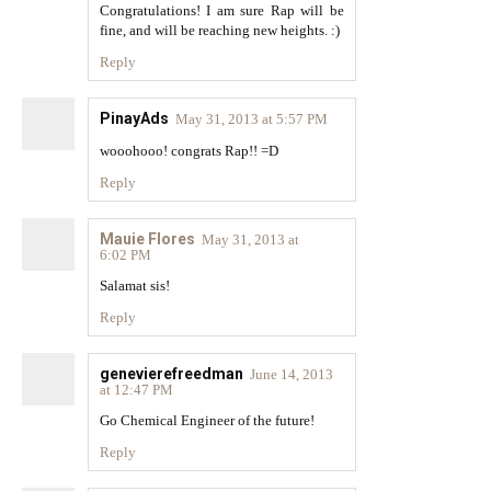
Congratulations! I am sure Rap will be
fine, and will be reaching new heights. :)
Reply
PinayAds
May 31, 2013 at 5:57 PM
wooohooo! congrats Rap!! =D
Reply
Mauie Flores
May 31, 2013 at
6:02 PM
Salamat sis!
Reply
genevierefreedman
June 14, 2013
at 12:47 PM
Go Chemical Engineer of the future!
Reply