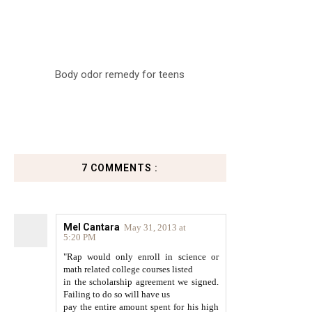
Body odor remedy for teens
7 COMMENTS :
Mel Cantara
May 31, 2013 at
5:20 PM
"Rap would only enroll in science or
math related college courses listed
in the scholarship agreement we signed.
Failing to do so will have us
pay the entire amount spent for his high