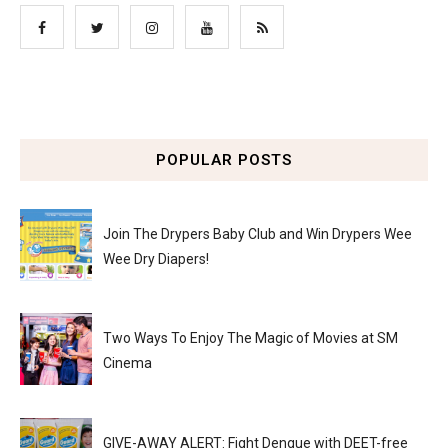
POPULAR POSTS
Join The Drypers Baby Club and Win Drypers Wee
Wee Dry Diapers!
Two Ways To Enjoy The Magic of Movies at SM
Cinema
GIVE-AWAY ALERT: Fight Dengue with DEET-free