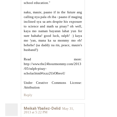
school education."
naku, mauie, paano if in the future ang
calling nya pala eh iba - paano if maging
inclined sya sa arts despite his exposure
to science and math sa pisay? oh well,
kaya mo naman bayaran lahat yun for
sure hahaha! good luck, ralph! :) kaya
mo 'yan, mana ka sa mommy mo eh!
hehehe! (sa daddy na rin, peace, mauie's
husband!)
Read more:
http://www.the24hourmommy.com/2013
/05/ralph-pisay-
scholar.html#ixzz2UrO8reoU
Under Creative Commons License:
Attribution
Reply
Meikah Ybañez-Delid
May 31,
2013 at 5:22 PM