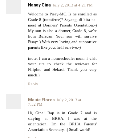
Nanay Gina
July 2, 2013 at 4:21 PM
Welcome to Pisay-MC. Is he enrolled as
Grade 8 (transferee)? Sayang, di kita na-
meet at Dormers' Parents Orientation:-)
My son is also a dormer, Grade 8, we're
from Bulacan. Your son will survive
Pisay:-) With very loving and supportive
parents like you, he'll survive:-)
(note: i am a homeschooler mom. i visit
your site to check the reviewer for
Filipino and Hekasi. Thank you very
much.)
Reply
Mauie Flores
July 2, 2013 at
7:52 PM
Hi, Gina! Rap is in Grade 7 and is
staying at BRHA. I was at the
orientation. I'm the BRHA Parents'
Association Secretary. :) Small world!