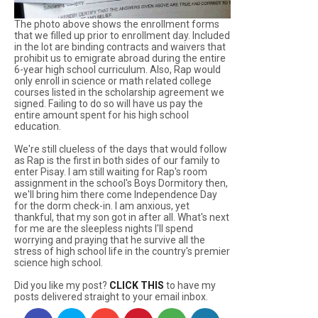
The photo above shows the enrollment forms
that we filled up prior to enrollment day. Included
in the lot are binding contracts and waivers that
prohibit us to emigrate abroad during the entire
6-year high school curriculum. Also, Rap would
only enroll in science or math related college
courses listed in the scholarship agreement we
signed. Failing to do so will have us pay the
entire amount spent for his high school
education.
We're still clueless of the days that would follow
as Rap is the first in both sides of our family to
enter Pisay. I am still waiting for Rap's room
assignment in the school's Boys Dormitory then,
we'll bring him there come Independence Day
for the dorm check-in. I am anxious, yet
thankful, that my son got in after all. What's next
for me are the sleepless nights I'll spend
worrying and praying that he survive all the
stress of high school life in the country's premier
science high school.
Did you like my post?
CLICK THIS
to have my
posts delivered straight to your email inbox.