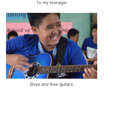
To my teenager
Boys and their guitars