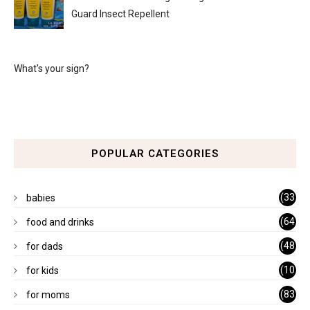
Guard Insect Repellent
What's your sign?
POPULAR CATEGORIES
(33
babies
)
(64
food and drinks
)
(48
for dads
)
(10
for kids
1)
(83
for moms