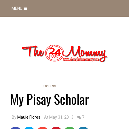
MENU
TWEENS
My Pisay Scholar
By
Mauie Flores
At May 31, 2013
7