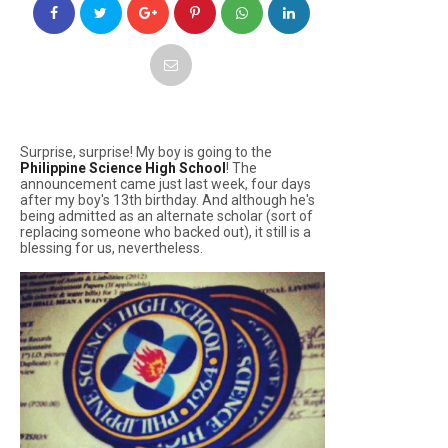
Surprise, surprise! My boy is going to the
Philippine Science High School
! The
announcement came just last week, four days
after my boy's 13th birthday. And although he's
being admitted as an alternate scholar (sort of
replacing someone who backed out), it still is a
blessing for us, nevertheless.