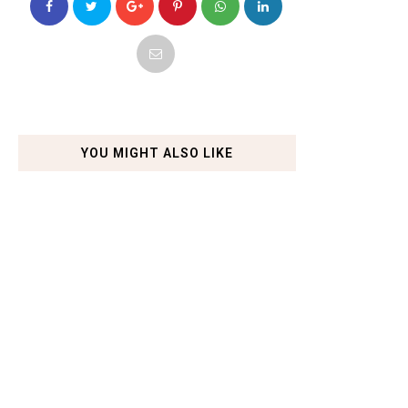
YOU MIGHT ALSO LIKE