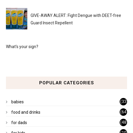
GIVE-AWAY ALERT: Fight Dengue with DEET-free
Guard Insect Repellent
What's your sign?
POPULAR CATEGORIES
(33
babies
)
(64
food and drinks
)
(48
for dads
)
(10