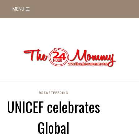
MENU
BREASTFEEDING
UNICEF celebrates
Global