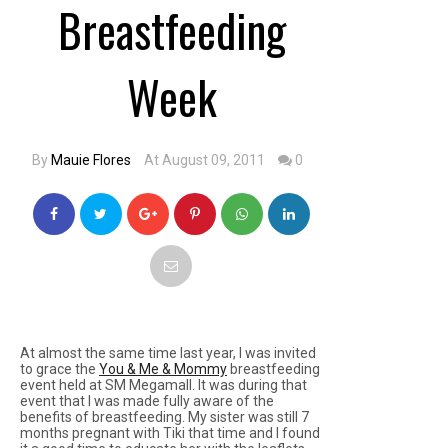
Breastfeeding
Week
By
Mauie Flores
At August 09, 2011
0
At almost the same time last year, I was invited
to grace the
You & Me & Mommy
breastfeeding
event held at SM Megamall. It was during that
event that I was made fully aware of the
benefits of breastfeeding. My sister was still 7
months pregnant with Tiki that time and I found