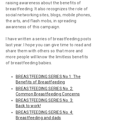
raising awareness about the benefits of
breastfeeding. It also recognizes the role of
social networking sites, blogs, mobile phones,
the arts, and flash mobs, in spreading
awareness of this campaign.
I have written a series of breastfeeding posts
last year. I hope you can give time to read and
share them with others so that more and
more people will know the limitless benefits
of breastfeeding babies.
BREASTFEEDING SERIES No.1: The
Benefits of Breastfeeding
BREASTFEEDING SERIES No. 2:
Common Breastfeeding Concerns
BREASTFEEDING SERIES No. 3:
Back to work!
BREASTFEEDING SERIES No. 4:
Breastfeeding and dads