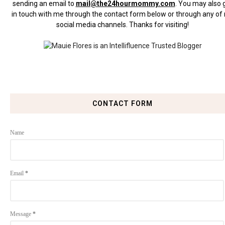
sending an email to
mail@the24hourmommy.com
.
You may also 
in touch with me through the contact form below or through any of
social media channels. Thanks for visiting!
CONTACT FORM
Name
Email
*
Message
*