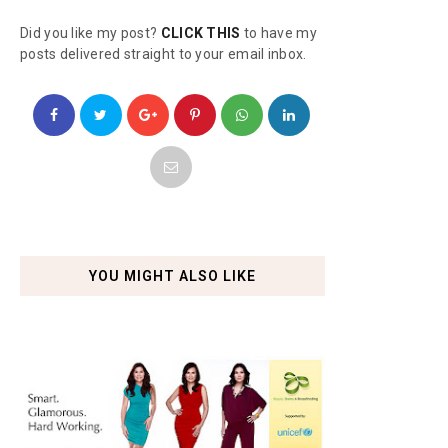
Did you like my post?
CLICK THIS
to have my
posts delivered straight to your email inbox.
YOU MIGHT ALSO LIKE