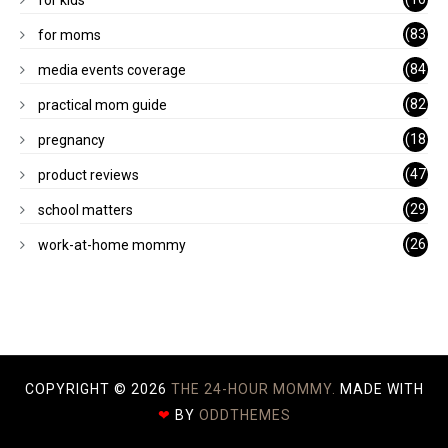
for kids
1)
(83
for moms
)
(84
media events coverage
)
(82
practical mom guide
)
(18
pregnancy
)
(47
product reviews
)
(29
school matters
)
(26
work-at-home mommy
)
COPYRIGHT ©
2026
THE 24-HOUR MOMMY.
MADE WITH
❤
BY
ODDTHEMES