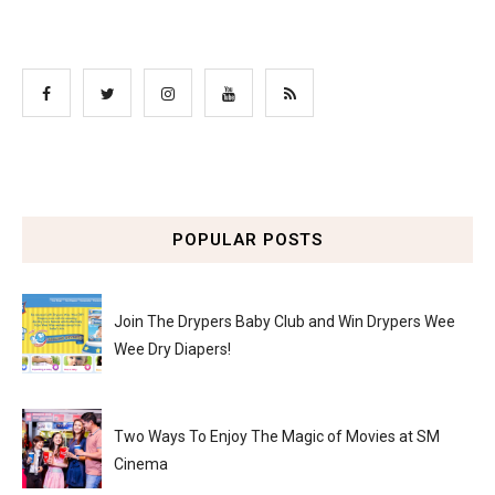
POPULAR POSTS
Join The Drypers Baby Club and Win Drypers Wee
Wee Dry Diapers!
Two Ways To Enjoy The Magic of Movies at SM
Cinema