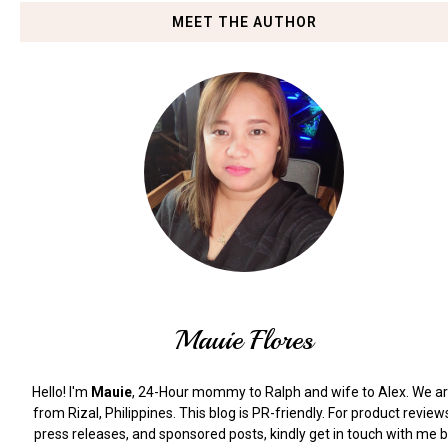
MEET THE AUTHOR
Mauie Flores
Hello! I'm
Mauie
, 24-Hour mommy to Ralph and wife to Alex. We a
from Rizal, Philippines.
This blog is PR-friendly. For product review
press releases, and sponsored posts, kindly get in touch with me 