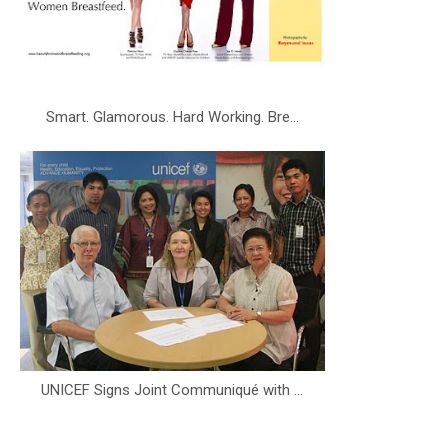
Smart. Glamorous. Hard Working. Bre...
UNICEF Signs Joint Communiqué with ...