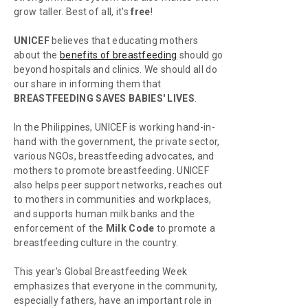
grow taller. Best of all, it's
free
!
UNICEF
believes that educating mothers
about the
benefits of breastfeeding
should go
beyond hospitals and clinics. We should all do
our share in informing them that
BREASTFEEDING SAVES BABIES' LIVES
.
In the Philippines, UNICEF is working hand-in-
hand with the government, the private sector,
various NGOs, breastfeeding advocates, and
mothers to promote breastfeeding. UNICEF
also helps peer support networks, reaches out
to mothers in communities and workplaces,
and supports human milk banks and the
enforcement of the
Milk Code
to promote a
breastfeeding culture in the country.
This year's Global Breastfeeding Week
emphasizes that everyone in the community,
especially fathers, have an important role in