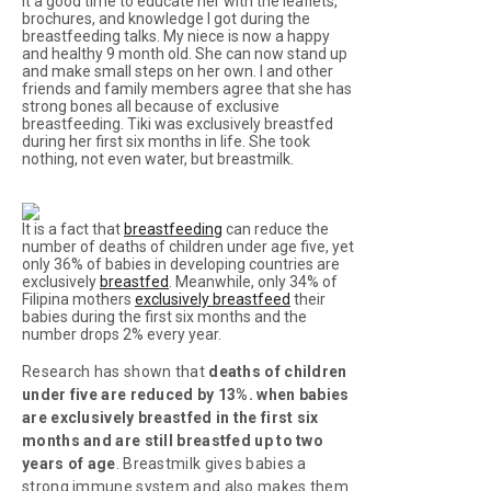
it a good time to educate her with the leaflets,
brochures, and knowledge I got during the
breastfeeding talks. My niece is now a happy
and healthy 9 month old. She can now stand up
and make small steps on her own. I and other
friends and family members agree that she has
strong bones all because of exclusive
breastfeeding. Tiki was exclusively breastfed
during her first six months in life. She took
nothing, not even water, but breastmilk.
It is a fact that
breastfeeding
can reduce the
number of deaths of children under age five, yet
only 36% of babies in developing countries are
exclusively
breastfed
. Meanwhile, only 34% of
Filipina mothers
exclusively breastfeed
their
babies during the first six months and the
number drops 2% every year.
Research has shown that
deaths of children
under five are reduced by 13%. when babies
are exclusively breastfed in the first six
months and are still breastfed up to two
years of age
. Breastmilk gives babies a
strong immune system and also makes them