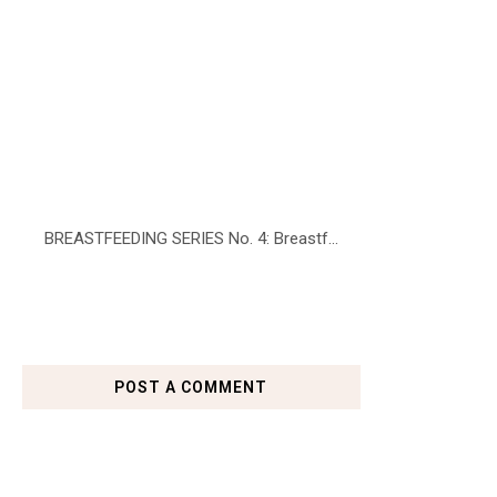
BREASTFEEDING SERIES No. 4: Breastf...
POST A COMMENT