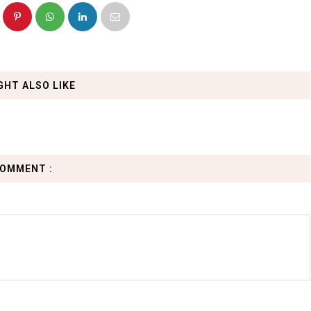
GHT ALSO LIKE
COMMENT :