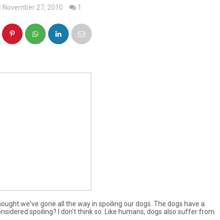
t November 27, 2010
1
thought we've gone all the way in spoiling our dogs. The dogs have a
onsidered spoiling? I don't think so. Like humans, dogs also suffer from