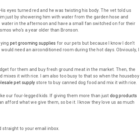
is eyes turned red and he was twisting his body. The vet told us
e him just by showering him with water from the garden hose and
d water in the afternoon and have a small fan switched on for their
smos who's a year older than Bronson.
uying
pet grooming supplies
for our pets but because I know I don't
 would need an airconditioned room during the hot days. Obviously, I
budget for them and buy fresh ground meat in the market. Then, the
 mixes it with rice. I am also too busy to that so when the houseboy
lesale pet supply
store to buy canned dog food and mix it with rice.
ike our four-legged kids. If giving them more than just
dog products
 can afford what we give them, so be it. I know they love us as much
 straight to your email inbox.