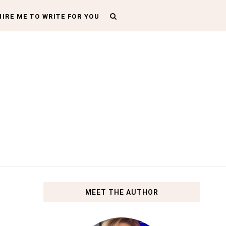
HIRE ME TO WRITE FOR YOU
MEET THE AUTHOR