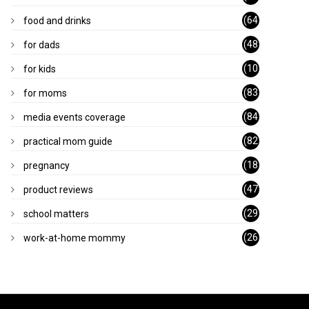
)
(64
food and drinks
)
(48
for dads
)
(10
for kids
1)
(83
for moms
)
(84
media events coverage
)
(82
practical mom guide
)
(18
pregnancy
)
(47
product reviews
)
(29
school matters
)
(26
work-at-home mommy
)