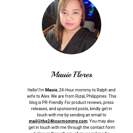
Mauie Flores
Hello! I'm
Mauie
, 24-Hour mommy to Ralph and
wife to Alex. We are from Rizal, Philippines.
This
blog is PR-friendly. For product reviews, press
releases, and sponsored posts, kindly get in
touch with me by sending an email to
mail@the24hourmommy.com
.
You may also
get in touch with me through the contact form