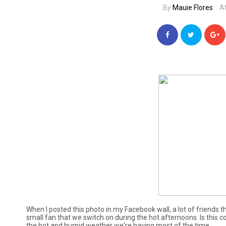
By
Mauie Flores
A
When I posted this photo in my Facebook wall, a lot of friends 
small fan that we switch on during the hot afternoons. Is this c
the hot and humid weather we're having most of the time.