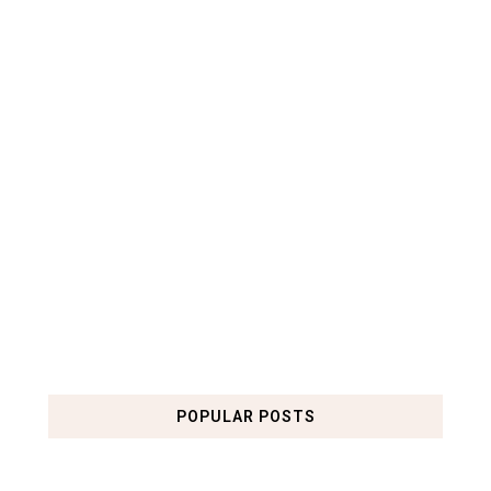
POPULAR POSTS