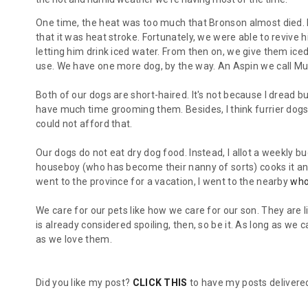
One time, the heat was too much that Bronson almost died. H
that it was heat stroke. Fortunately, we were able to reviv
letting him drink iced water. From then on, we give them ice
use. We have one more dog, by the way. An Aspin we call Mu
Both of our dogs are short-haired. It's not because I dread b
have much time grooming them. Besides, I think furrier dogs
could not afford that.
Our dogs do not eat dry dog food. Instead, I allot a weekly 
houseboy (who has become their nanny of sorts) cooks it and
went to the province for a vacation, I went to the nearby
who
We care for our pets like how we care for our son. They are l
is already considered spoiling, then, so be it. As long as we
as we love them.
Did you like my post?
CLICK THIS
to have my posts delivered