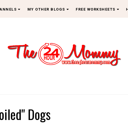
HANNELS
MY OTHER BLOGS
FREE WORKSHEETS
oiled" Dogs