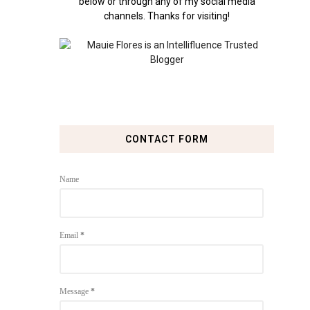
below or through any of my social media
channels. Thanks for visiting!
CONTACT FORM
Name
Email
*
Message
*