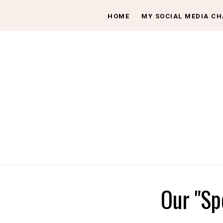
HOME
MY SOCIAL MEDIA C
Our "Sp