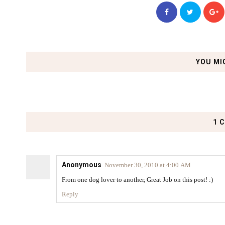
YOU MI
1 
Anonymous
November 30, 2010 at 4:00 AM
From one dog lover to another, Great Job on this post! :)
Reply