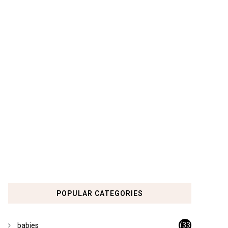
POPULAR CATEGORIES
(33
babies