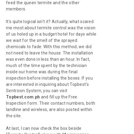
feed the queen termite and the other
members.
It's quite logical isn't it? Actually, what scared
me most about termite control was the vision
of us holed up in a budget hotel for days while
we wait for the smell of the sprayed
chemicals to fade. With this method, we did
not need to leave the house. The installation
was even done in less than an hour. In fact,
much of the time spent by the technician
inside our home was during the final
inspection before installing the boxes. If you
are interested in inquiring about Topbest's
Sentricon System, you can visit
Topbest.com.ph
and fill up the Free
Inspection form. Their contact numbers, both
landline and wireless, are also posted within
the site.
At last, I can now check the box beside