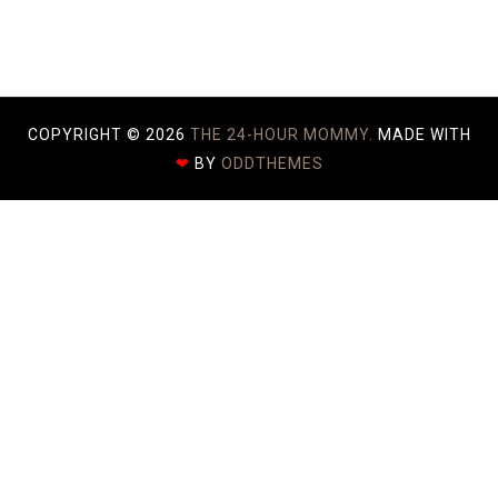
)
COPYRIGHT ©
2026
THE 24-HOUR MOMMY.
MADE WITH
❤
BY
ODDTHEMES