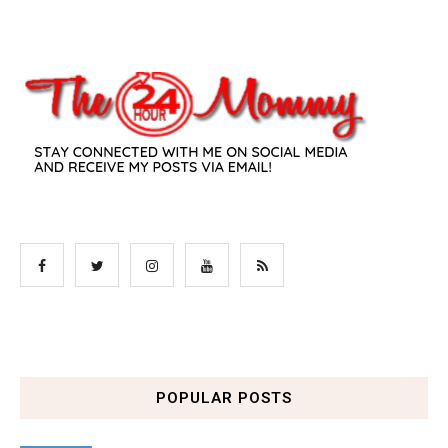
POPULAR POSTS