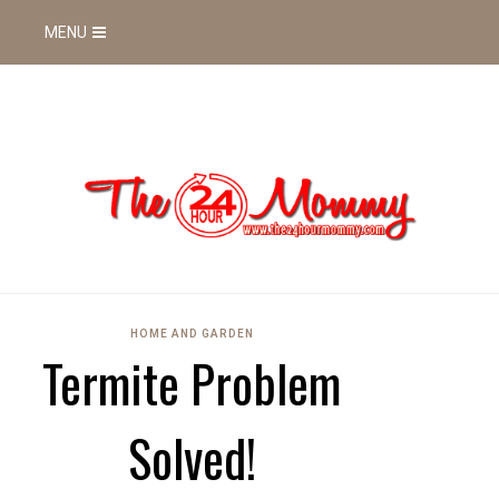
MENU
HOME AND GARDEN
Termite Problem
Solved!