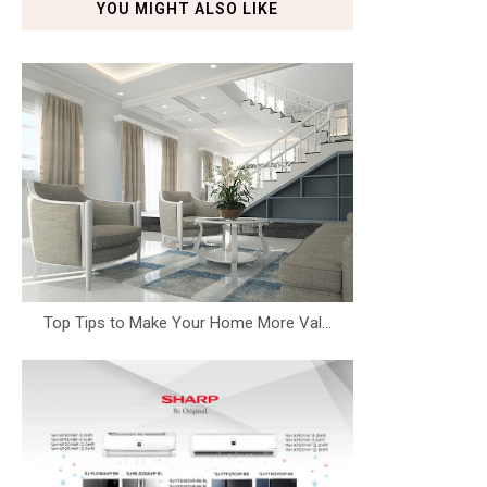
YOU MIGHT ALSO LIKE
Top Tips to Make Your Home More Val...