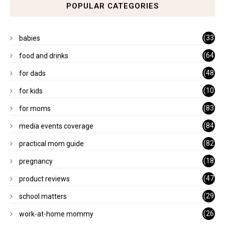
POPULAR CATEGORIES
(33
babies
)
(64
food and drinks
)
(48
for dads
)
(10
for kids
1)
(83
for moms
)
(84
media events coverage
)
(82
practical mom guide
)
(18
pregnancy
)
(47
product reviews
)
(29
school matters
)
(26
work-at-home mommy