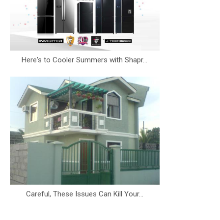
Here's to Cooler Summers with Shapr...
Careful, These Issues Can Kill Your...