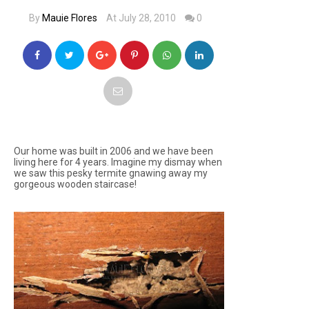
By
Mauie Flores
At July 28, 2010
0
Our home was built in 2006 and we have been
living here for 4 years. Imagine my dismay when
we saw this pesky termite gnawing away my
gorgeous wooden staircase!