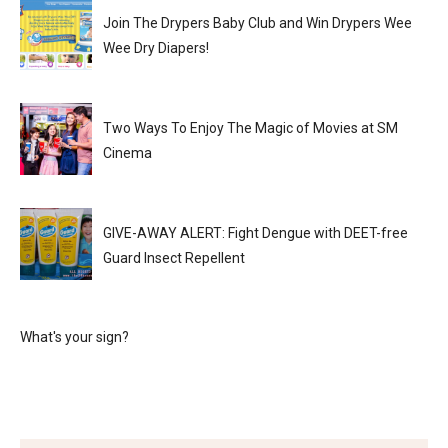
Join The Drypers Baby Club and Win Drypers Wee
Wee Dry Diapers!
Two Ways To Enjoy The Magic of Movies at SM
Cinema
GIVE-AWAY ALERT: Fight Dengue with DEET-free
Guard Insect Repellent
What's your sign?