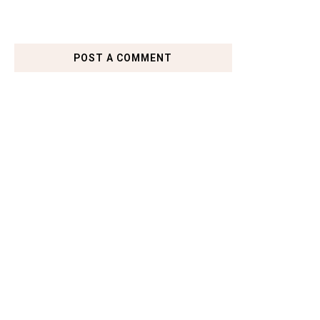
POST A COMMENT