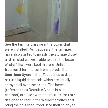
See the termite trails near the boxes that
were installed? As it appears, the termites
have also started to invade the storage closet
and I'm glad we were able to save the boxes
of stuff that were kept in there. Unlike
traditional termite control methods, the
Sentricon System
that Topbest uses does
not use liquid chemicals which are usually
sprayed all over the house. The boxes
(referred to as Recruit AG baits in our
contract) are filled with bait mixture that are
designed to recruit the worker termites and
bring the poisoned "food" into their colony to