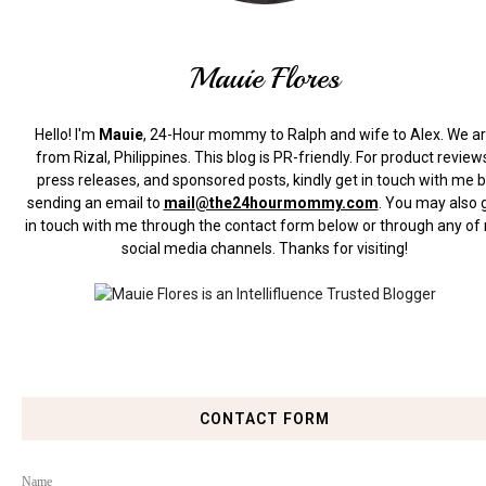
Mauie Flores
Hello! I'm
Mauie
, 24-Hour mommy to Ralph and wife to Alex. We a
from Rizal, Philippines.
This blog is PR-friendly. For product review
press releases, and sponsored posts, kindly get in touch with me 
sending an email to
mail@the24hourmommy.com
.
You may also 
in touch with me through the contact form below or through any of
social media channels. Thanks for visiting!
CONTACT FORM
Name