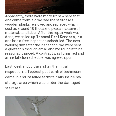
Apparently, there were more from where that
one came from. So we had the staircase's
wooden planks removed and replaced which
cost us around 10 thousand pesos inclusive of
materials and labor. After the repair work was
done, we called up
Topbest Pest Services, Inc.
and had a free inspection scheduled. The next
working day after the inspection, we were sent
a quotation through email and we found it to be
reasonably priced. A contract was furnished and
an installation schedule was agreed upon.
Last weekend, 6 days after the initial
inspection, a Topbest pest control technician
came in and installed termite baits inside my
storage area which was under the damaged
staircase.