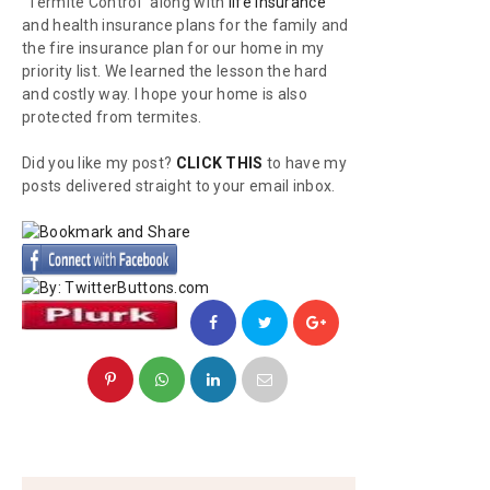
"Termite Control" along with
life insurance
and health insurance plans for the family and
the fire insurance plan for our home in my
priority list. We learned the lesson the hard
and costly way. I hope your home is also
protected from termites.
Did you like my post?
CLICK THIS
to have my
posts delivered straight to your email inbox.