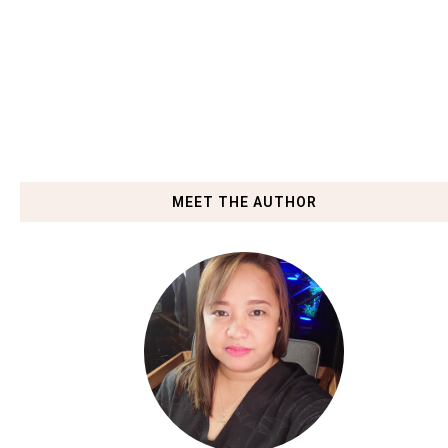
MEET THE AUTHOR