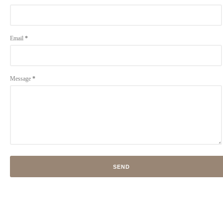
Email
*
Message
*