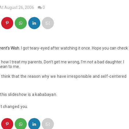
At August 26, 2006
0
rent's Wish
. I got teary-eyed after watching it once. Hope you can check
how I treat my parents. Don't get me wrong, I'm not a bad daughter. I
mean to me.
I think that the reason why we have irresponsible and self-centered
this slideshow is a
kababayan
.
 it changed you.