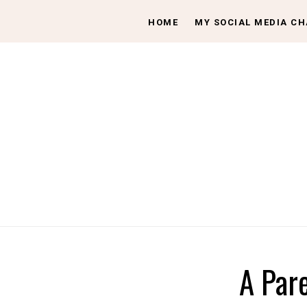
HOME
MY SOCIAL MEDIA C
A Par