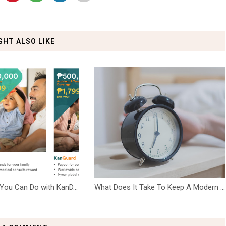
GHT ALSO LIKE
You Can Do with KanD...
What Does It Take To Keep A Modern ...