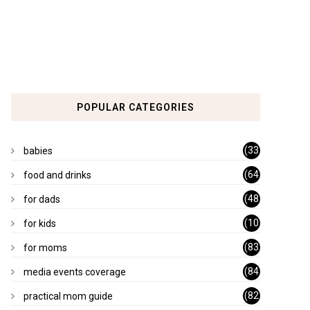
POPULAR CATEGORIES
(33
babies
)
(64
food and drinks
)
(48
for dads
)
(10
for kids
1)
(83
for moms
)
(84
media events coverage
)
(82
practical mom guide