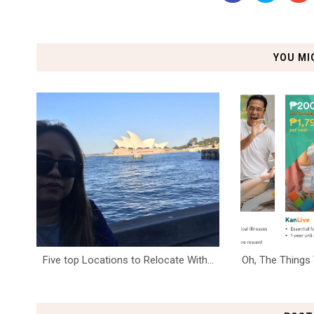
YOU MI
Five top Locations to Relocate With...
Oh, The Things 