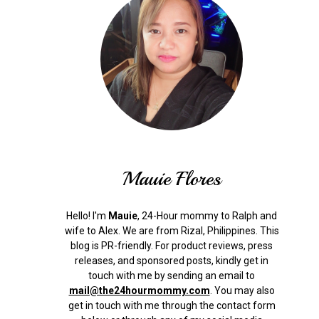
Mauie Flores
Hello! I'm
Mauie
, 24-Hour mommy to Ralph and
wife to Alex. We are from Rizal, Philippines.
This
blog is PR-friendly. For product reviews, press
releases, and sponsored posts, kindly get in
touch with me by sending an email to
mail@the24hourmommy.com
.
You may also
get in touch with me through the contact form