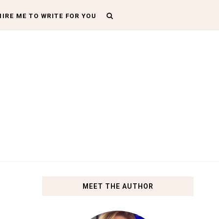
HIRE ME TO WRITE FOR YOU
MEET THE AUTHOR