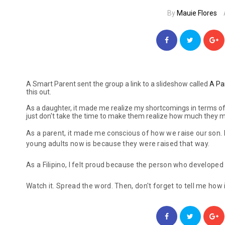
By
Mauie Flores
A Smart Parent sent the group a link to a slideshow called
A Pa
this out.
As a daughter, it made me realize my shortcomings in terms of 
just don't take the time to make them realize how much they 
As a parent, it made me conscious of how we raise our son. 
young adults now is because they were raised that way.
As a Filipino, I felt proud because the person who developed 
Watch it. Spread the word. Then, don't forget to tell me how