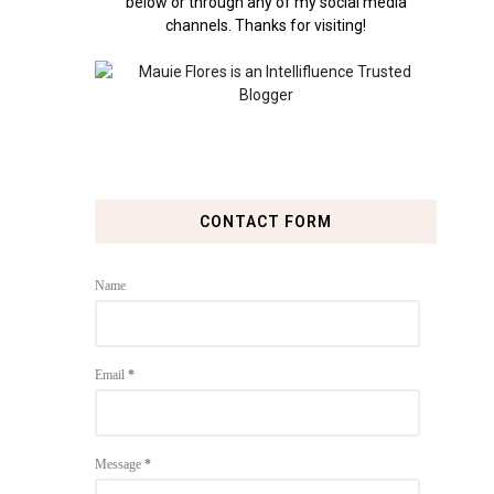
below or through any of my social media
channels. Thanks for visiting!
CONTACT FORM
Name
Email
*
Message
*