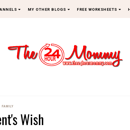
HANNELS
MY OTHER BLOGS
FREE WORKSHEETS
FAMILY
ent's Wish