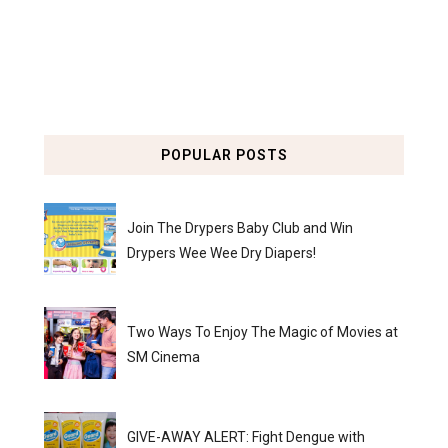
POPULAR POSTS
Join The Drypers Baby Club and Win
Drypers Wee Wee Dry Diapers!
Two Ways To Enjoy The Magic of Movies at
SM Cinema
GIVE-AWAY ALERT: Fight Dengue with