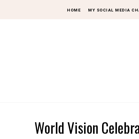
HOME
MY SOCIAL MEDIA C
World Vision Celebr