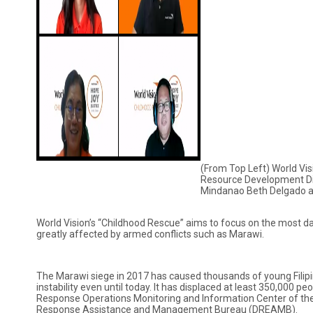
(From Top Left) World Vis
Resource Development Dir
Mindanao Beth Delgado a
World Vision’s “Childhood Rescue” aims to focus on the most 
greatly affected by armed conflicts such as Marawi.
The Marawi siege in 2017 has caused thousands of young Filipino
instability even until today. It has displaced at least 350,000 pe
Response Operations Monitoring and Information Center of th
Response Assistance and Management Bureau (DREAMB).