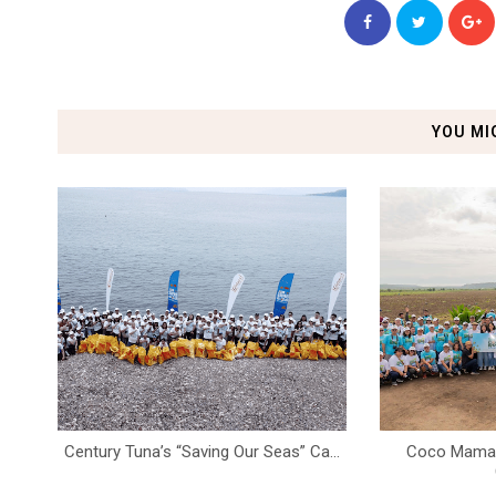
YOU MI
Century Tuna’s “Saving Our Seas” Ca...
Coco Mama K