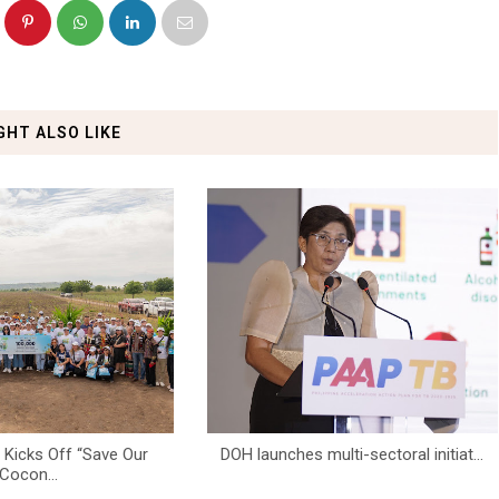
GHT ALSO LIKE
icks Off “Save Our
DOH launches multi-sectoral initiat...
Cocon...