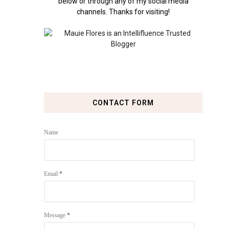
below or through any of my social media
channels. Thanks for visiting!
CONTACT FORM
Name
Email
*
Message
*