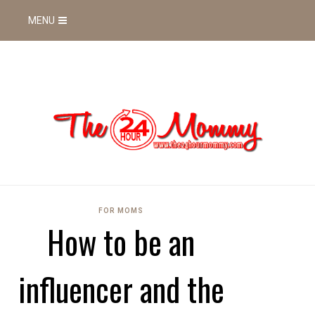
MENU
FOR MOMS
How to be an
influencer and the