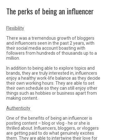
The perks of being an influencer
Flexibility
There was a tremendous growth of bloggers
and influencers seen in the past 2 years, with
their social media account boasting with
followers from hundreds of thousands up to a
million.
In addition to being able to explore topics and
brands, they are truly interested in, influencers
enjoy a healthy work-life balance as they decide
their own working hours. They are able to set
their own schedule so they can still enjoy other
things such as hobbies or business apart from
making content.
Authenticity
One of the benefits of being an influencer is
posting content – blog or vlog - he or she is
thrilled about. Influencers, bloggers, or vloggers
are getting paid to do what genuinely excites
them. They are able to intertwine their love for