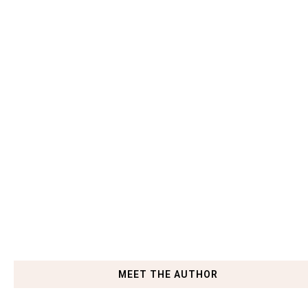
MEET THE AUTHOR