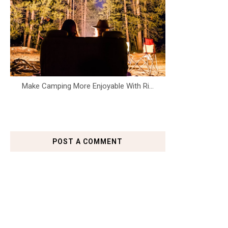
Make Camping More Enjoyable With Ri...
POST A COMMENT