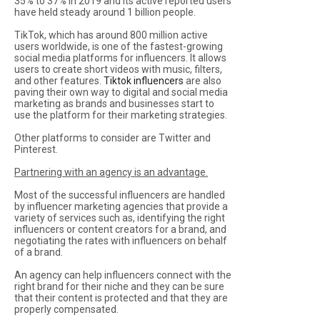
35% to 37% In 2019 and its active reported users
have held steady around 1 billion people.
TikTok, which has around 800 million active
users worldwide, is one of the fastest-growing
social media platforms for influencers. It allows
users to create short videos with music, filters,
and other features.
Tiktok influencers
are also
paving their own way to digital and social media
marketing as brands and businesses start to
use the platform for their marketing strategies.
Other platforms to consider are Twitter and
Pinterest.
Partnering with an agency is an advantage.
Most of the successful influencers are handled
by influencer marketing agencies that provide a
variety of services such as, identifying the right
influencers or content creators for a brand, and
negotiating the rates with influencers on behalf
of a brand.
An agency can help influencers connect with the
right brand for their niche and they can be sure
that their content is protected and that they are
properly compensated.