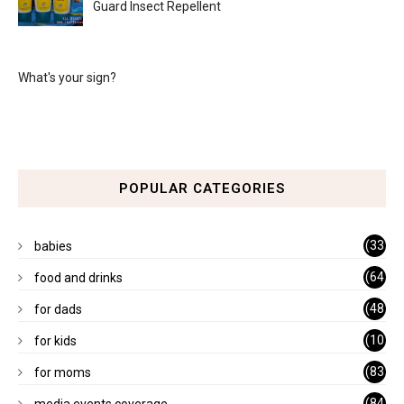
Guard Insect Repellent
What's your sign?
POPULAR CATEGORIES
(33
babies
)
(64
food and drinks
)
(48
for dads
)
(10
for kids
1)
(83
for moms
)
(84
media events coverage