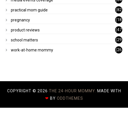
)
(82
practical mom guide
)
(18
pregnancy
)
(47
product reviews
)
(29
school matters
)
(26
work-at-home mommy
)
COPYRIGHT ©
2026
THE 24-HOUR MOMMY.
MADE WITH
❤
BY
ODDTHEMES