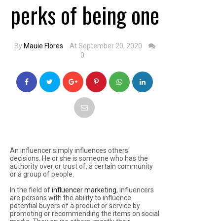
perks of being one
By
Mauie Flores
At September 20, 2020
0
An influencer simply influences others'
decisions. He or she is someone who has the
authority over or trust of, a certain community
or a group of people.
In the field of
influencer marketing
, influencers
are persons with the ability to influence
potential buyers of a product or service by
promoting or recommending the items on social