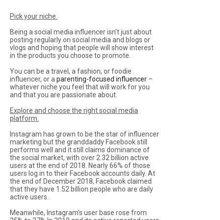
Pick your niche.
Being a social media influencer isn't just about
posting regularly on social media and blogs or
vlogs and hoping that people will show interest
in the products you choose to promote.
You can be a travel, a fashion, or foodie
influencer, or a
parenting-focused influencer
–
whatever niche you feel that will work for you
and that you are passionate about.
Explore and choose the right social media
platform.
Instagram has grown to be the star of influencer
marketing but the granddaddy Facebook still
performs well and it still claims dominance of
the social market, with over 2.32 billion active
users at the end of 2018. Nearly 66% of those
users log in to their Facebook accounts daily. At
the end of December 2018, Facebook claimed
that they have 1.52 billion people who are daily
active users.
Meanwhile, Instagram’s user base rose from