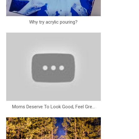
Why try acrylic pouring?
Moms Deserve To Look Good, Feel Gre...