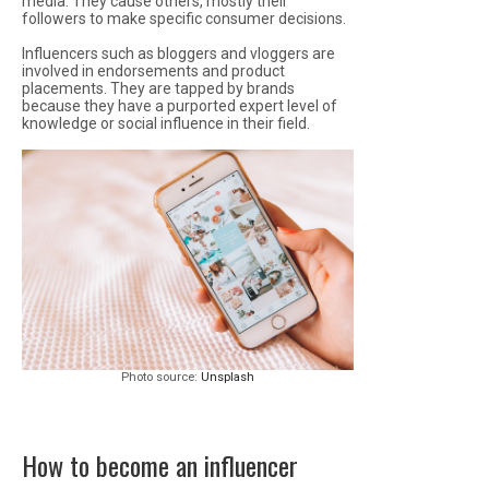
media. They cause others, mostly their
followers to make specific consumer decisions.
Influencers such as bloggers and vloggers are
involved in endorsements and product
placements. They are tapped by brands
because they have a purported expert level of
knowledge or social influence in their field.
Photo source:
Unsplash
How to become an influencer