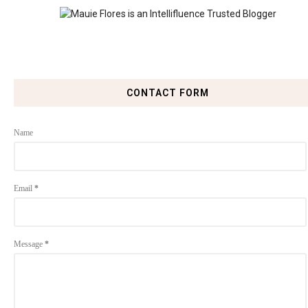
CONTACT FORM
Name
Email
*
Message
*