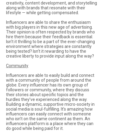
creativity, content development, and storytelling
along with brands that resonate with their
lifestyle — while getting compensated.
Influencers are able to share the enthusiasm
with big players in this new age of advertising.
Their opinion is often respected by brands who
hire them because their feedback is essential.
Isn’t it thrilling to be a part of the ever-changing
environment where strategies are constantly
being tested? Isn’t it rewarding to have the
creative liberty to provide input along the way?
Community
Influencers are able to easily build and connect
with a community of people from around the
globe. Every influencer has its own group of
followers or community, where they discuss
their stories about specific topics and the
hurdles they’ve experienced along the way.
Building a dynamic, supportive micro-society in
social media is soul-fulfilling. It’s amazing how
influencers can easily connect with someone
who isn’t on the same continent as them. An
influencers platform is a place where they can
do good while being paid for it.