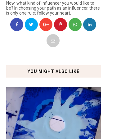
Now, what kind of influencer you would like to
be? In choosing your path as an influencer, there
is only one rule: follow your heart.
YOU MIGHT ALSO LIKE