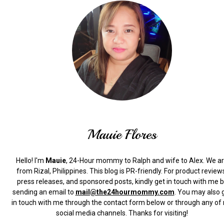
Mauie Flores
Hello! I'm
Mauie
, 24-Hour mommy to Ralph and wife to Alex. We a
from Rizal, Philippines.
This blog is PR-friendly. For product review
press releases, and sponsored posts, kindly get in touch with me 
sending an email to
mail@the24hourmommy.com
.
You may also 
in touch with me through the contact form below or through any of
social media channels. Thanks for visiting!