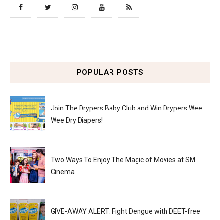
POPULAR POSTS
Join The Drypers Baby Club and Win Drypers Wee
Wee Dry Diapers!
Two Ways To Enjoy The Magic of Movies at SM
Cinema
GIVE-AWAY ALERT: Fight Dengue with DEET-free