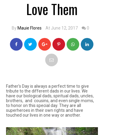
Love Them
By
Mauie Flores
At June 12, 2017
0
Father's Day is always a perfect time to give
tribute to the different dads in our lives. We
have our biological dads, spiritual dads, uncles,
brothers, and cousins, and even single moms,
to honor on this special day. They are all
superheroes in their own rights and have
touched our lives in one way or another.