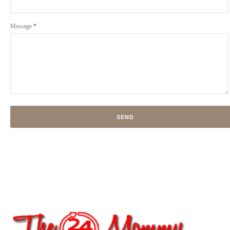
Message
*