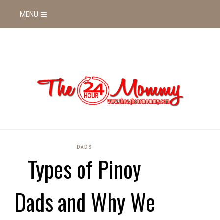
MENU
DADS
Types of Pinoy
Dads and Why We