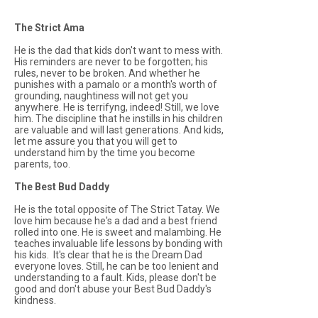
The Strict Ama
He is the dad that kids don't want to mess with.
His reminders are never to be forgotten; his
rules, never to be broken. And whether he
punishes with a
pamalo
or a month's worth of
grounding, naughtiness will not get you
anywhere. He is terrifyng, indeed! Still, we love
him. The discipline that he instills in his children
are valuable and will last generations. And kids,
let me assure you that you will get to
understand him by the time you become
parents, too.
The Best Bud Daddy
He is the total opposite of The Strict Tatay. We
love him because he's a dad and a best friend
rolled into one. He is sweet and
malambing.
He
teaches invaluable life lessons by bonding with
his kids. It's clear that he is the Dream Dad
everyone loves. Still, he can be too lenient and
understanding to a fault. Kids, please don't be
good and don't abuse your Best Bud Daddy's
kindness.