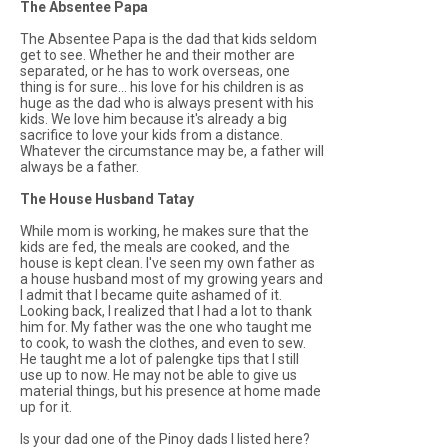
The Absentee Papa
The Absentee Papa is the dad that kids seldom
get to see. Whether he and their mother are
separated, or he has to work overseas, one
thing is for sure... his love for his children is as
huge as the dad who is always present with his
kids. We love him because it's already a big
sacrifice to love your kids from a distance.
Whatever the circumstance may be, a father will
always be a father.
The House Husband Tatay
While mom is working, he makes sure that the
kids are fed, the meals are cooked, and the
house is kept clean. I've seen my own father as
a house husband most of my growing years and
I admit that I became quite ashamed of it.
Looking back, I realized that I had a lot to thank
him for. My father was the one who taught me
to cook, to wash the clothes, and even to sew.
He taught me a lot of palengke tips that I still
use up to now. He may not be able to give us
material things, but his presence at home made
up for it.
Is your dad one of the Pinoy dads I listed here?