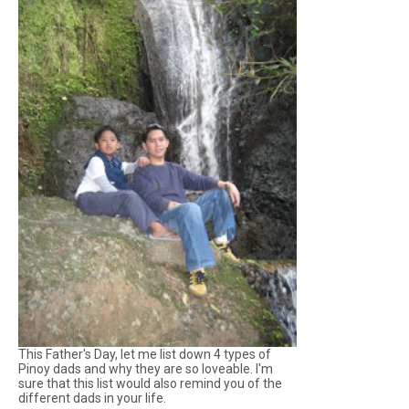
This Father's Day, let me list down 4 types of
Pinoy dads and why they are so loveable. I'm
sure that this list would also remind you of the
different dads in your life.