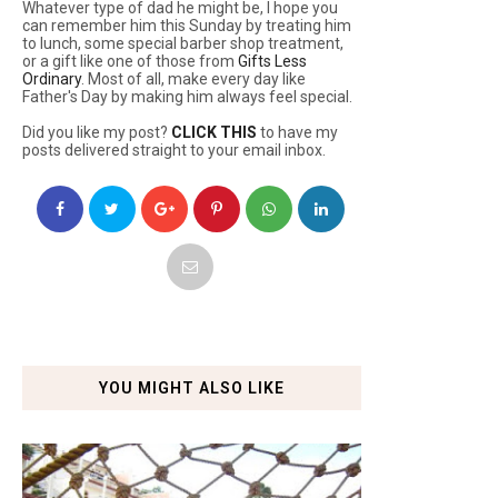
Whatever type of dad he might be, I hope you
can remember him this Sunday by treating him
to lunch, some special barber shop treatment,
or a gift like one of those from
Gifts Less
Ordinary
. Most of all, make every day like
Father's Day by making him always feel special.
Did you like my post?
CLICK THIS
to have my
posts delivered straight to your email inbox.
YOU MIGHT ALSO LIKE