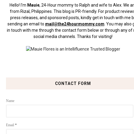
Hello! I'm
Mauie
, 24-Hour mommy to Ralph and wife to Alex. We a
from Rizal, Philippines.
This blog is PR-friendly. For product review
press releases, and sponsored posts, kindly get in touch with me 
sending an email to
mail@the24hourmommy.com
.
You may also 
in touch with me through the contact form below or through any of
social media channels. Thanks for visiting!
CONTACT FORM
Name
Email
*