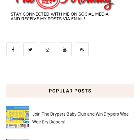
POPULAR POSTS
Join The Drypers Baby Club and Win Drypers Wee
Wee Dry Diapers!