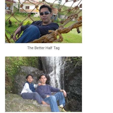
The Better Half Tag