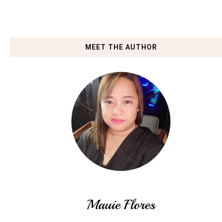
MEET THE AUTHOR
Mauie Flores