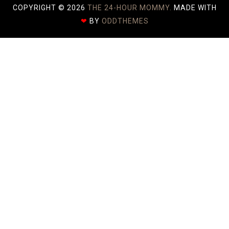
COPYRIGHT ©
2026
THE 24-HOUR MOMMY.
MADE WITH
❤
BY
ODDTHEMES