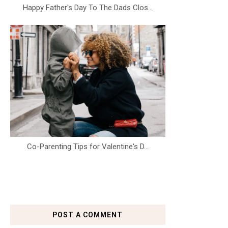
Happy Father's Day To The Dads Clos...
Co-Parenting Tips for Valentine's D...
POST A COMMENT