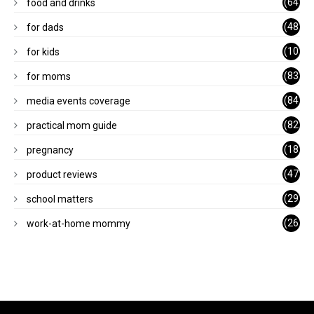
(64
food and drinks
)
(48
for dads
)
(10
for kids
1)
(83
for moms
)
(84
media events coverage
)
(82
practical mom guide
)
(18
pregnancy
)
(47
product reviews
)
(29
school matters
)
(26
work-at-home mommy
)