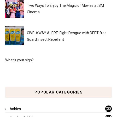
Two Ways To Enjoy The Magic of Movies at SM
Cinema
GIVE-AWAY ALERT: Fight Dengue with DEET-free
Guard Insect Repellent
What's your sign?
POPULAR CATEGORIES
(33
babies
)