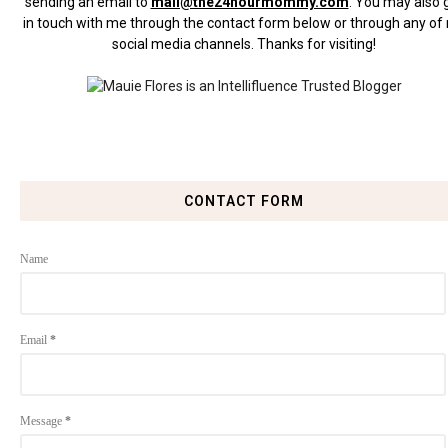
sending an email to
mail@the24hourmommy.com
.
You may also 
in touch with me through the contact form below or through any of
social media channels. Thanks for visiting!
CONTACT FORM
Name
Email
*
Message
*