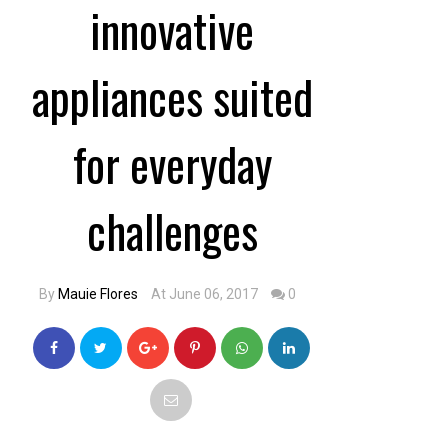
innovative
appliances suited
for everyday
challenges
By
Mauie Flores
At June 06, 2017
0