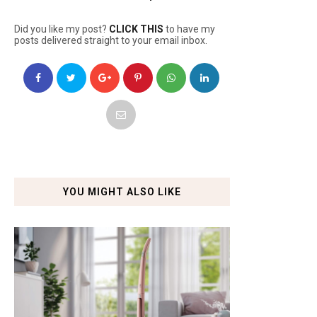
Did you like my post?
CLICK THIS
to have my
posts delivered straight to your email inbox.
YOU MIGHT ALSO LIKE