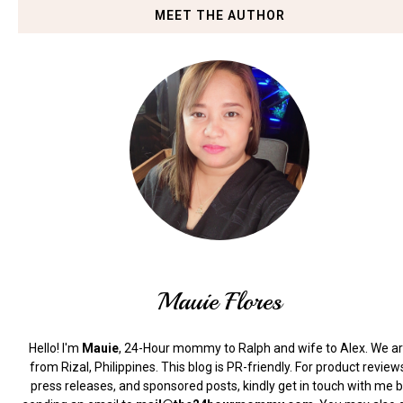
MEET THE AUTHOR
Mauie Flores
Hello! I'm
Mauie
, 24-Hour mommy to Ralph and wife to Alex. We a
from Rizal, Philippines.
This blog is PR-friendly. For product review
press releases, and sponsored posts, kindly get in touch with me 