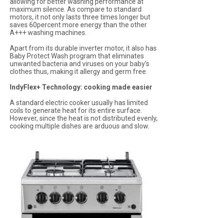
allowing for better washing performance at
maximum silence. As compare to standard
motors, it not only lasts three times longer but
saves 60percent more energy than the other
A+++ washing machines.
Apart from its durable inverter motor, it also has
Baby Protect Wash program that eliminates
unwanted bacteria and viruses on your baby’s
clothes thus, making it allergy and germ free.
IndyFlex+ Technology: cooking made easier
A standard electric cooker usually has limited
coils to generate heat for its entire surface.
However, since the heat is not distributed evenly,
cooking multiple dishes are arduous and slow.