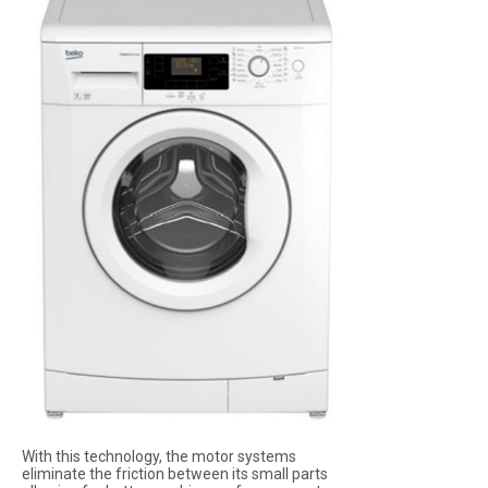
With this technology, the motor systems
eliminate the friction between its small parts