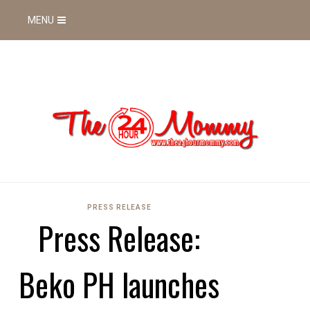
MENU
PRESS RELEASE
Press Release:
Beko PH launches