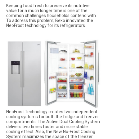
Keeping food fresh to preserve its nutritive
value for a much longer time is one of the
common challenges households contend with.
To address this problem; Beko innovated the
NeoFrost technology for its refrigerators.
NeoFrost Technology creates two independent
cooling systems for both the fridge and freezer
compartments. The Active Dual Cooling System
delivers two times faster and more stable
cooling effect. Also, the New No-Frost Cooling
System maximizes the space of the freezer