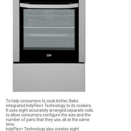
To help consumers to cook better, Beko
integrated IndyFlex+ Technology to its cookers.
It uses eight accurately arranged separate coils,
to allow consumers configure the size and the
number of pans that they use, all at the same
time.
IndyFlex+ Technology also creates eight