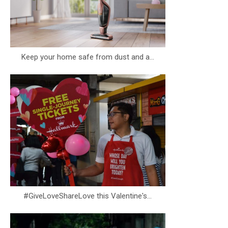
Keep your home safe from dust and a...
#GiveLoveShareLove this Valentine's...