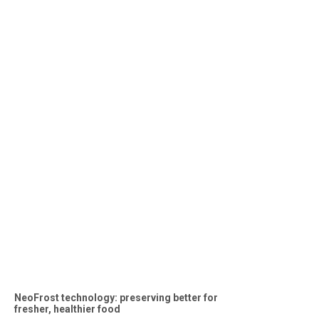
NeoFrost technology: preserving better for
fresher, healthier food