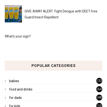
GIVE-AWAY ALERT: Fight Dengue with DEET-free
Guard Insect Repellent
What's your sign?
POPULAR CATEGORIES
(33
babies
)
(64
food and drinks
)
(48
for dads
)
(10
for kids