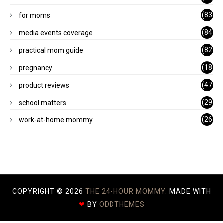
1)
(83
for moms
)
(84
media events coverage
)
(82
practical mom guide
)
(18
pregnancy
)
(47
product reviews
)
(29
school matters
)
(26
work-at-home mommy
)
COPYRIGHT ©
2026
THE 24-HOUR MOMMY.
MADE WITH
❤
BY
ODDTHEMES