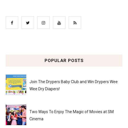
POPULAR POSTS
Join The Drypers Baby Club and Win Drypers Wee
Wee Dry Diapers!
Two Ways To Enjoy The Magic of Movies at SM
Cinema