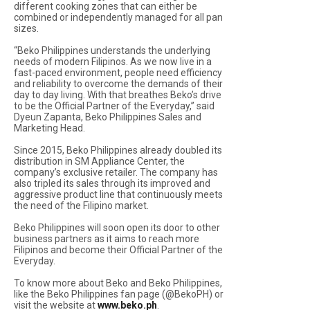
different cooking zones that can either be
combined or independently managed for all pan
sizes.
“Beko Philippines understands the underlying
needs of modern Filipinos. As we now live in a
fast-paced environment, people need efficiency
and reliability to overcome the demands of their
day to day living. With that breathes Beko’s drive
to be the Official Partner of the Everyday,” said
Dyeun Zapanta, Beko Philippines Sales and
Marketing Head.
Since 2015, Beko Philippines already doubled its
distribution in SM Appliance Center, the
company’s exclusive retailer. The company has
also tripled its sales through its improved and
aggressive product line that continuously meets
the need of the Filipino market.
Beko Philippines will soon open its door to other
business partners as it aims to reach more
Filipinos and become their Official Partner of the
Everyday.
To know more about Beko and Beko Philippines,
like the Beko Philippines fan page (@BekoPH) or
visit the website at
www.beko.ph
.