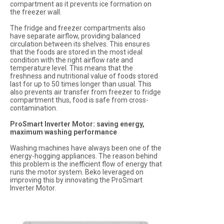
compartment as it prevents ice formation on
the freezer wall.
The fridge and freezer compartments also
have separate airflow, providing balanced
circulation between its shelves. This ensures
that the foods are stored in the most ideal
condition with the right airflow rate and
temperature level. This means that the
freshness and nutritional value of foods stored
last for up to 50 times longer than usual. This
also prevents air transfer from freezer to fridge
compartment thus, food is safe from cross-
contamination.
ProSmart Inverter Motor: saving energy,
maximum washing performance
Washing machines have always been one of the
energy-hogging appliances. The reason behind
this problem is the inefficient flow of energy that
runs the motor system. Beko leveraged on
improving this by innovating the ProSmart
Inverter Motor.