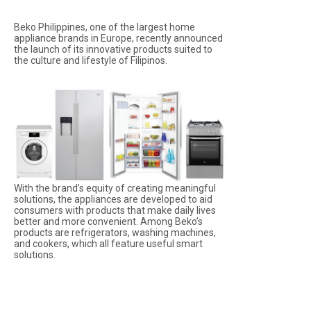
Beko Philippines, one of the largest home
appliance brands in Europe, recently announced
the launch of its innovative products suited to
the culture and lifestyle of Filipinos.
With the brand’s equity of creating meaningful
solutions, the appliances are developed to aid
consumers with products that make daily lives
better and more convenient. Among Beko’s
products are refrigerators, washing machines,
and cookers, which all feature useful smart
solutions.