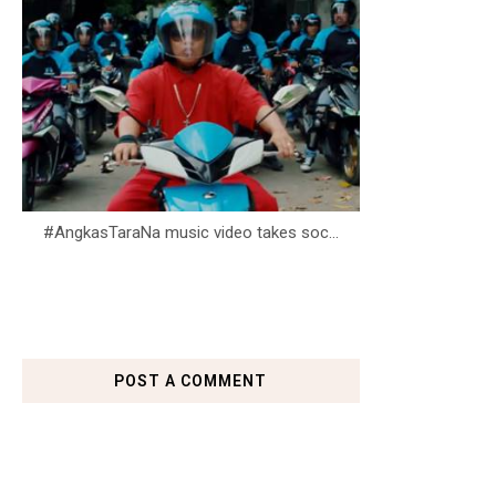
#AngkasTaraNa music video takes soc...
POST A COMMENT