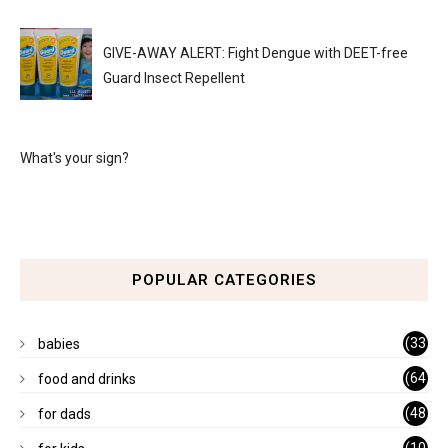
GIVE-AWAY ALERT: Fight Dengue with DEET-free
Guard Insect Repellent
What's your sign?
POPULAR CATEGORIES
(33
babies
)
(64
food and drinks
)
(48
for dads
)