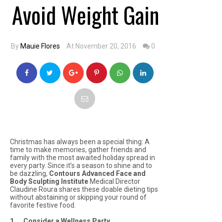
Avoid Weight Gain
By
Mauie Flores
At November 20, 2016
0
Christmas has always been a special thing: A
time to make memories, gather friends and
family with the most awaited holiday spread in
every party. Since it’s a season to shine and to
be dazzling,
Contours Advanced Face and
Body Sculpting Institute
Medical Director
Claudine Roura shares these doable dieting tips
without abstaining or skipping your round of
favorite festive food.
1. Consider a Wellness Party
.