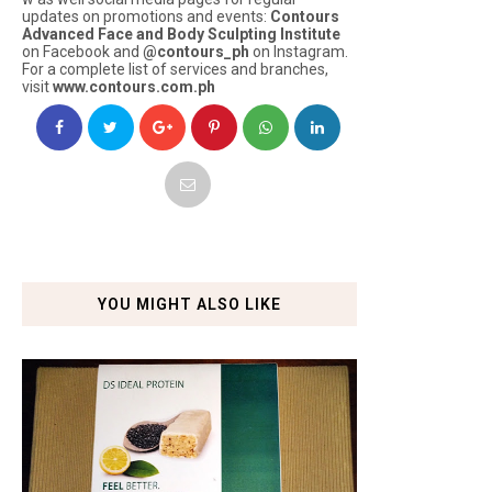
updates on promotions and events:
Contours
Advanced Face and Body Sculpting Institute
on Facebook and
@contours_ph
on Instagram.
For a complete list of services and branches,
visit
www.contours.com.ph
YOU MIGHT ALSO LIKE