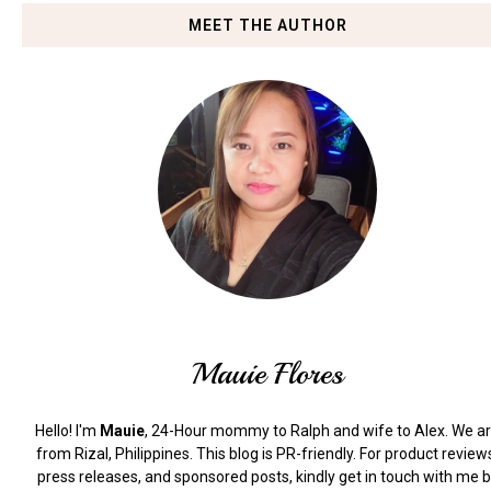
MEET THE AUTHOR
Mauie Flores
Hello! I'm
Mauie
, 24-Hour mommy to Ralph and wife to Alex. We a
from Rizal, Philippines.
This blog is PR-friendly. For product review
press releases, and sponsored posts, kindly get in touch with me 