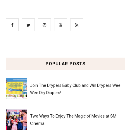
POPULAR POSTS
Join The Drypers Baby Club and Win Drypers Wee
Wee Dry Diapers!
Two Ways To Enjoy The Magic of Movies at SM
Cinema