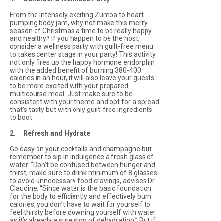
From the intensely exciting Zumba to heart
pumping body jam, why not make this merry
season of Christmas a time to be really happy
and healthy? If you happen to be the host,
consider a wellness party with guilt-free menu
to takes center stage in your party! This activity
not only fires up the happy hormone endorphin
with the added benefit of burning 380-400
calories in an hour, it will also leave your guests
to be more excited with your prepared
multicourse meal. Just make sure to be
consistent with your theme and opt for a spread
that’s tasty but with only guilt-free ingredients
to boot.
2. Refresh and Hydrate
Go easy on your cocktails and champagne but
remember to sip in indulgence a fresh glass of
water. “Don’t be confused between hunger and
thirst, make sure to drink minimum of 8 glasses
to avoid unnecessary food cravings, advises Dr.
Claudine. “Since water is the basic foundation
for the body to efficiently and effectively burn
calories, you don’t have to wait for yourself to
feel thirsty before downing yourself with water
as it’s already a sure sign of dehydration.” But if