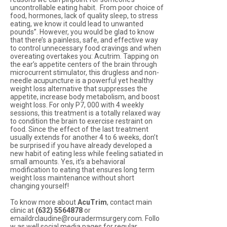
uncontrollable eating habit. From poor choice of
food, hormones, lack of quality sleep, to stress
eating, we know it could lead to unwanted
pounds”. However, you would be glad to know
that there’s a painless, safe, and effective way
to control unnecessary food cravings and when
overeating overtakes you: Acutrim. Tapping on
the ear’s appetite centers of the brain through
microcurrent stimulator, this drugless and non-
needle acupuncture is a powerful yet healthy
weight loss alternative that suppresses the
appetite, increase body metabolism, and boost
weight loss. For only P7, 000 with 4 weekly
sessions, this treatment is a totally relaxed way
to condition the brain to exercise restraint on
food. Since the effect of the last treatment
usually extends for another 4 to 6 weeks, don’t
be surprised if you have already developed a
new habit of eating less while feeling satiated in
small amounts. Yes, it’s a behavioral
modification to eating that ensures long term
weight loss maintenance without short
changing yourself!
To know more about
AcuTrim
, contact main
clinic at
(632) 5564878
or
emaildrclaudine@rouradermsurgery.com. Follo
w as well social media pages for regular