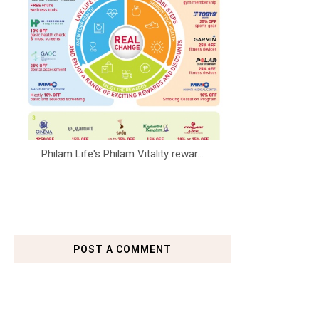
Philam Life's Philam Vitality rewar...
POST A COMMENT