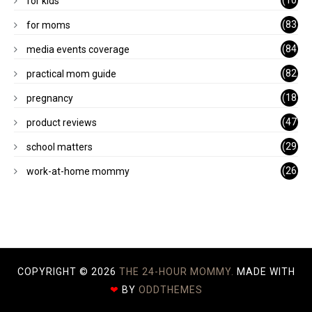
(10
for kids
1)
(83
for moms
)
(84
media events coverage
)
(82
practical mom guide
)
(18
pregnancy
)
(47
product reviews
)
(29
school matters
)
(26
work-at-home mommy
)
COPYRIGHT ©
2026
THE 24-HOUR MOMMY.
MADE WITH
❤
BY
ODDTHEMES