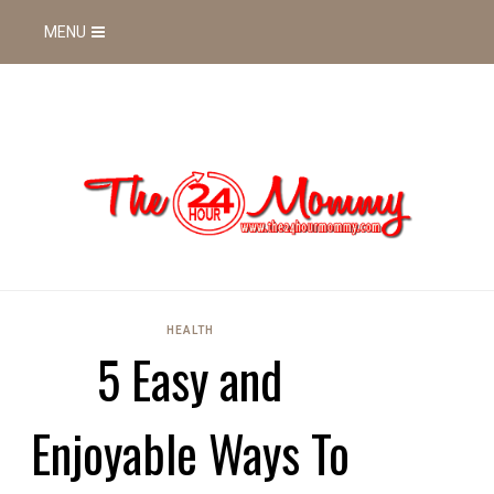
MENU
HEALTH
5 Easy and
Enjoyable Ways To