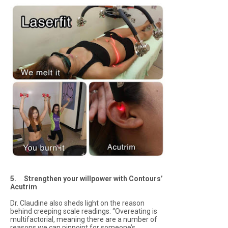
5. Strengthen your willpower with Contours’
Acutrim
Dr. Claudine also sheds light on the reason
behind creeping scale readings: “Overeating is
multifactorial, meaning there are a number of
reasons we can pinpoint for someone’s