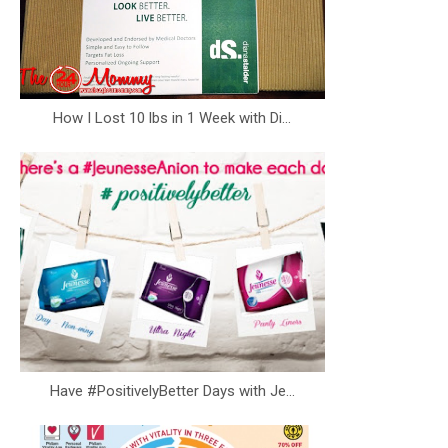
How I Lost 10 lbs in 1 Week with Di...
Have #PositivelyBetter Days with Je...