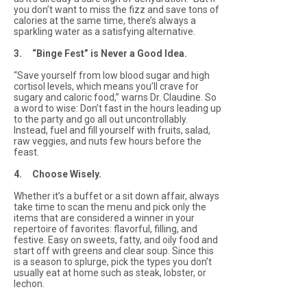
you don’t want to miss the fizz and save tons of
calories at the same time, there’s always a
sparkling water as a satisfying alternative.
3. “Binge Fest” is Never a Good Idea.
“Save yourself from low blood sugar and high
cortisol levels, which means you’ll crave for
sugary and caloric food,” warns Dr. Claudine. So
a word to wise: Don’t fast in the hours leading up
to the party and go all out uncontrollably.
Instead, fuel and fill yourself with fruits, salad,
raw veggies, and nuts few hours before the
feast.
4. Choose Wisely.
Whether it’s a buffet or a sit down affair, always
take time to scan the menu and pick only the
items that are considered a winner in your
repertoire of favorites: flavorful, filling, and
festive. Easy on sweets, fatty, and oily food and
start off with greens and clear soup. Since this
is a season to splurge, pick the types you don’t
usually eat at home such as steak, lobster, or
lechon.