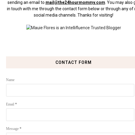
sending an email to
mail@the24hourmommy.com
.
You may also 
in touch with me through the contact form below or through any of
social media channels. Thanks for visiting!
CONTACT FORM
Name
Email
*
Message
*