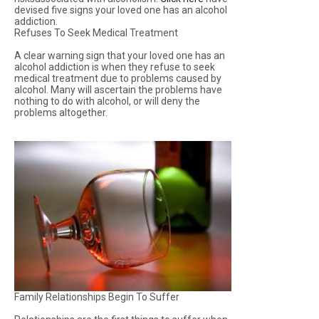
devised five signs your loved one has an alcohol
addiction.
Refuses To Seek Medical Treatment
A clear warning sign that your loved one has an
alcohol addiction is when they refuse to seek
medical treatment due to problems caused by
alcohol. Many will ascertain the problems have
nothing to do with alcohol, or will deny the
problems altogether.
Family Relationships Begin To Suffer