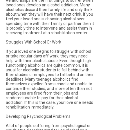
Relationships are the first things to suffer when
loved ones develop an alcohol addiction. Many
alcoholics discard their family life and only think
about when they will have their next drink. If you
feel your loved one is choosing alcohol over
spending time with their family or partner then it
is probably time to intervene and assist them in
receiving treatment at a rehabilitation center.
Struggles With School Or Work
If your loved one begins to struggle with school
or take regular days off work, they may need
help with their alcohol abuse. Even though high-
functioning alcoholics are quite common, it is
usual for alcoholic students to fall behind with
their studies or employees to fall behind on their
deadlines. Many teenage alcoholics find
themselves expelled from school and unable to
continue their studies, and more often than not
employees are fired from their jobs and
rendered unable to pay for their alcohol
addiction. If this is the case, your love one needs
rehabilitation immediately.
Developing Psychological Problems
A lot of people suffering from psychological or