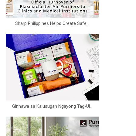
Sharp Philippines Helps Create Safe...
Ginhawa sa Kalusugan Ngayong Tag-Ul...