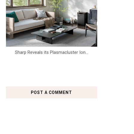
Sharp Reveals its Plasmacluster Ion...
POST A COMMENT