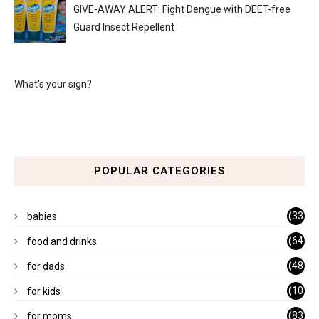
GIVE-AWAY ALERT: Fight Dengue with DEET-free
Guard Insect Repellent
What's your sign?
POPULAR CATEGORIES
(33
babies
)
(64
food and drinks
)
(48
for dads
)
(10
for kids
1)
(83
for moms