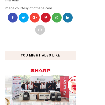
intervene.
Image courtesy of cfnapa.com
YOU MIGHT ALSO LIKE