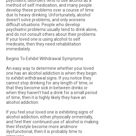
psychiatric disorders tend to use alcohol as a
method of self medication, and many people
develop these problems over a course of time
due to heavy drinking. Unfortunately, alcohol
doesn’t solve problems, and only worsens
difficult situations. People who develop
psychiatric problems usually tend to drink alone,
and do not consult others about their problems.
If your loved one is using alcohol to self
medicate, then they need rehabilitation
immediately.
Begins To Exhibit Withdrawal Symptoms
An easy way to determine whether your loved
one has an alcohol addiction is when they begin
to exhibit withdrawal signs. If you notice they
cannot stop drinking for any length of time, or
that they become sick in between drinks or
when they haven’t had a drink for a small period
of time, then it is highly likely they have an
alcohol addiction.
If you feel your loved one is exhibiting signs of
alcohol addiction, either physically ormentally,
and feel their continued use of alcohol is making
their lifestyle become more andmore
dysfunctional, then it is probably time to