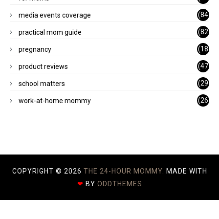
)
(84
media events coverage
)
(82
practical mom guide
)
(18
pregnancy
)
(47
product reviews
)
(29
school matters
)
(26
work-at-home mommy
)
COPYRIGHT ©
2026
THE 24-HOUR MOMMY.
MADE WITH
❤
BY
ODDTHEMES