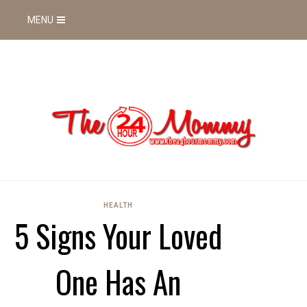
MENU
HEALTH
5 Signs Your Loved
One Has An