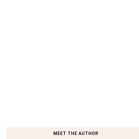
MEET THE AUTHOR