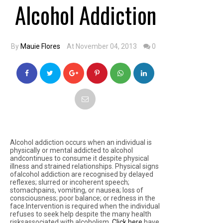
Alcohol Addiction
By
Mauie Flores
At November 04, 2013
0
Alcohol addiction occurs when an individual is
physically or mental addicted to alcohol
andcontinues to consume it despite physical
illness and strained relationships. Physical signs
ofalcohol addiction are recognised by delayed
reflexes; slurred or incoherent speech;
stomachpains, vomiting, or nausea; loss of
consciousness; poor balance; or redness in the
face.Intervention is required when the individual
refuses to seek help despite the many health
risksassociated with alcoholism.
Click here
have