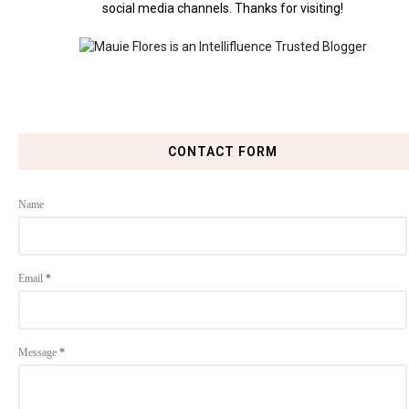
social media channels. Thanks for visiting!
CONTACT FORM
Name
Email
*
Message
*