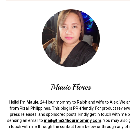
Mauie Flores
Hello! I'm
Mauie
, 24-Hour mommy to Ralph and wife to Alex. We a
from Rizal, Philippines.
This blog is PR-friendly. For product review
press releases, and sponsored posts, kindly get in touch with me 
sending an email to
mail@the24hourmommy.com
.
You may also 
in touch with me through the contact form below or through any of