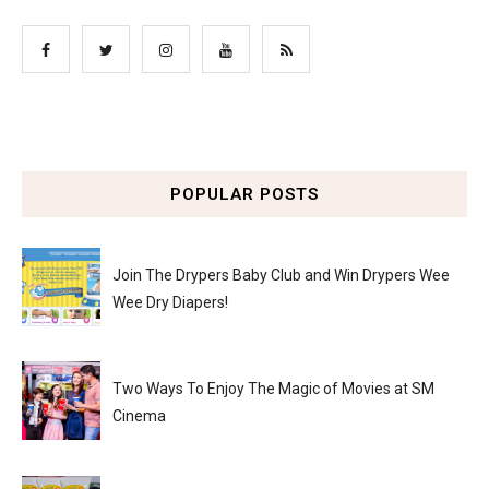
POPULAR POSTS
Join The Drypers Baby Club and Win Drypers Wee
Wee Dry Diapers!
Two Ways To Enjoy The Magic of Movies at SM
Cinema