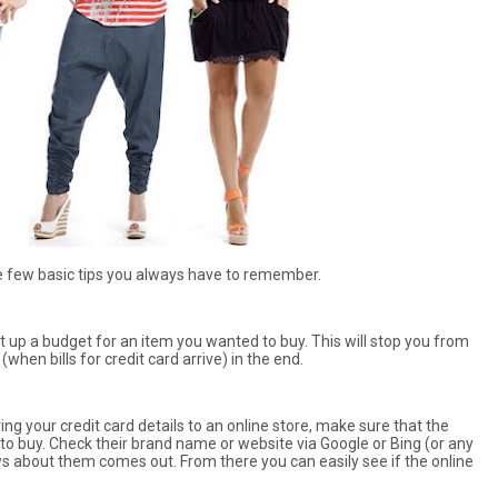
re few basic tips you always have to remember.
set up a budget for an item you wanted to buy. This will stop you from
hen bills for credit card arrive) in the end.
ng your credit card details to an online store, make sure that the
 to buy. Check their brand name or website via Google or Bing (or any
ws about them comes out. From there you can easily see if the online