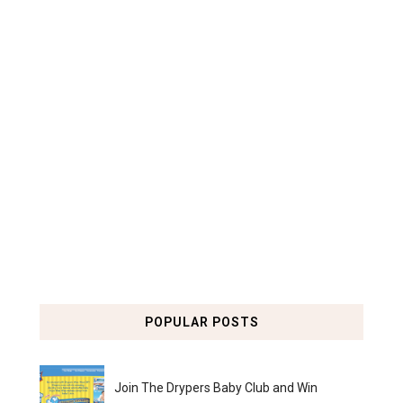
POPULAR POSTS
Join The Drypers Baby Club and Win