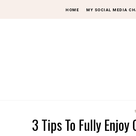
HOME
MY SOCIAL MEDIA C
3 Tips To Fully Enjoy