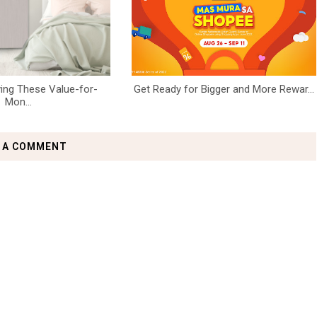
ing These Value-for-
Get Ready for Bigger and More Rewar...
Mon...
 A COMMENT