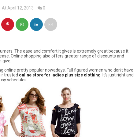
At April 12, 2013
0
umers. The ease and comfort it gives is extremely great because it
ase. Online shopping also offers greater range of discounts and
 give.
ng online pretty popular nowadays. Full figured women who don’t have
eir trusted
online store for ladies plus size clothing
. It’s just right and
 busy schedules