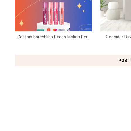
Get this barenbliss Peach Makes Per...
Consider Buy
POST