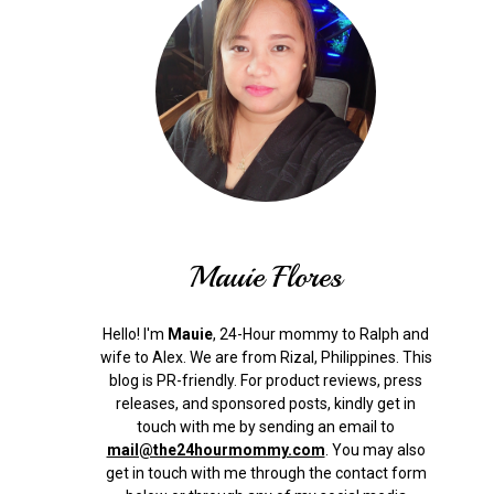
Mauie Flores
Hello! I'm
Mauie
, 24-Hour mommy to Ralph and
wife to Alex. We are from Rizal, Philippines.
This
blog is PR-friendly. For product reviews, press
releases, and sponsored posts, kindly get in
touch with me by sending an email to
mail@the24hourmommy.com
.
You may also
get in touch with me through the contact form