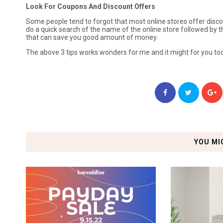
Look For Coupons And Discount Offers
Some people tend to forgot that most online stores offer disc
do a quick search of the name of the online store followed by 
that can save you good amount of money.
The above 3 tips works wonders for me and it might for you too
YOU MI