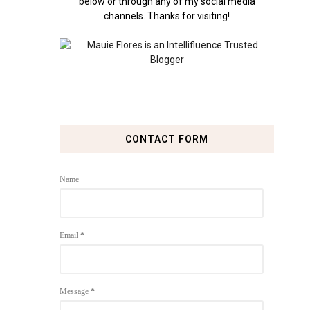
below or through any of my social media
channels. Thanks for visiting!
CONTACT FORM
Name
Email
*
Message
*