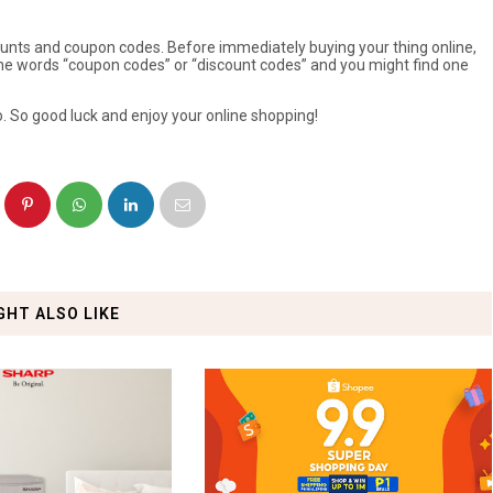
ounts and coupon codes. Before immediately buying your thing online,
the words “coupon codes” or “discount codes” and you might find one
. So good luck and enjoy your online shopping!
GHT ALSO LIKE