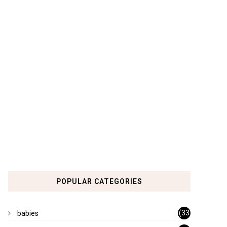
POPULAR CATEGORIES
(33
babies
)