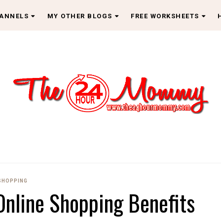
HANNELS
MY OTHER BLOGS
FREE WORKSHEETS
SHOPPING
 Online Shopping Benefits