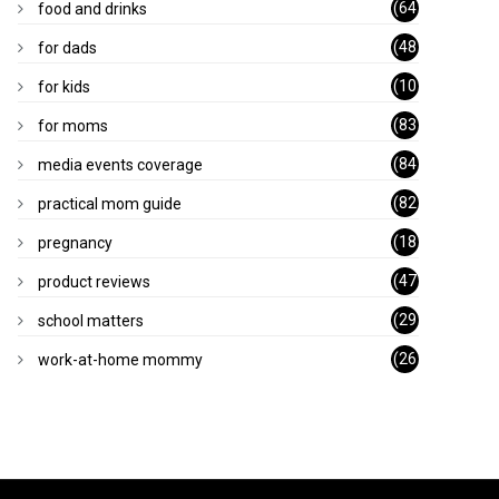
(64
food and drinks
)
(48
for dads
)
(10
for kids
1)
(83
for moms
)
(84
media events coverage
)
(82
practical mom guide
)
(18
pregnancy
)
(47
product reviews
)
(29
school matters
)
(26
work-at-home mommy
)