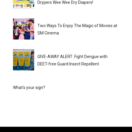
Drypers Wee Wee Dry Diapers!
Two Ways To Enjoy The Magic of Movies at
SM Cinema
GIVE-AWAY ALERT: Fight Dengue with
DEET-free Guard Insect Repellent
What's your sign?