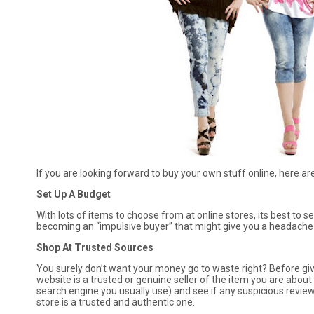
If you are looking forward to buy your own stuff online, here a
Set Up A Budget
With lots of items to choose from at online stores, its best to 
becoming an “impulsive buyer” that might give you a headache (w
Shop At Trusted Sources
You surely don’t want your money go to waste right? Before givi
website is a trusted or genuine seller of the item you are about
search engine you usually use) and see if any suspicious revie
store is a trusted and authentic one.