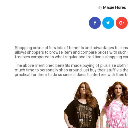
By
Mauie Flores
Shopping online offers lots of benefits and advantages to cons
allows shoppers to browse item and compare prices with such e
freebies compared to what regular and traditional shopping can
The above mentioned benefits made buying of plus size clothi
much time to personally shop around just buy their stuff via th
practical for them to do so since it doesn’t interfere with their