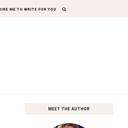
HIRE ME TO WRITE FOR YOU
MEET THE AUTHOR