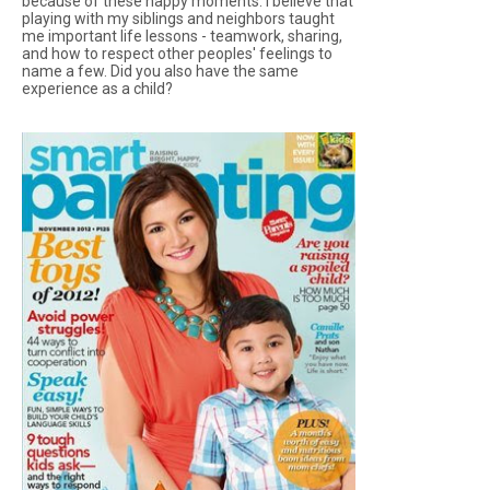
because of these happy moments. I believe that
playing with my siblings and neighbors taught
me important life lessons - teamwork, sharing,
and how to respect other peoples' feelings to
name a few. Did you also have the same
experience as a child?