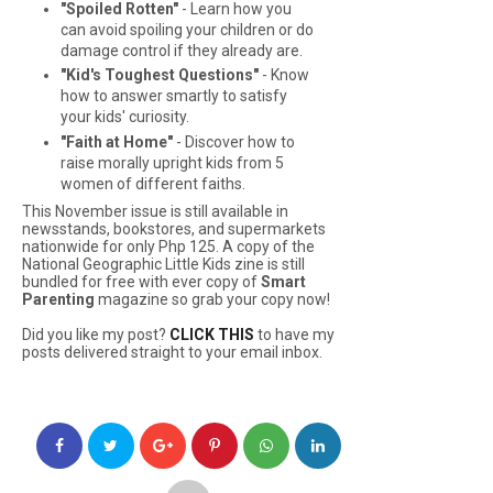
"Spoiled Rotten"
- Learn how you
can avoid spoiling your children or do
damage control if they already are.
"Kid's Toughest Questions"
- Know
how to answer smartly to satisfy
your kids' curiosity.
"Faith at Home"
- Discover how to
raise morally upright kids from 5
women of different faiths.
This November issue is still available in
newsstands, bookstores, and supermarkets
nationwide for only Php 125. A copy of the
National Geographic Little Kids
zine is still
bundled for free with ever copy of
Smart
Parenting
magazine so grab your copy now!
Did you like my post?
CLICK THIS
to have my
posts delivered straight to your email inbox.