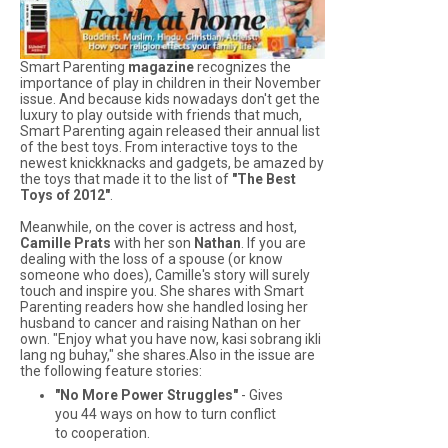
Smart Parenting
magazine
recognizes the
importance of play in children in their November
issue. And because kids nowadays don't get the
luxury to play outside with friends that much,
Smart Parenting
again released their annual list
of the best toys. From interactive toys to the
newest knickknacks and gadgets, be amazed by
the toys that made it to the list of
"The Best
Toys of 2012"
.
Meanwhile, on the cover is actress and host,
Camille Prats
with her son
Nathan
. If you are
dealing with the loss of a spouse (or know
someone who does), Camille's story will surely
touch and inspire you. She shares with
Smart
Parenting
readers how she handled losing her
husband to cancer and raising Nathan on her
own. "Enjoy what you have now, kasi sobrang ikli
lang ng buhay," she shares.Also in the issue are
the following feature stories:
"No More Power Struggles"
- Gives
you 44 ways on how to turn conflict
to cooperation.