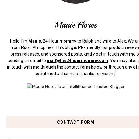
Mauie Flores
Hello! I'm
Mauie
, 24-Hour mommy to Ralph and wife to Alex. We a
from Rizal, Philippines.
This blog is PR-friendly. For product review
press releases, and sponsored posts, kindly get in touch with me 
sending an email to
mail@the24hourmommy.com
.
You may also 
in touch with me through the contact form below or through any of
social media channels. Thanks for visiting!
CONTACT FORM