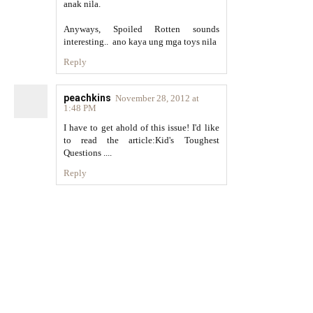
anak nila.
Anyways, Spoiled Rotten sounds
interesting.. ano kaya ung mga toys nila
Reply
peachkins
November 28, 2012 at
1:48 PM
I have to get ahold of this issue! I'd like
to read the article:Kid's Toughest
Questions ....
Reply