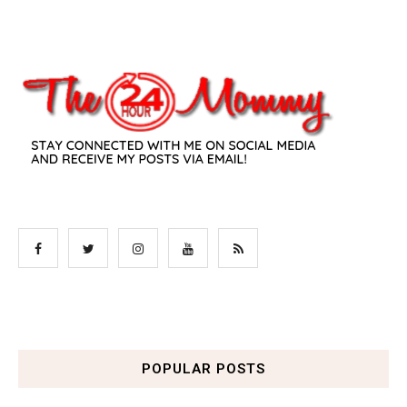
POPULAR POSTS