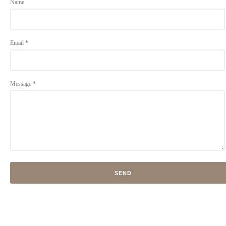
Name
Email
*
Message
*