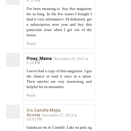
6:31 PM
I've been meaning to buy this magazine
for so long. In the few issues I bought I
find it very informative. I'd definitely get
a subscription next year and buy this
particular issue when I get out of the
house.
Reply
Pinay_Mama
November 26, 2012 at
6:34 PM
I never had a copy of this magazine. I got
the chance to read it once in a salon.
Their articles are very interesting and
helpful for us mommies.
Reply
Iris Camille Mejia
Acosta
November 27, 2012 at
10:05 PM
Ganda pa rin ni Camille. Laki na pala ng