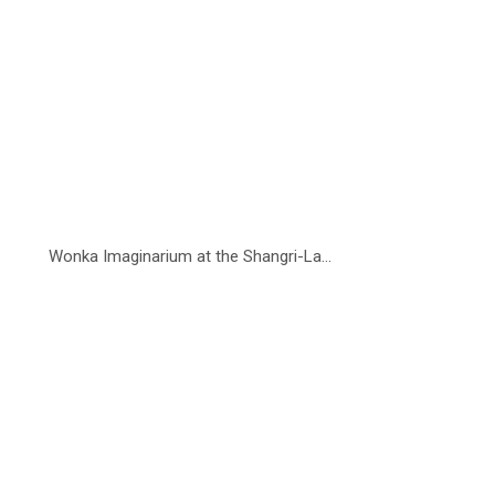
Wonka Imaginarium at the Shangri-La...