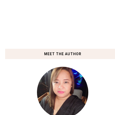
MEET THE AUTHOR