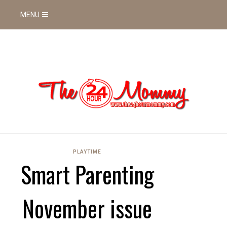
MENU
PLAYTIME
Smart Parenting
November issue