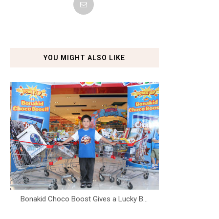
YOU MIGHT ALSO LIKE
Bonakid Choco Boost Gives a Lucky B...