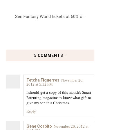
Seri Fantasy World tickets at 50% o...
5 COMMENTS :
Tetcha Figuerres
November 26,
2012 at 5:32 PM
I should get a copy of this month's Smart
Parenting magazine to know what gift to
give my son this Christmas.
Reply
Gene Corbito
November 26, 2012 at