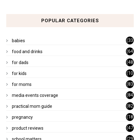
POPULAR CATEGORIES
(33
babies
)
(64
food and drinks
)
(48
for dads
)
(10
for kids
1)
(83
for moms
)
(84
media events coverage
)
(82
practical mom guide
)
(18
pregnancy
)
(47
product reviews
)
(29
school matters