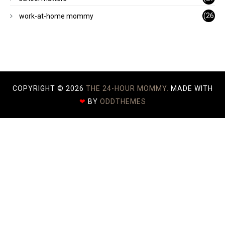
)
(26
work-at-home mommy
)
COPYRIGHT ©
2026
THE 24-HOUR MOMMY.
MADE WITH
❤
BY
ODDTHEMES