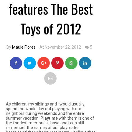
features The Best
Toys of 2012
By
Mauie Flores
At November 22, 2012
5
As children, my siblings and I would usually
spend the whole day out playing with our
neighbors during weekends and the entire
summer vacation.
Playtime
with them is one of
the fondest memories I have and I can still
remember the names of our playmates