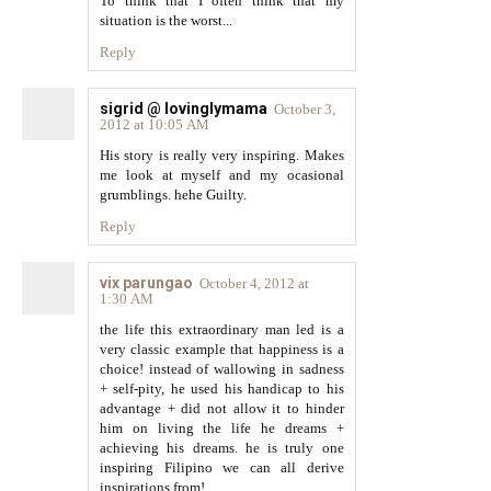
To think that I often think that my
situation is the worst...
Reply
sigrid @ lovinglymama
October 3,
2012 at 10:05 AM
His story is really very inspiring. Makes
me look at myself and my ocasional
grumblings. hehe Guilty.
Reply
vix parungao
October 4, 2012 at
1:30 AM
the life this extraordinary man led is a
very classic example that happiness is a
choice! instead of wallowing in sadness
+ self-pity, he used his handicap to his
advantage + did not allow it to hinder
him on living the life he dreams +
achieving his dreams. he is truly one
inspiring Filipino we can all derive
inspirations from!