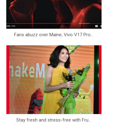
Fans abuzz over Maine, Vivo V17 Pro...
Stay fresh and stress-free with Fru...