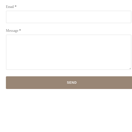
Email
*
Message
*