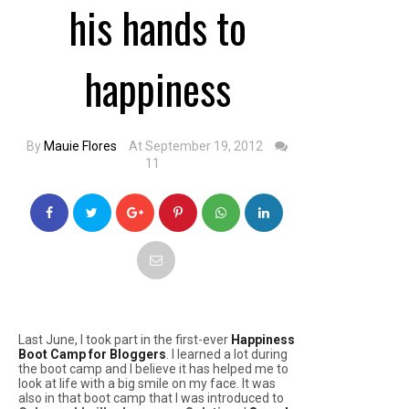
his hands to
happiness
By
Mauie Flores
At September 19, 2012
11
Last June, I took part in the first-ever
Happiness
Boot Camp for Bloggers
. I learned a lot during
the boot camp and I believe it has helped me to
look at life with a big smile on my face. It was
also in that boot camp that I was introduced to