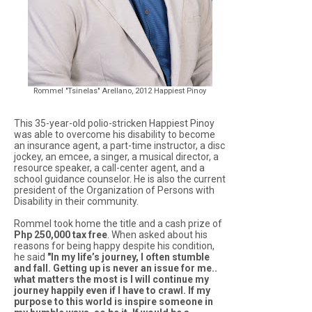
Rommel "Tsinelas" Arellano, 2012 Happiest Pinoy
This 35-year-old polio-stricken Happiest Pinoy
was able to overcome his disability to become
an insurance agent, a part-time instructor, a disc
jockey, an emcee, a singer, a musical director, a
resource speaker, a call-center agent, and a
school guidance counselor. He is also the current
president of the Organization of Persons with
Disability in their community.
Rommel took home the title and a cash prize of
Php 250,000 tax free
. When asked about his
reasons for being happy despite his condition,
he said
"In my life’s journey, I often stumble
and fall. Getting up is never an issue for me..
what matters the most is I will continue my
journey happily even if I have to crawl. If my
purpose to this world is inspire someone in