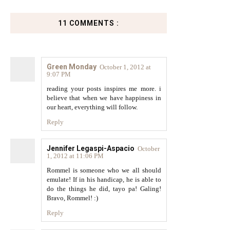
11 COMMENTS :
Green Monday
October 1, 2012 at
9:07 PM
reading your posts inspires me more. i
believe that when we have happiness in
our heart, everything will follow.
Reply
Jennifer Legaspi-Aspacio
October
1, 2012 at 11:06 PM
Rommel is someone who we all should
emulate! If in his handicap, he is able to
do the things he did, tayo pa! Galing!
Bravo, Rommel! :)
Reply