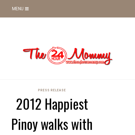
MENU
PRESS RELEASE
2012 Happiest
Pinoy walks with