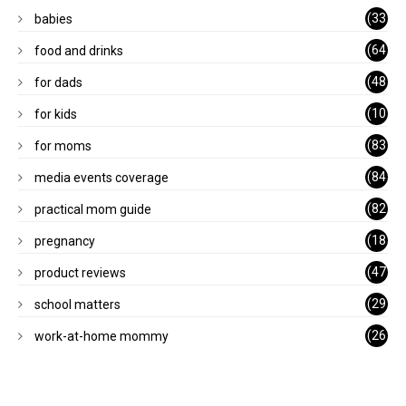
(33
babies
)
(64
food and drinks
)
(48
for dads
)
(10
for kids
1)
(83
for moms
)
(84
media events coverage
)
(82
practical mom guide
)
(18
pregnancy
)
(47
product reviews
)
(29
school matters
)
(26
work-at-home mommy
)