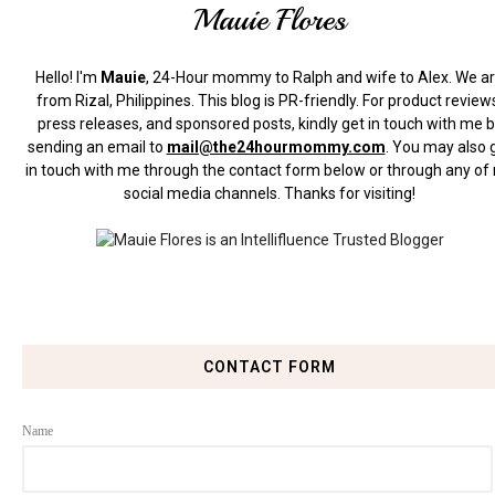
Mauie Flores
Hello! I'm
Mauie
, 24-Hour mommy to Ralph and wife to Alex. We a
from Rizal, Philippines.
This blog is PR-friendly. For product review
press releases, and sponsored posts, kindly get in touch with me 
sending an email to
mail@the24hourmommy.com
.
You may also 
in touch with me through the contact form below or through any of
social media channels. Thanks for visiting!
CONTACT FORM
Name