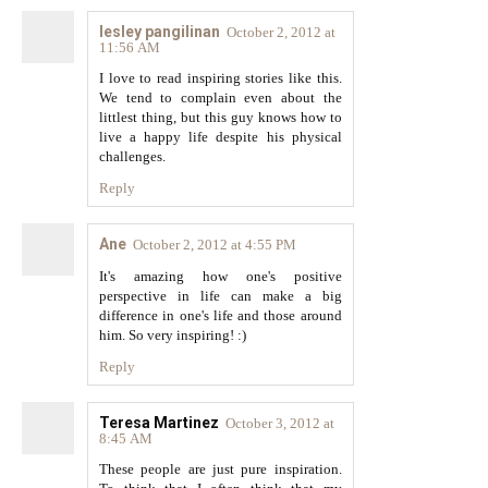
lesley pangilinan
October 2, 2012 at
11:56 AM
I love to read inspiring stories like this.
We tend to complain even about the
littlest thing, but this guy knows how to
live a happy life despite his physical
challenges.
Reply
Ane
October 2, 2012 at 4:55 PM
It's amazing how one's positive
perspective in life can make a big
difference in one's life and those around
him. So very inspiring! :)
Reply
Teresa Martinez
October 3, 2012 at
8:45 AM
These people are just pure inspiration.