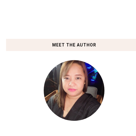
MEET THE AUTHOR