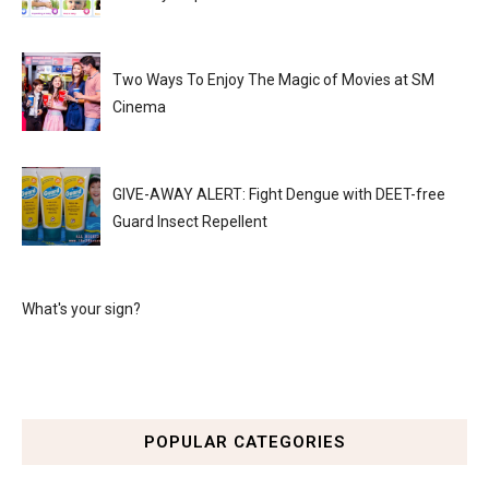
Two Ways To Enjoy The Magic of Movies at SM
Cinema
GIVE-AWAY ALERT: Fight Dengue with DEET-free
Guard Insect Repellent
What's your sign?
POPULAR CATEGORIES