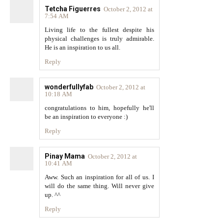
Tetcha Figuerres
October 2, 2012 at
7:54 AM
Living life to the fullest despite his
physical challenges is truly admirable.
He is an inspiration to us all.
Reply
wonderfullyfab
October 2, 2012 at
10:18 AM
congratulations to him, hopefully he'll
be an inspiration to everyone :)
Reply
Pinay Mama
October 2, 2012 at
10:41 AM
Aww. Such an inspiration for all of us. I
will do the same thing. Will never give
up. ^^
Reply