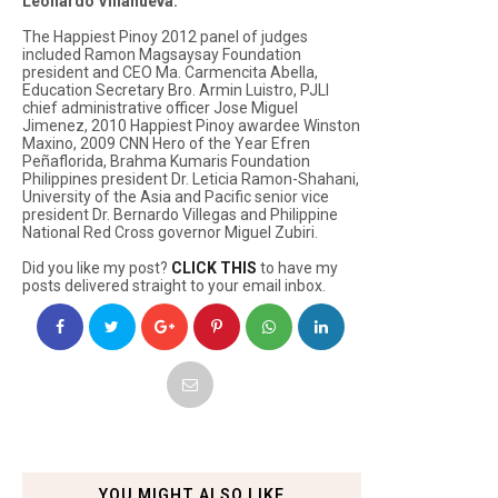
Leonardo Villanueva.
The Happiest Pinoy 2012 panel of judges
included Ramon Magsaysay Foundation
president and CEO Ma. Carmencita Abella,
Education Secretary Bro. Armin Luistro, PJLI
chief administrative officer Jose Miguel
Jimenez, 2010 Happiest Pinoy awardee Winston
Maxino, 2009 CNN Hero of the Year Efren
Peñaflorida, Brahma Kumaris Foundation
Philippines president Dr. Leticia Ramon-Shahani,
University of the Asia and Pacific senior vice
president Dr. Bernardo Villegas and Philippine
National Red Cross governor Miguel Zubiri.
Did you like my post?
CLICK THIS
to have my
posts delivered straight to your email inbox.
YOU MIGHT ALSO LIKE