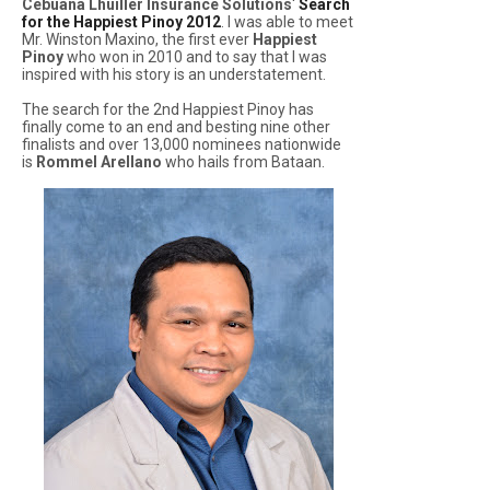
Cebuana Lhuiller Insurance Solutions
'
Search
for the Happiest Pinoy 2012
. I was able to meet
Mr. Winston Maxino, the first ever
Happiest
Pinoy
who won in 2010 and to say that I was
inspired with his story is an understatement.
The search for the 2nd Happiest Pinoy has
finally come to an end and besting nine other
finalists and over 13,000 nominees nationwide
is
Rommel Arellano
who hails from Bataan.