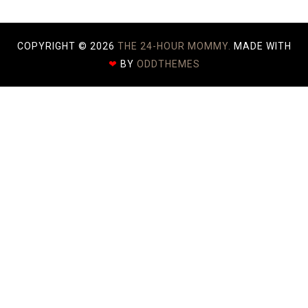
COPYRIGHT ©
2026
THE 24-HOUR MOMMY.
MADE WITH
❤
BY
ODDTHEMES