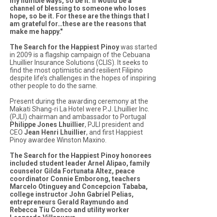
my humble ways, so be it. If would be a
channel of blessing to someone who loses
hope, so be it. For these are the things that I
am grateful for…these are the reasons that
make me happy."
The Search for the Happiest Pinoy
was started
in 2009 is a flagship campaign of the Cebuana
Lhuillier Insurance Solutions (CLIS). It seeks to
find the most optimistic and resilient Filipino
despite life’s challenges in the hopes of inspiring
other people to do the same.
Present during the awarding ceremony at the
Makati Shang-ri La Hotel were P.J. Lhuillier Inc.
(PJLI) chairman and ambassador to Portugal
Philippe Jones Lhuillier
, PJLI president and
CEO
Jean Henri Lhuillier
, and first Happiest
Pinoy awardee Winston Maxino.
The Search for the Happiest Pinoy honorees
included student leader Arnel Alipao, family
counselor Gilda Fortunata Altez, peace
coordinator Connie Emborong, teachers
Marcelo Otinguey and Concepcion Tababa,
college instructor John Gabriel Pelias,
entrepreneurs Gerald Raymundo and
Rebecca Tiu Conco and utility worker