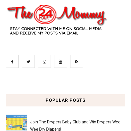
POPULAR POSTS
Join The Drypers Baby Club and Win Drypers Wee
Wee Dry Diapers!