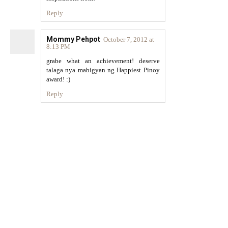
Reply
Mommy Pehpot
October 7, 2012 at
8:13 PM
grabe what an achievement! deserve
talaga nya mabigyan ng Happiest Pinoy
award! :)
Reply