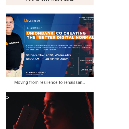
Moving from resilience to renaissan...