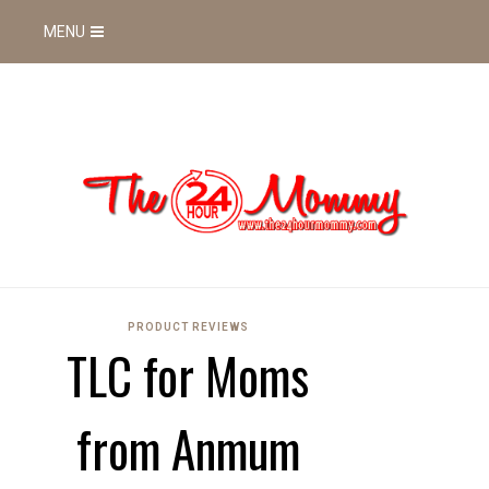
MENU
PRODUCT REVIEWS
TLC for Moms
from Anmum