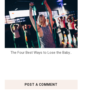
The Four Best Ways to Lose the Baby...
POST A COMMENT