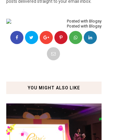
posts delivered straight to your email inbox.
Posted with Blogsy
YOU MIGHT ALSO LIKE