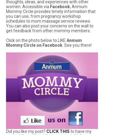
thoughts, ideas, and experiences with other
women. Accessible via
Facebook
, Anmum
Mommy Circle provides timely information that
you can use, from pregnancy workshop
schedules to mom massage service reviews.
You can also post your concerns on the wall to
get feedback from other mommy members.
Click on the photo below to LIKE
Anmum
Mommy Circle on Facebook
. See you there!
Did you like my post?
CLICK THIS
to have my