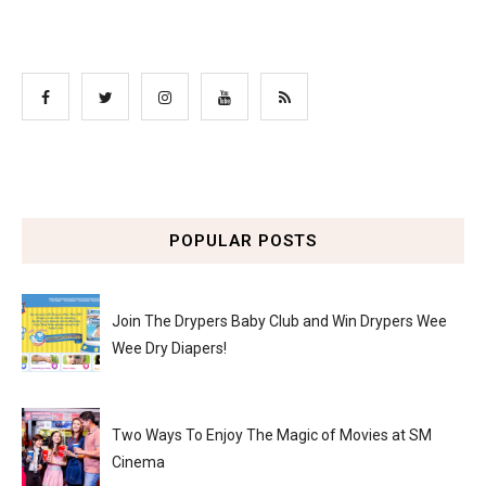
POPULAR POSTS
Join The Drypers Baby Club and Win Drypers Wee
Wee Dry Diapers!
Two Ways To Enjoy The Magic of Movies at SM
Cinema