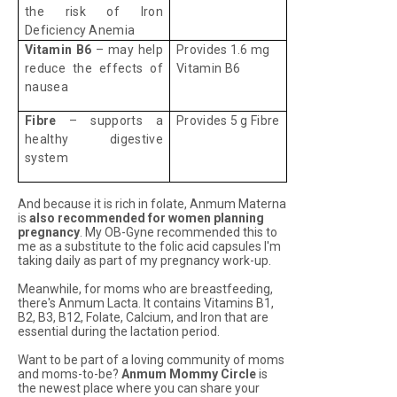
the risk of Iron
Deficiency Anemia
Vitamin B6
– may help
Provides 1.6 mg
reduce the effects of
Vitamin B6
nausea
Fibre
– supports a
Provides 5 g Fibre
healthy digestive
system
And because it is rich in folate, Anmum Materna
is
also recommended for women planning
pregnancy
. My OB-Gyne recommended this to
me as a substitute to the folic acid capsules I'm
taking daily as part of my pregnancy work-up.
Meanwhile, for moms who are breastfeeding,
there's Anmum Lacta. It contains Vitamins B1,
B2, B3, B12, Folate, Calcium, and Iron that are
essential during the lactation period.
Want to be part of a loving community of moms
and moms-to-be?
Anmum Mommy Circle
is
the newest place where you can share your