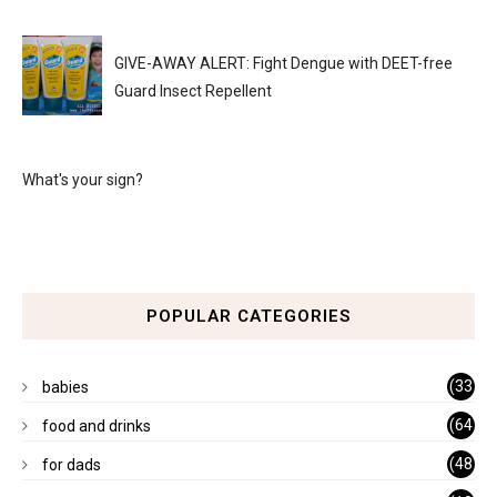
GIVE-AWAY ALERT: Fight Dengue with DEET-free
Guard Insect Repellent
What's your sign?
POPULAR CATEGORIES
(33
babies
)
(64
food and drinks
)
(48
for dads
)