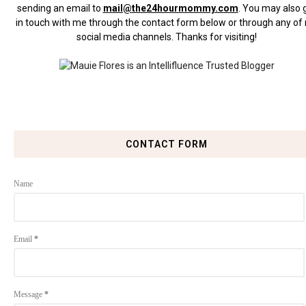
sending an email to
mail@the24hourmommy.com
.
You may also 
in touch with me through the contact form below or through any of
social media channels. Thanks for visiting!
CONTACT FORM
Name
Email
*
Message
*