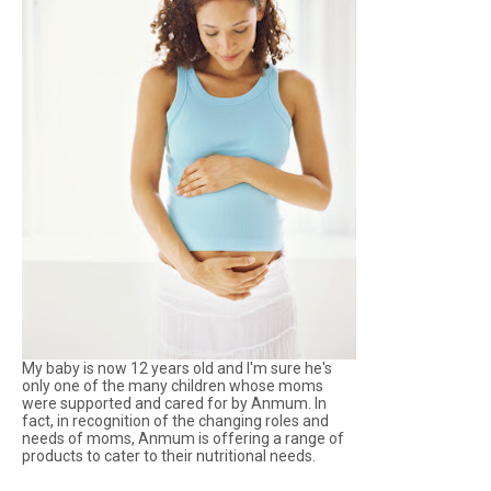
My baby is now 12 years old and I'm sure he's
only one of the many children whose moms
were supported and cared for by Anmum. In
fact, in recognition of the changing roles and
needs of moms, Anmum is offering a range of
products to cater to their nutritional needs.