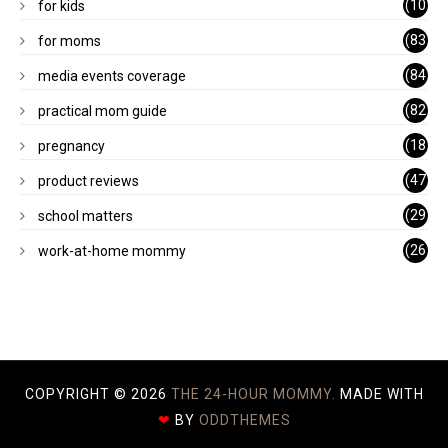
(10
for kids
1)
(83
for moms
)
(84
media events coverage
)
(82
practical mom guide
)
(18
pregnancy
)
(47
product reviews
)
(29
school matters
)
(26
work-at-home mommy
)
COPYRIGHT ©
2026
THE 24-HOUR MOMMY.
MADE WITH
❤
BY
ODDTHEMES