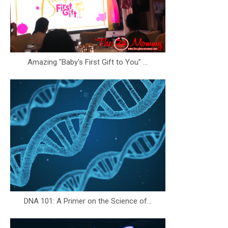
Amazing "Baby's First Gift to You" ...
DNA 101: A Primer on the Science of...