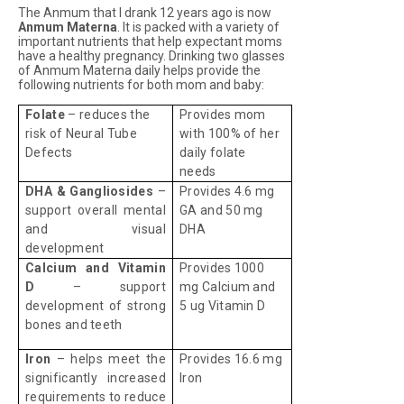
The Anmum that I drank 12 years ago is now
Anmum Materna
. It is packed with a variety of
important nutrients that help expectant moms
have a healthy pregnancy. Drinking two glasses
of Anmum Materna daily helps provide the
following nutrients for both mom and baby:
Folate
– reduces the
Provides mom
risk of Neural Tube
with 100% of her
Defects
daily folate
needs
DHA & Gangliosides
–
Provides 4.6 mg
support overall mental
GA and 50 mg
and visual
DHA
development
Calcium and Vitamin
Provides 1000
D
– support
mg Calcium and
development of strong
5 ug Vitamin D
bones and teeth
Iron
– helps meet the
Provides 16.6 mg
significantly increased
Iron
requirements to reduce