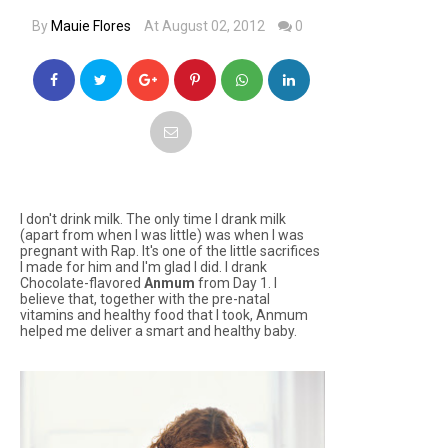
By
Mauie Flores
At August 02, 2012
0
I don't drink milk. The only time I drank milk
(apart from when I was little) was when I was
pregnant with Rap. It's one of the little sacrifices
I made for him and I'm glad I did. I drank
Chocolate-flavored
Anmum
from Day 1. I
believe that, together with the pre-natal
vitamins and healthy food that I took, Anmum
helped me deliver a smart and healthy baby.