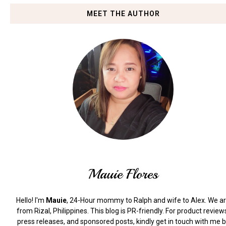
MEET THE AUTHOR
Mauie Flores
Hello! I'm
Mauie
, 24-Hour mommy to Ralph and wife to Alex. We a
from Rizal, Philippines.
This blog is PR-friendly. For product review
press releases, and sponsored posts, kindly get in touch with me 