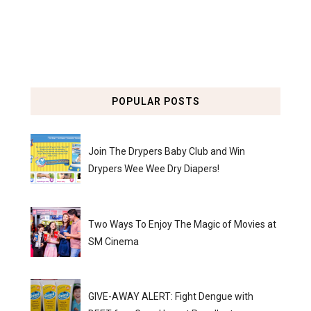
POPULAR POSTS
Join The Drypers Baby Club and Win
Drypers Wee Wee Dry Diapers!
Two Ways To Enjoy The Magic of Movies at
SM Cinema
GIVE-AWAY ALERT: Fight Dengue with