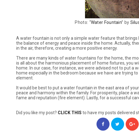
Photo: “
Water Fountain
” by
Silu
A water fountain is not only a simple water feature that brings
the balance of energy and peace inside the home. Actually, there
in the air, therefore, creating a more positive energy.
There are many kinds of water fountains for the home, the mos
is all about the harmonious placement of home fixtures, you wil
home. In our case, for instance, we were advised not to put a w
home especially in the bedroom because we have are trying to h
element.
It would be best to put a water fountain in the east area of y
peace and harmony within the family. For prosperity, place a wa
fame and reputation (fire element). Lastly, for a successful care
Did you like my post?
CLICK THIS
to have my posts delivered st