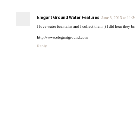
Elegant Ground Water Features
June 3, 2013 at 11:
I love water fountains and I collect them :) I did hear they 
http://www.elegantground.com
Reply