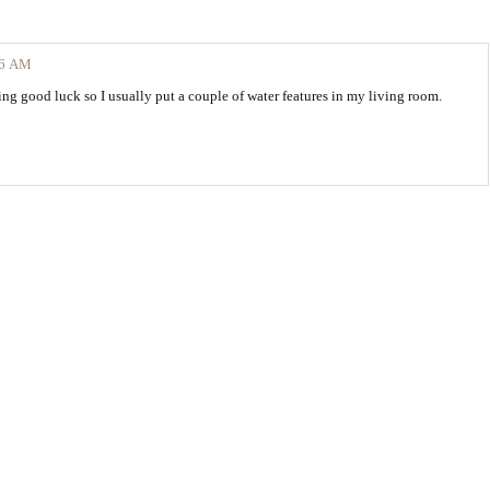
36 AM
bring good luck so I usually put a couple of water features in my living room.