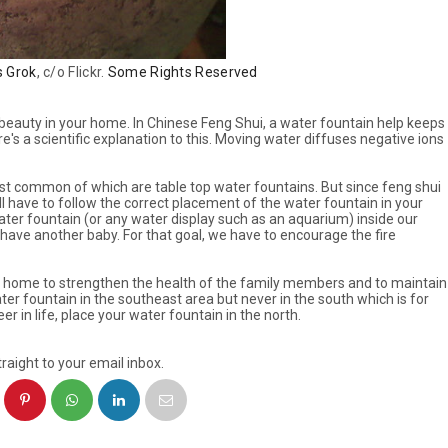
s Grok
, c/o Flickr.
Some Rights Reserved
 beauty in your home. In Chinese Feng Shui, a water fountain help keeps
's a scientific explanation to this. Moving water diffuses negative ions
t common of which are table top water fountains. But since feng shui
l have to follow the correct placement of the water fountain in your
ater fountain (or any water display such as an aquarium) inside our
ave another baby. For that goal, we have to encourage the fire
our home to strengthen the health of the family members and to maintain
ter fountain in the southeast area but never in the south which is for
er in life, place your water fountain in the north.
raight to your email inbox.