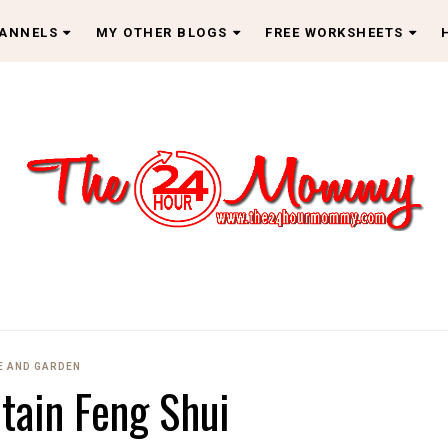
HANNELS
MY OTHER BLOGS
FREE WORKSHEETS
 AND GARDEN
tain Feng Shui