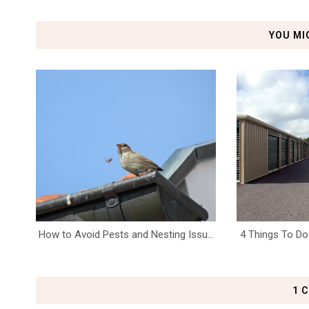
YOU MI
How to Avoid Pests and Nesting Issu...
4 Things To Do 
1 