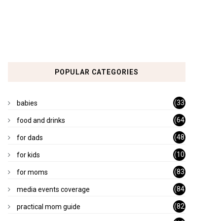
POPULAR CATEGORIES
(33
babies
)
(64
food and drinks
)
(48
for dads
)
(10
for kids
1)
(83
for moms
)
(84
media events coverage
)
(82
practical mom guide
)