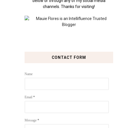
below or through any of my social media
channels. Thanks for visiting!
CONTACT FORM
Name
Email
*
Message
*