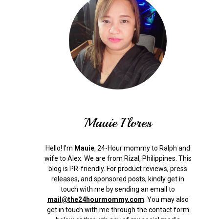
Mauie Flores
Hello! I'm
Mauie
, 24-Hour mommy to Ralph and
wife to Alex. We are from Rizal, Philippines.
This
blog is PR-friendly. For product reviews, press
releases, and sponsored posts, kindly get in
touch with me by sending an email to
mail@the24hourmommy.com
.
You may also
get in touch with me through the contact form