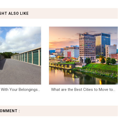
GHT ALSO LIKE
With Your Belongings...
What are the Best Cities to Move to...
COMMENT :