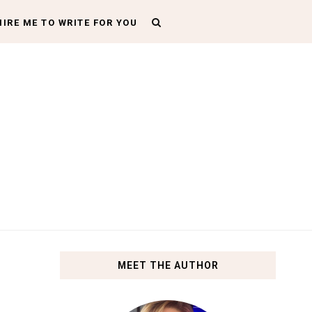
HIRE ME TO WRITE FOR YOU
MEET THE AUTHOR