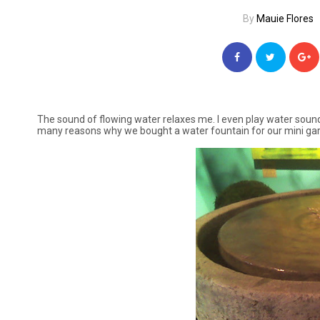
By
Mauie Flores
The sound of flowing water relaxes me. I even play water sounds 
many reasons why we bought a water fountain for our mini ga