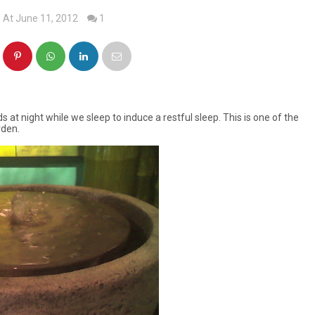
At June 11, 2012
1
at night while we sleep to induce a restful sleep. This is one of the
rden.