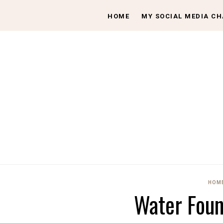
HOME
MY SOCIAL MEDIA C
HOME
Water Foun