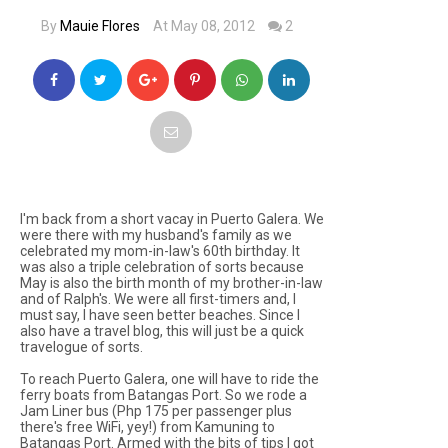
By
Mauie Flores
At May 08, 2012
2
I'm back from a short vacay in Puerto Galera. We
were there with my husband's family as we
celebrated my mom-in-law's 60th birthday. It
was also a triple celebration of sorts because
May is also the birth month of my brother-in-law
and of Ralph's. We were all first-timers and, I
must say, I have seen better beaches. Since I
also have a travel blog, this will just be a quick
travelogue of sorts.
To reach Puerto Galera, one will have to ride the
ferry boats from Batangas Port. So we rode a
Jam Liner bus (Php 175 per passenger plus
there's free WiFi, yey!) from Kamuning to
Batangas Port. Armed with the bits of tips I got