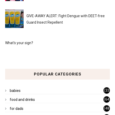
GIVE-AWAY ALERT: Fight Dengue with DEET-free
Guard Insect Repellent
What's your sign?
POPULAR CATEGORIES
(33
babies
)
(64
food and drinks
)
(48
for dads
)