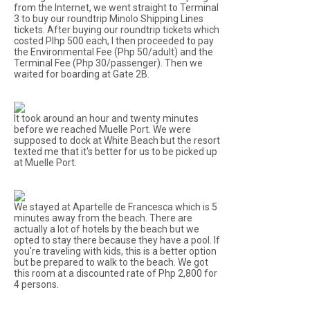
from the Internet, we went straight to Terminal
3 to buy our roundtrip Minolo Shipping Lines
tickets. After buying our roundtrip tickets which
costed Plhp 500 each, I then proceeded to pay
the Environmental Fee (Php 50/adult) and the
Terminal Fee (Php 30/passenger). Then we
waited for boarding at Gate 2B.
It took around an hour and twenty minutes
before we reached Muelle Port. We were
supposed to dock at White Beach but the resort
texted me that it's better for us to be picked up
at Muelle Port.
We stayed at Apartelle de Francesca which is 5
minutes away from the beach. There are
actually a lot of hotels by the beach but we
opted to stay there because they have a pool. If
you're traveling with kids, this is a better option
but be prepared to walk to the beach. We got
this room at a discounted rate of Php 2,800 for
4 persons.