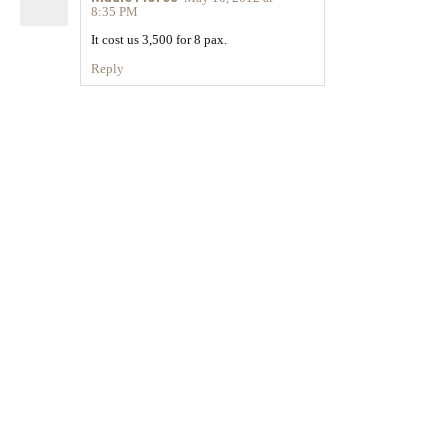
8:35 PM
It cost us 3,500 for 8 pax.
Reply