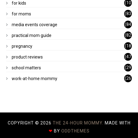
(10
for kids
1)
(83
for moms
)
(84
media events coverage
)
(82
practical mom guide
)
(18
pregnancy
)
(47
product reviews
)
(29
school matters
)
(26
work-at-home mommy
)
COPYRIGHT ©
2026
THE 24-HOUR MOMMY.
MADE WITH
❤
BY
ODDTHEMES