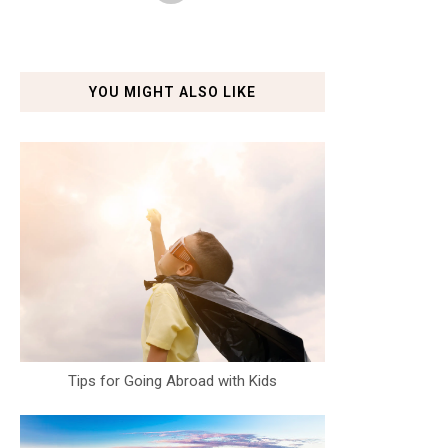
YOU MIGHT ALSO LIKE
Tips for Going Abroad with Kids