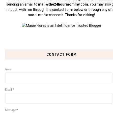
sending an email to
mail@the24hourmommy.com
.
You may also 
in touch with me through the contact form below or through any of
social media channels. Thanks for visiting!
CONTACT FORM
Name
Email
*
Message
*