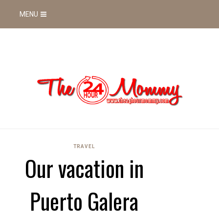
MENU
TRAVEL
Our vacation in
Puerto Galera