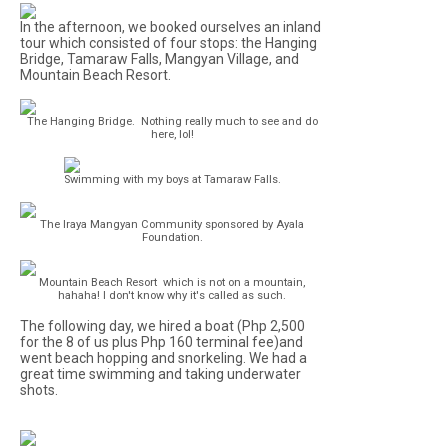
In the afternoon, we booked ourselves an inland
tour which consisted of four stops: the Hanging
Bridge, Tamaraw Falls, Mangyan Village, and
Mountain Beach Resort.
The Hanging Bridge. Nothing really much to see and do
here, lol!
Swimming with my boys at Tamaraw Falls.
The Iraya Mangyan Community sponsored by Ayala
Foundation.
Mountain Beach Resort which is not on a mountain,
hahaha! I don't know why it's called as such.
The following day, we hired a boat (Php 2,500
for the 8 of us plus Php 160 terminal fee)and
went beach hopping and snorkeling. We had a
great time swimming and taking underwater
shots.