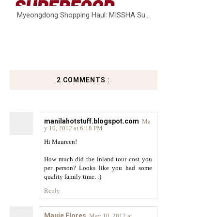
Myeongdong Shopping Haul: MISSHA Su...
2 COMMENTS :
manilahotstuff.blogspot.com
Ma
y 10, 2012 at 6:18 PM
Hi Maureen!
How much did the inland tour cost you
per person? Looks like you had some
quality family time. :)
Reply
Mauie Flores
May 10, 2012 at