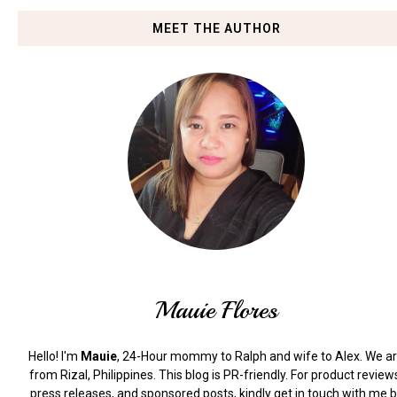
MEET THE AUTHOR
Mauie Flores
Hello! I'm
Mauie
, 24-Hour mommy to Ralph and wife to Alex. We a
from Rizal, Philippines.
This blog is PR-friendly. For product review
press releases, and sponsored posts, kindly get in touch with me 