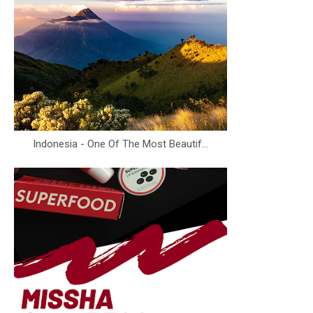
Indonesia - One Of The Most Beautif...