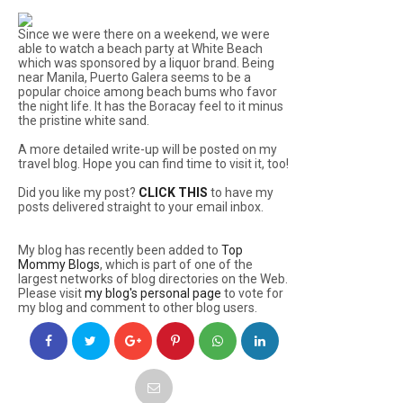
Since we were there on a weekend, we were
able to watch a beach party at White Beach
which was sponsored by a liquor brand. Being
near Manila, Puerto Galera seems to be a
popular choice among beach bums who favor
the night life. It has the Boracay feel to it minus
the pristine white sand.
A more detailed write-up will be posted on my
travel blog. Hope you can find time to visit it, too!
Did you like my post?
CLICK THIS
to have my
posts delivered straight to your email inbox.
My blog has recently been added to
Top
Mommy Blogs
, which is part of one of the
largest networks of blog directories on the Web.
Please visit
my blog's personal page
to vote for
my blog and comment to other blog users.