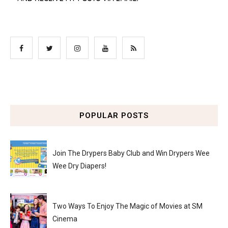
POPULAR POSTS
Join The Drypers Baby Club and Win Drypers Wee
Wee Dry Diapers!
Two Ways To Enjoy The Magic of Movies at SM
Cinema