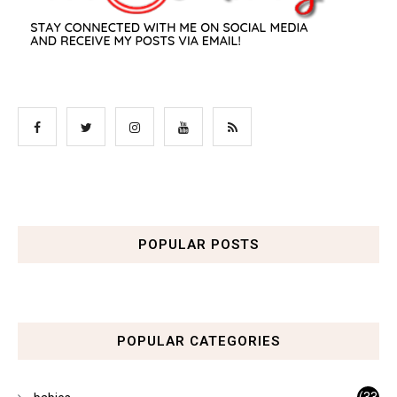
POPULAR POSTS
POPULAR CATEGORIES
(33