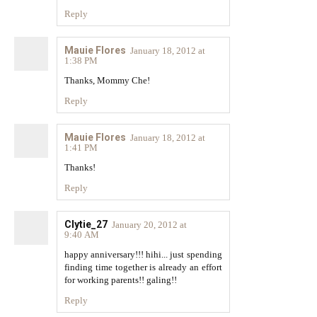
Reply
Mauie Flores
January 18, 2012 at
1:38 PM
Thanks, Mommy Che!
Reply
Mauie Flores
January 18, 2012 at
1:41 PM
Thanks!
Reply
Clytie_27
January 20, 2012 at
9:40 AM
happy anniversary!!! hihi... just spending
finding time together is already an effort
for working parents!! galing!!
Reply