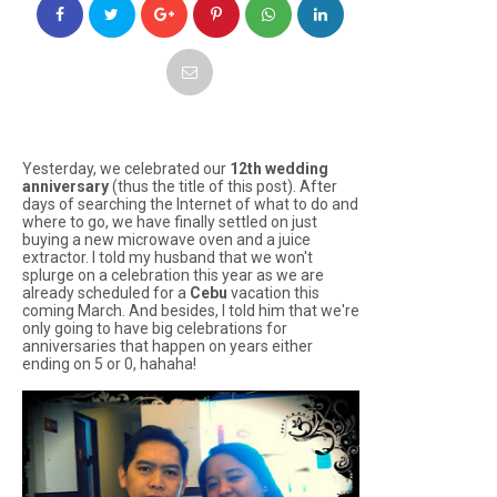
Yesterday, we celebrated our
12th wedding
anniversary
(thus the title of this post). After
days of searching the Internet of what to do and
where to go, we have finally settled on just
buying a new microwave oven and a juice
extractor. I told my husband that we won't
splurge on a celebration this year as we are
already scheduled for a
Cebu
vacation this
coming March. And besides, I told him that we're
only going to have big celebrations for
anniversaries that happen on years either
ending on 5 or 0, hahaha!