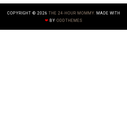
COPYRIGHT ©
2026
THE 24-HOUR MOMMY.
MADE WITH
❤
BY
ODDTHEMES