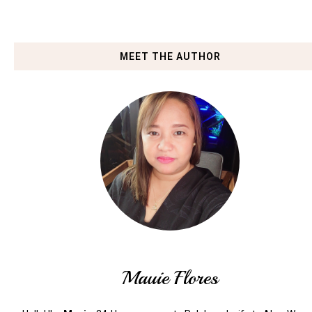
MEET THE AUTHOR
Mauie Flores