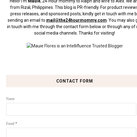
Hello! I'm
Mauie
, 24-Hour mommy to Ralph and wife to Alex. We a
from Rizal, Philippines.
This blog is PR-friendly. For product review
press releases, and sponsored posts, kindly get in touch with me 
sending an email to
mail@the24hourmommy.com
.
You may also 
in touch with me through the contact form below or through any of
social media channels. Thanks for visiting!
CONTACT FORM
Name
Email
*