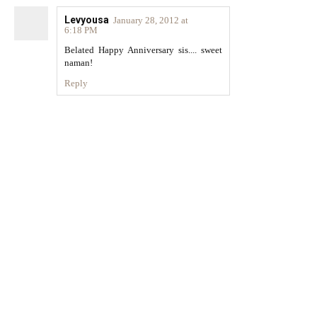
Levyousa
January 28, 2012 at
6:18 PM
Belated Happy Anniversary sis.... sweet
naman!
Reply