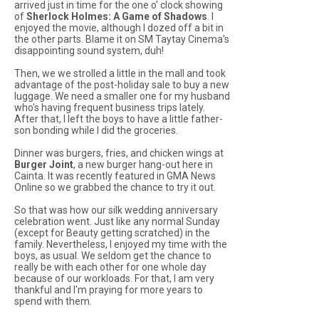
arrived just in time for the one o' clock showing
of
Sherlock Holmes: A Game of Shadows
. I
enjoyed the movie, although I dozed off a bit in
the other parts. Blame it on SM Taytay Cinema's
disappointing sound system, duh!
Then, we we strolled a little in the mall and took
advantage of the post-holiday sale to buy a new
luggage. We need a smaller one for my husband
who's having frequent business trips lately.
After that, I left the boys to have a little father-
son bonding while I did the groceries.
Dinner was burgers, fries, and chicken wings at
Burger Joint
, a new burger hang-out here in
Cainta. It was recently featured in GMA News
Online so we grabbed the chance to try it out.
So that was how our silk wedding anniversary
celebration went. Just like any normal Sunday
(except for Beauty getting scratched) in the
family. Nevertheless, I enjoyed my time with the
boys, as usual. We seldom get the chance to
really be with each other for one whole day
because of our workloads. For that, I am very
thankful and I'm praying for more years to
spend with them.