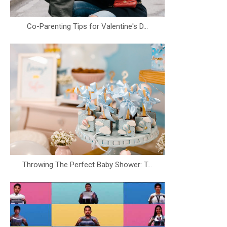
Co-Parenting Tips for Valentine's D...
Throwing The Perfect Baby Shower: T...