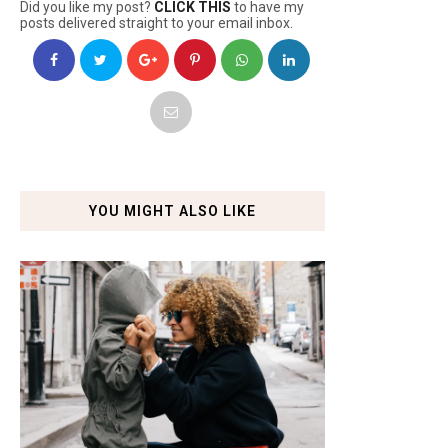
Did you like my post?
CLICK THIS
to have my
posts delivered straight to your email inbox.
YOU MIGHT ALSO LIKE