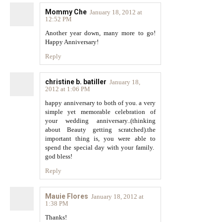
Mommy Che
January 18, 2012 at
12:52 PM
Another year down, many more to go!
Happy Anniversary!
Reply
christine b. batiller
January 18,
2012 at 1:06 PM
happy anniversary to both of you. a very
simple yet memorable celebration of
your wedding anniversary..(thinking
about Beauty getting scratched).the
important thing is, you were able to
spend the special day with your family.
god bless!
Reply
Mauie Flores
January 18, 2012 at
1:38 PM
Thanks!