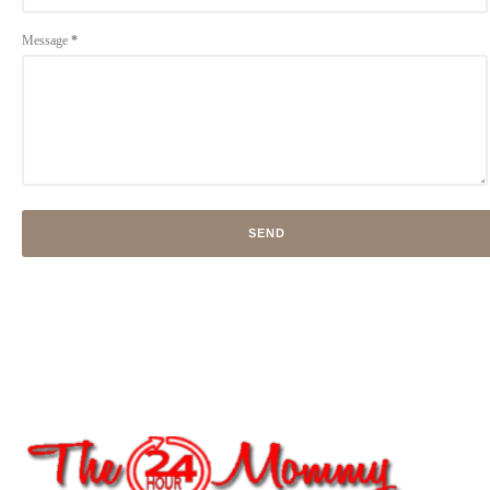
Message
*