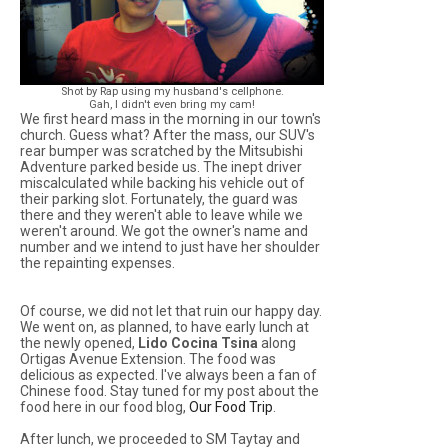
Shot by Rap using my husband's cellphone.
Gah, I didn't even bring my cam!
We first heard mass in the morning in our town's
church. Guess what? After the mass, our SUV's
rear bumper was scratched by the Mitsubishi
Adventure parked beside us. The inept driver
miscalculated while backing his vehicle out of
their parking slot. Fortunately, the guard was
there and they weren't able to leave while we
weren't around. We got the owner's name and
number and we intend to just have her shoulder
the repainting expenses.
Of course, we did not let that ruin our happy day.
We went on, as planned, to have early lunch at
the newly opened,
Lido Cocina Tsina
along
Ortigas Avenue Extension. The food was
delicious as expected. I've always been a fan of
Chinese food. Stay tuned for my post about the
food here in our food blog,
Our Food Trip
.
After lunch, we proceeded to SM Taytay and