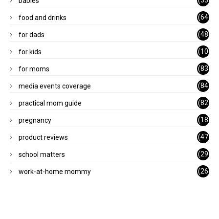
babies
)
(64
food and drinks
)
(48
for dads
)
(10
for kids
1)
(83
for moms
)
(84
media events coverage
)
(82
practical mom guide
)
(18
pregnancy
)
(47
product reviews
)
(29
school matters
)
(26
work-at-home mommy
)