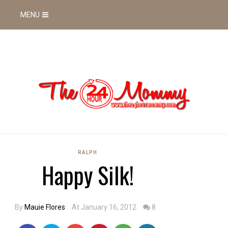
MENU
RALPH
Happy Silk!
By
Mauie Flores
At January 16, 2012
8