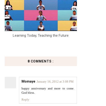
Learning Today, Teaching the Future
8 COMMENTS :
Momaye
January 16, 2012 at 3:08 PM
happy anniversary and more to come.
God bless.
Reply