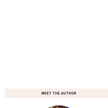
MEET THE AUTHOR