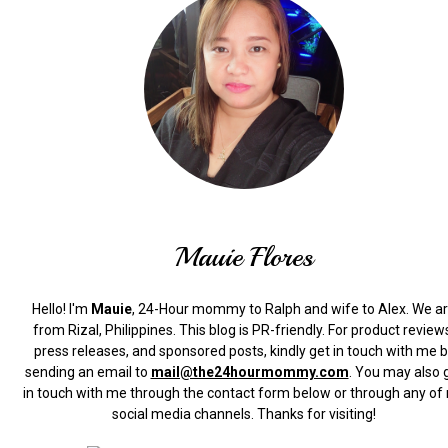
Mauie Flores
Hello! I'm
Mauie
, 24-Hour mommy to Ralph and wife to Alex. We a
from Rizal, Philippines.
This blog is PR-friendly. For product review
press releases, and sponsored posts, kindly get in touch with me 
sending an email to
mail@the24hourmommy.com
.
You may also 
in touch with me through the contact form below or through any of
social media channels. Thanks for visiting!