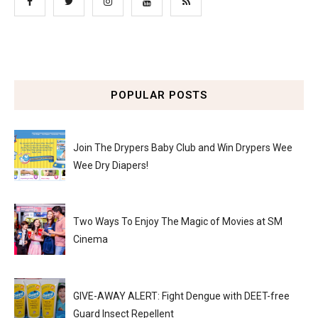
POPULAR POSTS
Join The Drypers Baby Club and Win Drypers Wee
Wee Dry Diapers!
Two Ways To Enjoy The Magic of Movies at SM
Cinema
GIVE-AWAY ALERT: Fight Dengue with DEET-free
Guard Insect Repellent