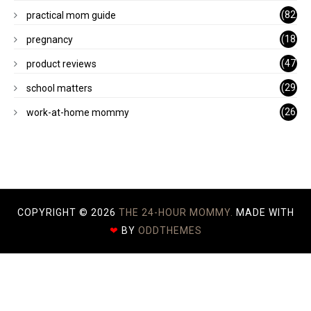
)
(82
practical mom guide
)
(18
pregnancy
)
(47
product reviews
)
(29
school matters
)
(26
work-at-home mommy
)
COPYRIGHT ©
2026
THE 24-HOUR MOMMY.
MADE WITH
❤
BY
ODDTHEMES