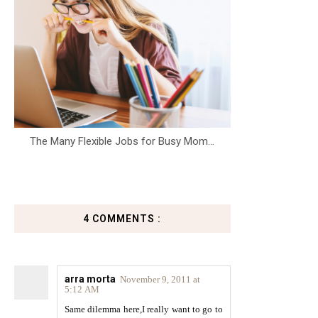
The Many Flexible Jobs for Busy Mom...
4 COMMENTS :
arra morta
November 9, 2011 at
5:12 AM
Same dilemma here,I really want to go to