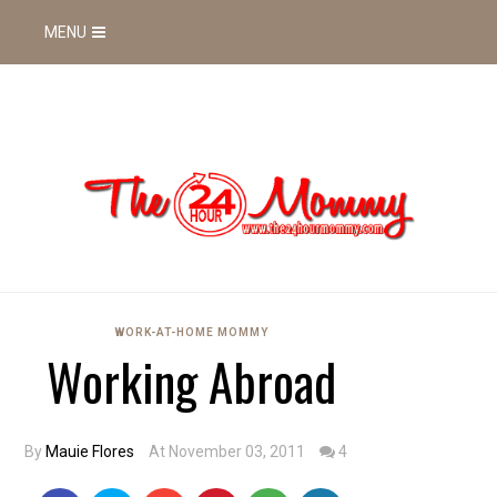
MENU
WORK-AT-HOME MOMMY
Working Abroad
By
Mauie Flores
At November 03, 2011
4