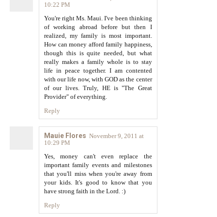
10:22 PM
You're right Ms. Maui. I've been thinking
of working abroad before but then I
realized, my family is most important.
How can money afford family happiness,
though this is quite needed, but what
really makes a family whole is to stay
life in peace together. I am contented
with our life now, with GOD as the center
of our lives. Truly, HE is "The Great
Provider" of everything.
Reply
Mauie Flores
November 9, 2011 at
10:29 PM
Yes, money can't even replace the
important family events and milestones
that you'll miss when you're away from
your kids. It's good to know that you
have strong faith in the Lord. :)
Reply