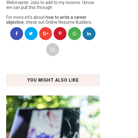
Webmaster Jobs to add to my income. I know
we can pull this through.
For more info about
how to write a career
objective
, check out Online Resume Builders.
YOU MIGHT ALSO LIKE