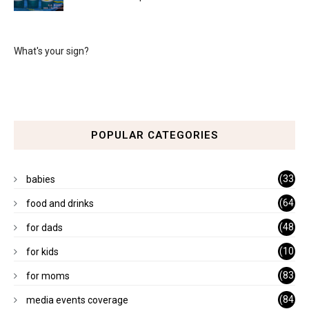
What's your sign?
POPULAR CATEGORIES
(33
babies
)
(64
food and drinks
)
(48
for dads
)
(10
for kids
1)
(83
for moms
)
(84
media events coverage