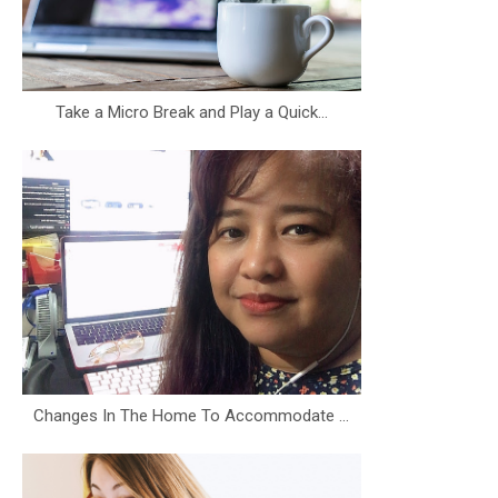
Take a Micro Break and Play a Quick...
Changes In The Home To Accommodate ...