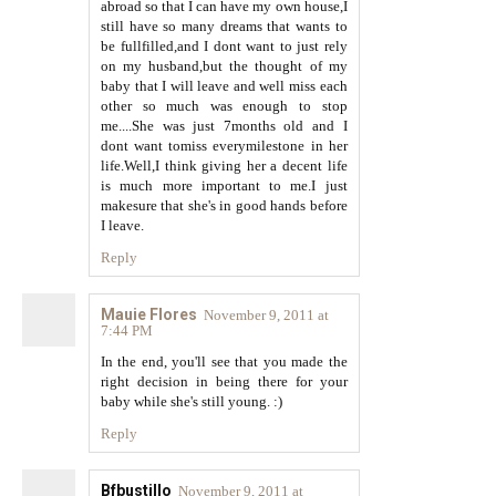
abroad so that I can have my own house,I
still have so many dreams that wants to
be fullfilled,and I dont want to just rely
on my husband,but the thought of my
baby that I will leave and well miss each
other so much was enough to stop
me....She was just 7months old and I
dont want tomiss everymilestone in her
life.Well,I think giving her a decent life
is much more important to me.I just
makesure that she's in good hands before
I leave.
Reply
Mauie Flores
November 9, 2011 at
7:44 PM
In the end, you'll see that you made the
right decision in being there for your
baby while she's still young. :)
Reply
Bfbustillo
November 9, 2011 at