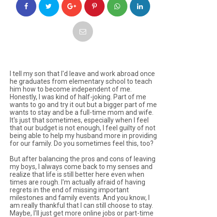
I tell my son that I'd leave and work abroad once
he graduates from elementary school to teach
him how to become independent of me.
Honestly, I was kind of half-joking. Part of me
wants to go and try it out but a bigger part of me
wants to stay and be a full-time mom and wife.
It's just that sometimes, especially when I feel
that our budget is not enough, I feel guilty of not
being able to help my husband more in providing
for our family. Do you sometimes feel this, too?
But after balancing the pros and cons of leaving
my boys, I always come back to my senses and
realize that life is still better here even when
times are rough. I'm actually afraid of having
regrets in the end of missing important
milestones and family events. And you know, I
am really thankful that I can still choose to stay.
Maybe, I'll just get more online jobs or part-time