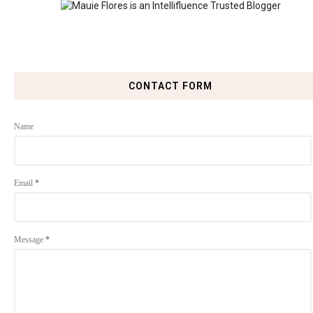
CONTACT FORM
Name
Email
*
Message
*