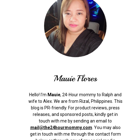
Mauie Flores
Hello! I'm
Mauie
, 24-Hour mommy to Ralph and
wife to Alex. We are from Rizal, Philippines.
This
blog is PR-friendly. For product reviews, press
releases, and sponsored posts, kindly get in
touch with me by sending an email to
mail@the24hourmommy.com
.
You may also
get in touch with me through the contact form