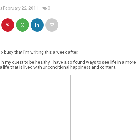
t February 22, 2011
0
o busy that I'm writing this a week after.
 In my quest to be healthy, I have also found ways to see life in a more
 life that is lived with unconditional happiness and content.