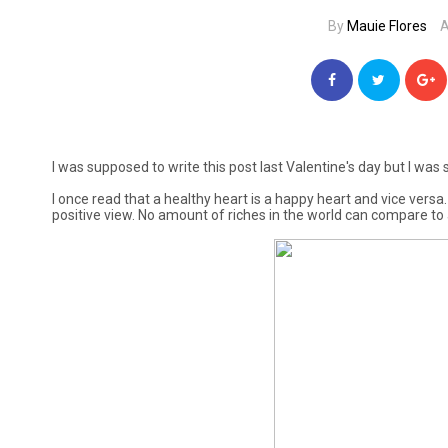
By
Mauie Flores
A
I was supposed to write this post last Valentine's day but I was s
I once read that a healthy heart is a happy heart and vice versa.
positive view. No amount of riches in the world can compare to a