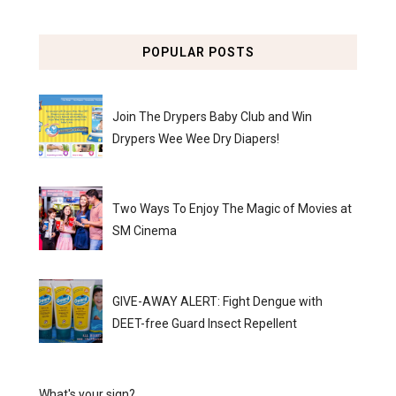
POPULAR POSTS
Join The Drypers Baby Club and Win
Drypers Wee Wee Dry Diapers!
Two Ways To Enjoy The Magic of Movies at
SM Cinema
GIVE-AWAY ALERT: Fight Dengue with
DEET-free Guard Insect Repellent
What's your sign?