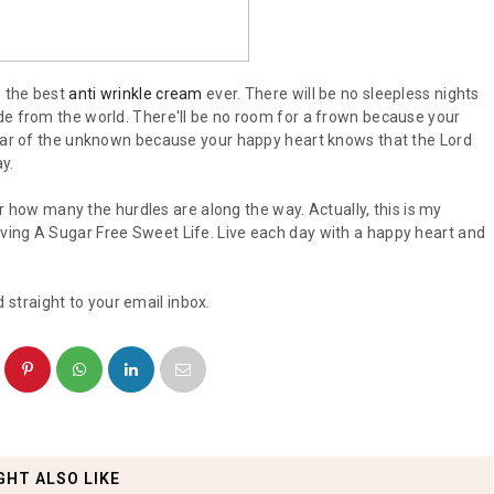
s the best
anti wrinkle cream
ever. There will be no sleepless nights
de from the world. There'll be no room for a frown because your
fear of the unknown because your happy heart knows that the Lord
y.
ter how many the hurdles are along the way. Actually, this is my
ving A Sugar Free Sweet Life. Live each day with a happy heart and
 straight to your email inbox.
GHT ALSO LIKE