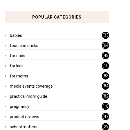
POPULAR CATEGORIES
(33
babies
)
(64
food and drinks
)
(48
for dads
)
(10
for kids
1)
(83
for moms
)
(84
media events coverage
)
(82
practical mom guide
)
(18
pregnancy
)
(47
product reviews
)
(29
school matters