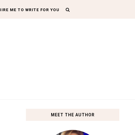
HIRE ME TO WRITE FOR YOU
MEET THE AUTHOR