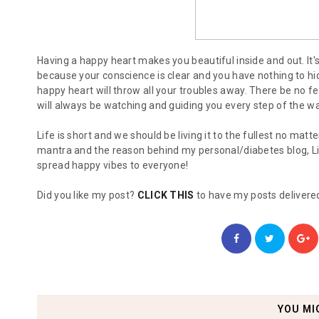
Having a happy heart makes you beautiful inside and out. It'
because your conscience is clear and you have nothing to hi
happy heart will throw all your troubles away. There be no 
will always be watching and guiding you every step of the wa
Life is short and we should be living it to the fullest no mat
mantra and the reason behind my personal/diabetes blog, Li
spread happy vibes to everyone!
Did you like my post?
CLICK THIS
to have my posts delivered
YOU MI