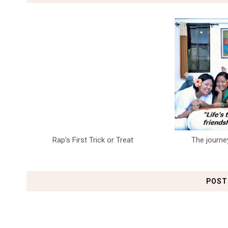
Rap's First Trick or Treat
The journe
POST