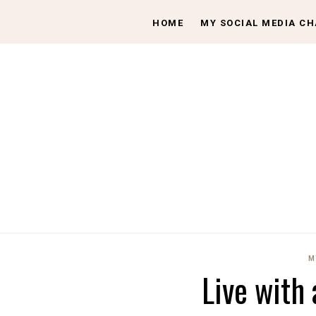
HOME
MY SOCIAL MEDIA C
M
Live with