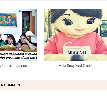
y to true happiness
Help Susy Find Geno!
 A COMMENT