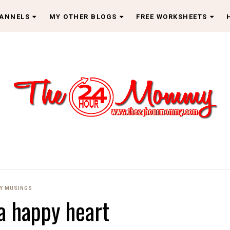
HANNELS
MY OTHER BLOGS
FREE WORKSHEETS
Y MUSINGS
 a happy heart