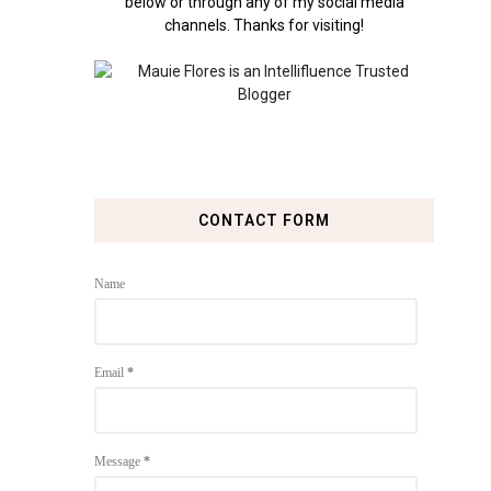
below or through any of my social media
channels. Thanks for visiting!
CONTACT FORM
Name
Email
*
Message
*