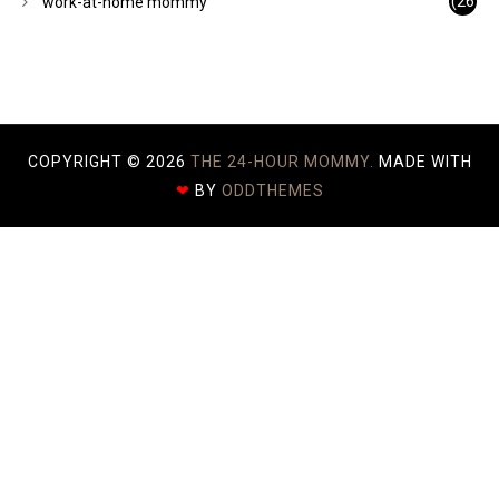
(26
work-at-home mommy
)
COPYRIGHT ©
2026
THE 24-HOUR MOMMY.
MADE WITH
❤
BY
ODDTHEMES