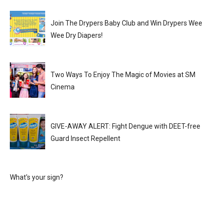
Join The Drypers Baby Club and Win Drypers Wee
Wee Dry Diapers!
Two Ways To Enjoy The Magic of Movies at SM
Cinema
GIVE-AWAY ALERT: Fight Dengue with DEET-free
Guard Insect Repellent
What's your sign?