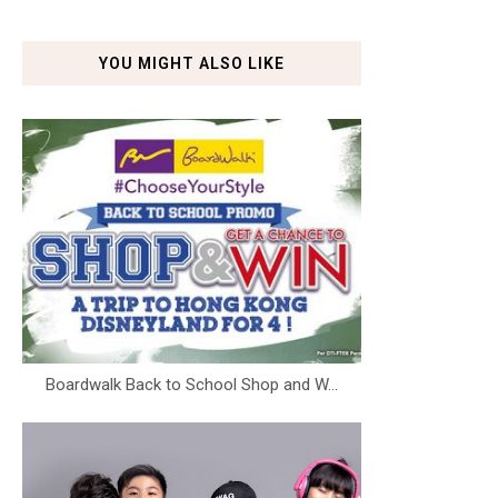
YOU MIGHT ALSO LIKE
Boardwalk Back to School Shop and W...