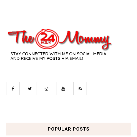
POPULAR POSTS