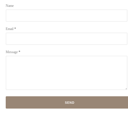
Name
Email
*
Message
*