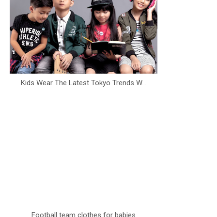
Kids Wear The Latest Tokyo Trends W...
Football team clothes for babies