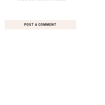
POST A COMMENT