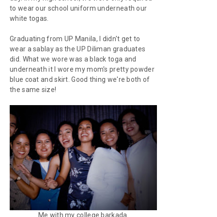
to wear our school uniform underneath our
white togas.
Graduating from UP Manila, I didn't get to
wear a
sablay
as the UP Diliman graduates
did. What we wore was a black toga and
underneath it I wore my mom's pretty powder
blue coat and skirt. Good thing we're both of
the same size!
Me with my college barkada.