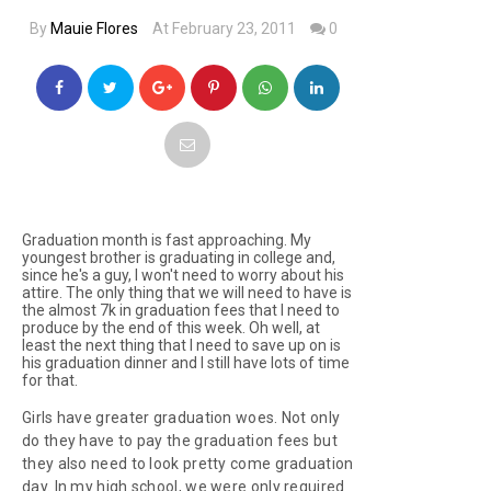
By
Mauie Flores
At February 23, 2011
0
Graduation month is fast approaching. My
youngest brother is graduating in college and,
since he's a guy, I won't need to worry about his
attire. The only thing that we will need to have is
the almost 7k in graduation fees that I need to
produce by the end of this week. Oh well, at
least the next thing that I need to save up on is
his graduation dinner and I still have lots of time
for that.
Girls have greater graduation woes. Not only
do they have to pay the graduation fees but
they also need to look pretty come graduation
day. In my high school, we were only required