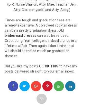
(L-R: Nurse Sharon, Atty. Mae, Teacher Jen,
Atty. Claire, myself, and Atty. Abby.)
Times are tough and graduation fees are
already expensive. A borrowed cocktail dress
can be a pretty graduation dress. Old
bridesmaid dresses
can also be re-used.
Graduating from college is indeed a once in a
lifetime affair. Then again, I don't think that
we should spend so much on graduation
dresses.
Did you like my post?
CLICK THIS
to have my
posts delivered straight to your email inbox.