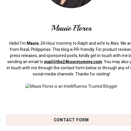
Mauie Flores
Hello! I'm
Mauie
, 24-Hour mommy to Ralph and wife to Alex. We a
from Rizal, Philippines.
This blog is PR-friendly. For product review
press releases, and sponsored posts, kindly get in touch with me 
sending an email to
mail@the24hourmommy.com
.
You may also 
in touch with me through the contact form below or through any of
social media channels. Thanks for visiting!
CONTACT FORM