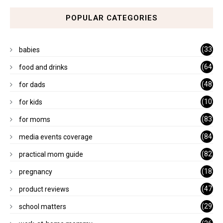
POPULAR CATEGORIES
(33
babies
)
(64
food and drinks
)
(48
for dads
)
(10
for kids
1)
(83
for moms
)
(84
media events coverage
)
(82
practical mom guide
)
(18
pregnancy
)
(47
product reviews
)
(29
school matters
)