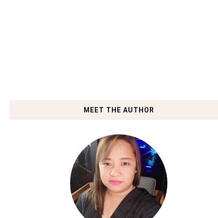
MEET THE AUTHOR