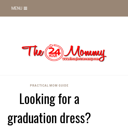
MENU
PRACTICAL MOM GUIDE
Looking for a
graduation dress?