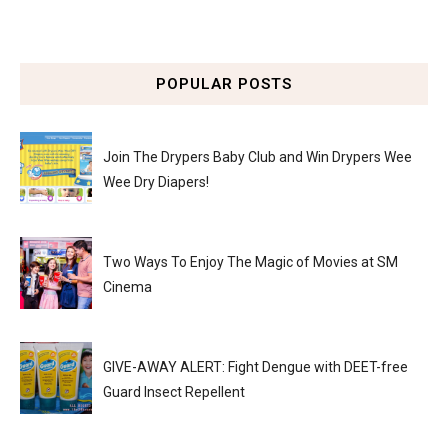
POPULAR POSTS
Join The Drypers Baby Club and Win Drypers Wee
Wee Dry Diapers!
Two Ways To Enjoy The Magic of Movies at SM
Cinema
GIVE-AWAY ALERT: Fight Dengue with DEET-free
Guard Insect Repellent