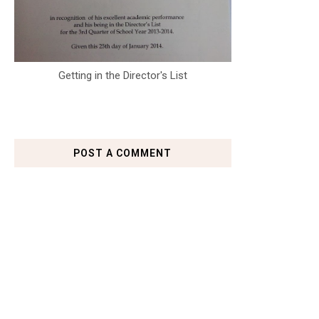
Getting in the Director's List
POST A COMMENT