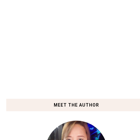
MEET THE AUTHOR