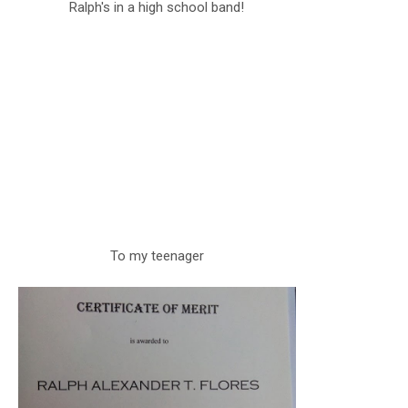
Ralph's in a high school band!
To my teenager