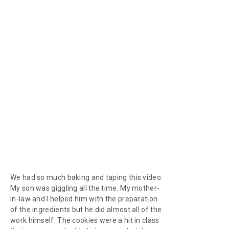
We had so much baking and taping this video.
My son was giggling all the time. My mother-
in-law and I helped him with the preparation
of the ingredients but he did almost all of the
work himself. The cookies were a hit in class