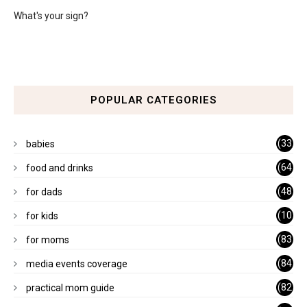
What's your sign?
POPULAR CATEGORIES
(33
babies
)
(64
food and drinks
)
(48
for dads
)
(10
for kids
1)
(83
for moms
)
(84
media events coverage
)
(82
practical mom guide
)