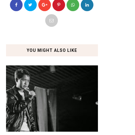
YOU MIGHT ALSO LIKE