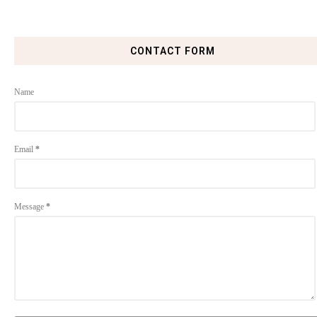
CONTACT FORM
Name
Email
*
Message
*