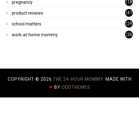
(18
pregnancy
)
(47
product reviews
)
(29
school matters
)
(26
work-at-home mommy
)
COPYRIGHT ©
2026
THE 24-HOUR MOMMY.
MADE WITH
❤
BY
ODDTHEMES