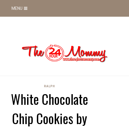
MENU
RALPH
White Chocolate
Chip Cookies by