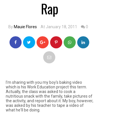
Rap
By
Mauie Flores
At January 18, 2011
0
I'm sharing with you my boy's baking video
which is his Work Education project this term.
Actually, the class was asked to cook a
nutritious snack with the family, take pictures of
the activity, and report about it. My boy, however,
was asked by his teacher to tape a video of
what he'll be doing.