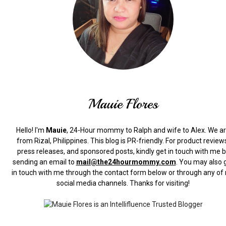
Mauie Flores
Hello! I'm
Mauie
, 24-Hour mommy to Ralph and wife to Alex. We a
from Rizal, Philippines.
This blog is PR-friendly. For product review
press releases, and sponsored posts, kindly get in touch with me 
sending an email to
mail@the24hourmommy.com
.
You may also 
in touch with me through the contact form below or through any of
social media channels. Thanks for visiting!