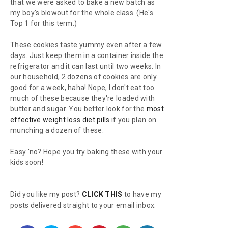
that we were asked to bake a new batch as
my boy's blowout for the whole class. (He's
Top 1 for this term.)
These cookies taste yummy even after a few
days. Just keep them in a container inside the
refrigerator and it can last until two weeks. In
our household, 2 dozens of cookies are only
good for a week, haha! Nope, I don't eat too
much of these because they're loaded with
butter and sugar. You better look for the
most
effective weight loss diet pills
if you plan on
munching a dozen of these.
Easy 'no? Hope you try baking these with your
kids soon!
Did you like my post?
CLICK THIS
to have my
posts delivered straight to your email inbox.