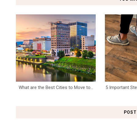
What are the Best Cities to Move to...
5 Important S
POST