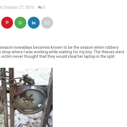
At October 27, 2010
0
mas season nowadays becomes known to be the season when robbery
e shop where I was working while waiting for my boy. The thieves were
 victim never thought that they would steal her laptop in the split