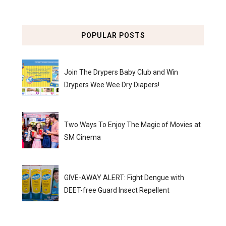
POPULAR POSTS
Join The Drypers Baby Club and Win
Drypers Wee Wee Dry Diapers!
Two Ways To Enjoy The Magic of Movies at
SM Cinema
GIVE-AWAY ALERT: Fight Dengue with
DEET-free Guard Insect Repellent