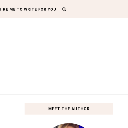
HIRE ME TO WRITE FOR YOU
MEET THE AUTHOR