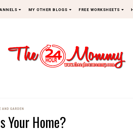
HANNELS
MY OTHER BLOGS
FREE WORKSHEETS
 AND GARDEN
Is Your Home?