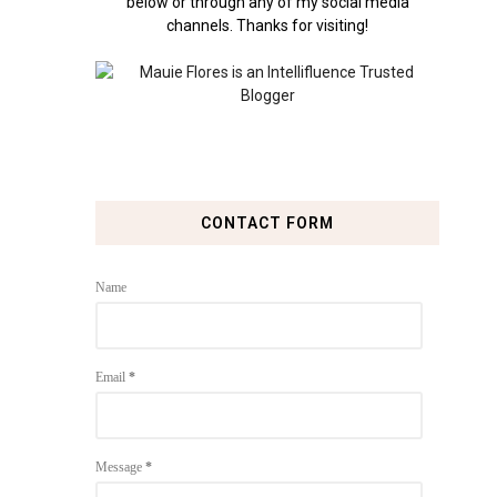
below or through any of my social media
channels. Thanks for visiting!
CONTACT FORM
Name
Email
*
Message
*