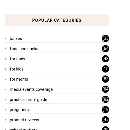
POPULAR CATEGORIES
(33
babies
)
(64
food and drinks
)
(48
for dads
)
(10
for kids
1)
(83
for moms
)
(84
media events coverage
)
(82
practical mom guide
)
(18
pregnancy
)
(47
product reviews
)
(29