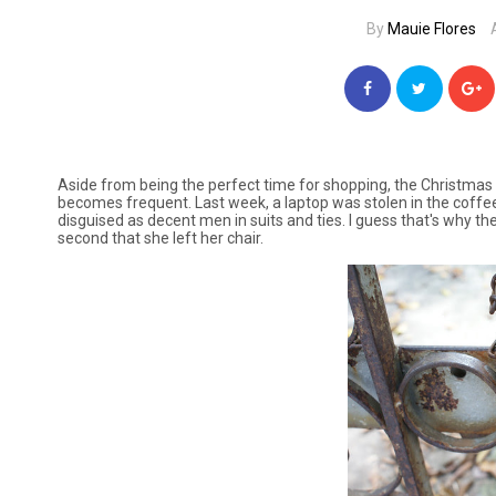
By
Mauie Flores
Aside from being the perfect time for shopping, the Christ
becomes frequent. Last week, a laptop was stolen in the coffe
disguised as decent men in suits and ties. I guess that's why the
second that she left her chair.