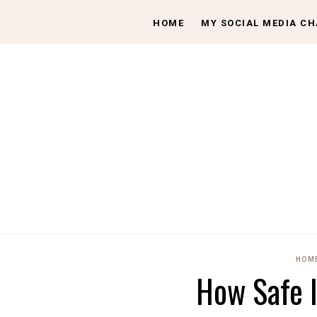
HOME
MY SOCIAL MEDIA C
HOME
How Safe 