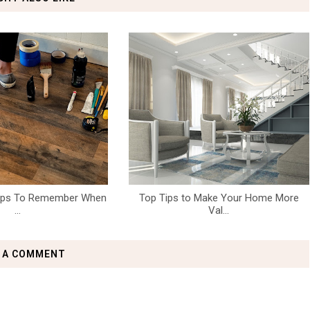
teps To Remember When
Top Tips to Make Your Home More
...
Val...
 A COMMENT