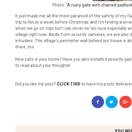
Photo: “
A rusty gate with chained padloc
It just made me all the more paranoid of the safety of my fa
trip to Ilocos a week before Christmas and I'm feeling worrie
when we go on trips but I can never be too sure especially w
village right now. Aside from security cameras, we are also t
intruders. The village's perimeter wall behind our house is al
there, too.
How safe is your home? Have you also installed security gad
to read about your thoughts!
Did you like my post?
CLICK THIS
to have my posts delivered
YOU MI