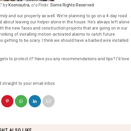
k
” by
Koonisutra
, c/o Flickr.
Some Rights Reserved
mily and our property as well. We're planning to go on a 4-day road
d about leaving our helper alone in the house. He's always left alone
ith the new faces and construction projects that are going on in our
hinking of installing motion-activated alarms to catch future
so getting to be scary. I think we should have a barbed wire installed
gets to protect it? Have you any recommendations and tips? I'd love
 straight to your email inbox.
GHT ALSO LIKE