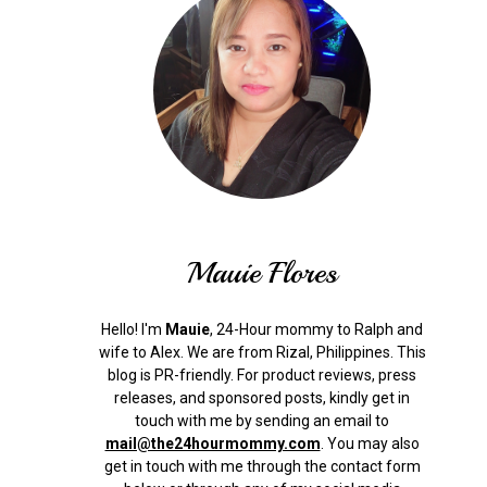
Mauie Flores
Hello! I'm
Mauie
, 24-Hour mommy to Ralph and
wife to Alex. We are from Rizal, Philippines.
This
blog is PR-friendly. For product reviews, press
releases, and sponsored posts, kindly get in
touch with me by sending an email to
mail@the24hourmommy.com
.
You may also
get in touch with me through the contact form