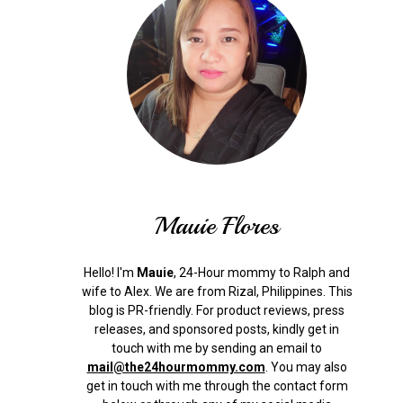
Mauie Flores
Hello! I'm
Mauie
, 24-Hour mommy to Ralph and
wife to Alex. We are from Rizal, Philippines.
This
blog is PR-friendly. For product reviews, press
releases, and sponsored posts, kindly get in
touch with me by sending an email to
mail@the24hourmommy.com
.
You may also
get in touch with me through the contact form