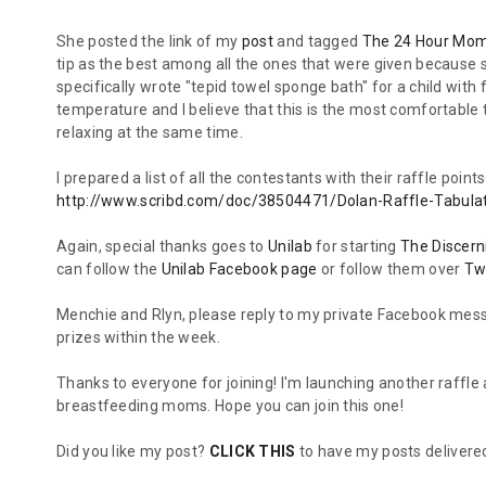
She posted the link of my
post
and tagged
The 24 Hour Mo
tip as the best among all the ones that were given because s
specifically wrote "tepid towel sponge bath" for a child wi
temperature and I believe that this is the most comfortable 
relaxing at the same time.
I prepared a list of all the contestants with their raffle poi
http://www.scribd.com/doc/38504471/Dolan-Raffle-Tabula
Again, special thanks goes to
Unilab
for starting
The Discer
can follow the
Unilab Facebook page
or follow them over
Tw
Menchie and Rlyn, please reply to my private Facebook mess
prizes within the week.
Thanks to everyone for joining! I'm launching another raffle 
breastfeeding moms. Hope you can join this one!
Did you like my post?
CLICK THIS
to have my posts delivered