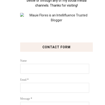
below or through any of my social media
channels. Thanks for visiting!
CONTACT FORM
Name
Email
*
Message
*