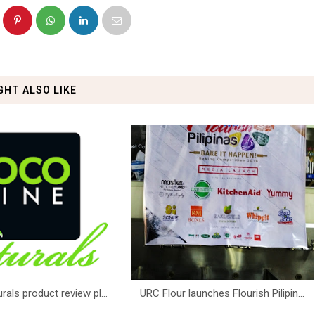
GHT ALSO LIKE
ls product review pl...
URC Flour launches Flourish Pilipin...