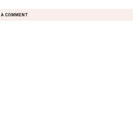
 A COMMENT