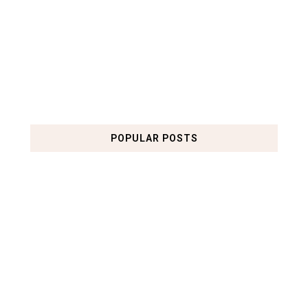
POPULAR POSTS