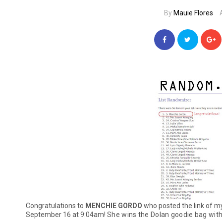
By
Mauie Flores
Congratulations to
MENCHIE GORDO
who posted the link of 
September 16 at 9:04am!
She wins the Dolan goodie bag with