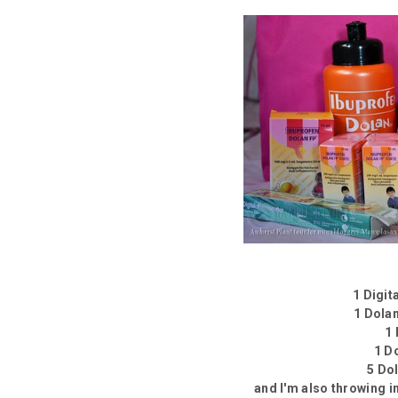
1 Digi
1 Dola
1
1 D
5 Do
and I'm also throwing i