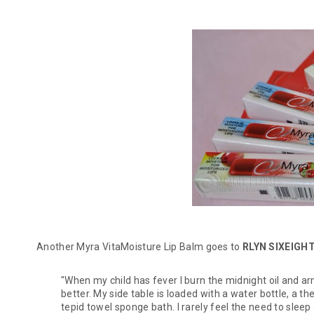
Another Myra VitaMoisture Lip Balm goes to
RLYN SIXEIGH
"When my child has fever I burn the midnight oil and a
better. My side table is loaded with a water bottle, a 
tepid towel sponge bath. I rarely feel the need to sleep 