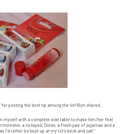
T
for posting the best tip among the lot! Rlyn shared,
rm myself with a complete side table to make him/her feel
thermometer, a notepad, Dolan, a fresh pair of pyjamas and a
as I'd rather be kept up at my tot's beck and call."