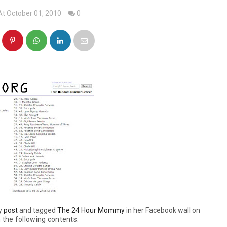
At October 01, 2010
0
my
post
and tagged
The 24 Hour Mommy
in her Facebook wall on
 the following contents: