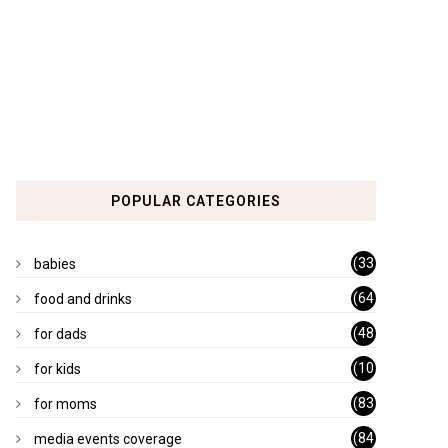
POPULAR CATEGORIES
(33
babies
)
(64
food and drinks
)
(48
for dads
)
(10
for kids
1)
(83
for moms
)
(84
media events coverage