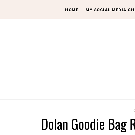
HOME
MY SOCIAL MEDIA C
Dolan Goodie Bag R