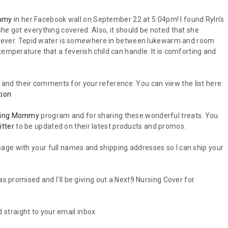
mmy
in her Facebook wall on September 22 at 5:04pm! I found Ryln's
he got everything covered. Also, it should be noted that she
th fever. Tepid water is somewhere in between lukewarm and room
temperature that a feverish child can handle. It is comforting and
nts and their comments for your reference. You can view the list here:
tion
ning Mommy
program and for sharing these wonderful treats. You
itter
to be updated on their latest products and promos.
age with your full names and shipping addresses so I can ship your
as promised and I'll be giving out a Next9 Nursing Cover for
 straight to your email inbox.