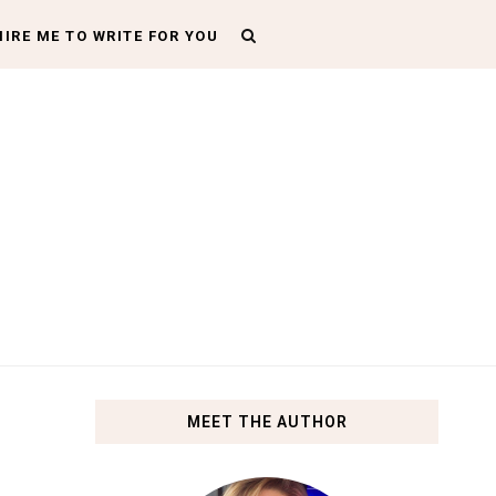
HIRE ME TO WRITE FOR YOU
MEET THE AUTHOR