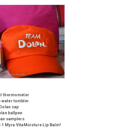
tal thermometer
n water tumbler
 Dolan cap
olan ballpen
lan samplers
n 1 Myra VitaMoisture Lip Balm!