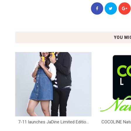
YOU MI
7-11 launches JaDine Limited Editio...
COCOLINE Natura