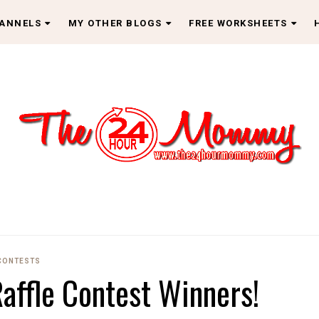
HANNELS
MY OTHER BLOGS
FREE WORKSHEETS
CONTESTS
affle Contest Winners!