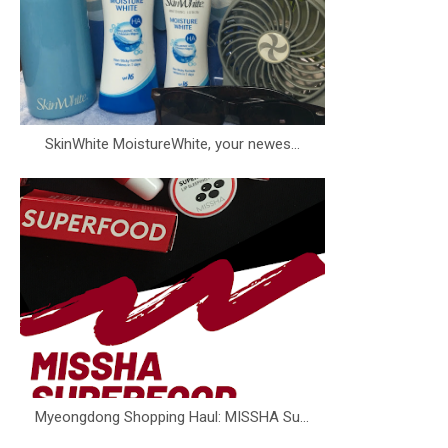
SkinWhite MoistureWhite, your newes...
Myeongdong Shopping Haul: MISSHA Su...