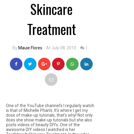
Skincare
Treatment
By
Mauie Flores
At July 08, 2010
1
One of the YouTube channel's I regularly watch
is that of Michelle Phan's. It's where I get my
dose of make-up tutorials, that's why! Not only
does she show make-up tutorials but she also
posts videos of beauty DIYs. One of the
awesome DIY videos I watched is her