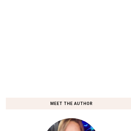
MEET THE AUTHOR