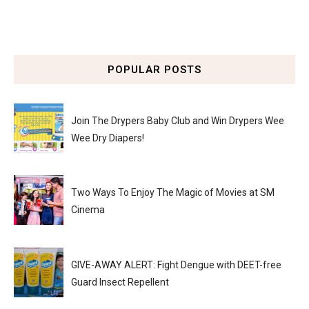
POPULAR POSTS
Join The Drypers Baby Club and Win Drypers Wee
Wee Dry Diapers!
Two Ways To Enjoy The Magic of Movies at SM
Cinema
GIVE-AWAY ALERT: Fight Dengue with DEET-free
Guard Insect Repellent