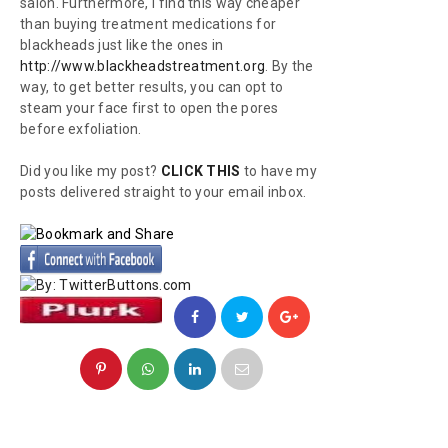
salon. Furthermore, I find this way cheaper
than buying treatment medications for
blackheads just like the ones in
http://www.blackheadstreatment.org
. By the
way, to get better results, you can opt to
steam your face first to open the pores
before exfoliation.
Did you like my post?
CLICK THIS
to have my
posts delivered straight to your email inbox.