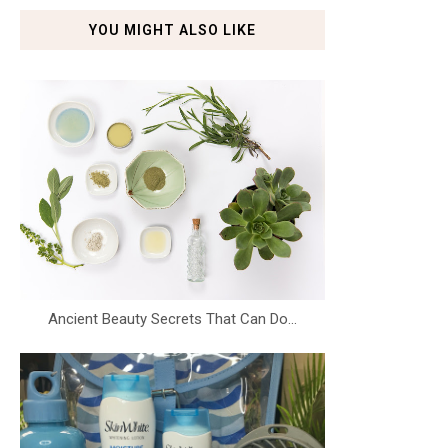
YOU MIGHT ALSO LIKE
Ancient Beauty Secrets That Can Do...