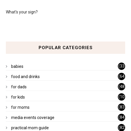
What's your sign?
POPULAR CATEGORIES
(33
babies
)
(64
food and drinks
)
(48
for dads
)
(10
for kids
1)
(83
for moms
)
(84
media events coverage
)
(82
practical mom guide