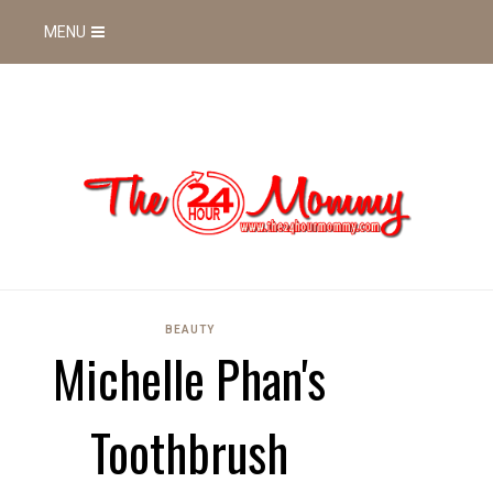
MENU
BEAUTY
Michelle Phan's
Toothbrush