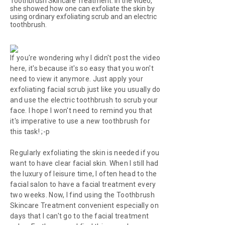
Toothbrush Skincare Treatment. In the video,
she showed how one can exfoliate the skin by
using ordinary exfoliating scrub and an electric
toothbrush.
If you're wondering why I didn't post the video
here, it's because it's so easy that you won't
need to view it anymore. Just apply your
exfoliating facial scrub just like you usually do
and use the electric toothbrush to scrub your
face. I hope I won't need to remind you that
it's imperative to use a new toothbrush for
this task! ;-p
Regularly exfoliating the skin is needed if you
want to have clear facial skin. When I still had
the luxury of leisure time, I often head to the
facial salon to have a facial treatment every
two weeks. Now, I find using the Toothbrush
Skincare Treatment convenient especially on
days that I can't go to the facial treatment