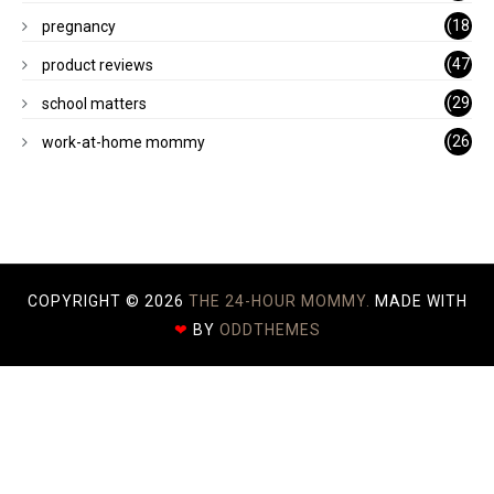
)
(18
pregnancy
)
(47
product reviews
)
(29
school matters
)
(26
work-at-home mommy
)
COPYRIGHT ©
2026
THE 24-HOUR MOMMY.
MADE WITH
❤
BY
ODDTHEMES