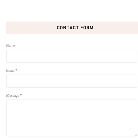
CONTACT FORM
Name
Email
*
Message
*