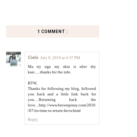
1 COMMENT :
Cielo
July 9, 2010 at 4:37 PM
Ma try nga my skin is uber dry
kasi......thanks for the info.
BTW,
Thanks for following my blog, followed
you back and a little link back for
you.....Returning back the
love....http://www.brownpinay.com/2010
/07/its-time-to-return-favor.html
Reply