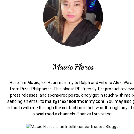
Mauie Flores
Hello! I'm
Mauie
, 24-Hour mommy to Ralph and wife to Alex. We a
from Rizal, Philippines.
This blog is PR-friendly. For product review
press releases, and sponsored posts, kindly get in touch with me 
sending an email to
mail@the24hourmommy.com
.
You may also 
in touch with me through the contact form below or through any of
social media channels. Thanks for visiting!