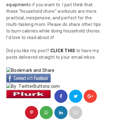
equipment
s if you want to. I just think that
these "household chore" workouts are more
practical, inexpensive, and perfect for the
multi-tasking mom. Please do share other tips
to burn calories while doing household chores.
I'd love to read about it!
Did you like my post?
CLICK THIS
to have my
posts delivered straight to your email inbox.