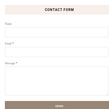
CONTACT FORM
Name
Email
*
Message
*