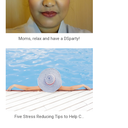
Moms, relax and have a DSparty!
Five Stress Reducing Tips to Help C...