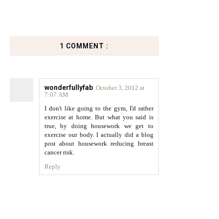
1 COMMENT :
wonderfullyfab
October 3, 2012 at
7:07 AM
I don't like going to the gym, I'd rather
exercise at home. But what you said is
true, by doing housework we get to
exercise our body. I actually did a blog
post about housework reducing breast
cancer risk.
Reply