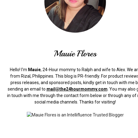
Mauie Flores
Hello! I'm
Mauie
, 24-Hour mommy to Ralph and wife to Alex. We a
from Rizal, Philippines.
This blog is PR-friendly. For product review
press releases, and sponsored posts, kindly get in touch with me 
sending an email to
mail@the24hourmommy.com
.
You may also 
in touch with me through the contact form below or through any of
social media channels. Thanks for visiting!