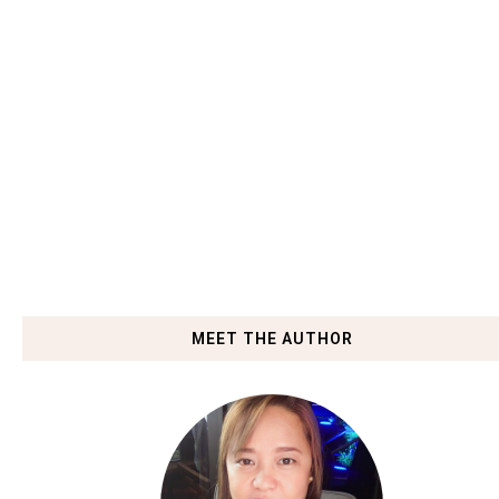
MEET THE AUTHOR