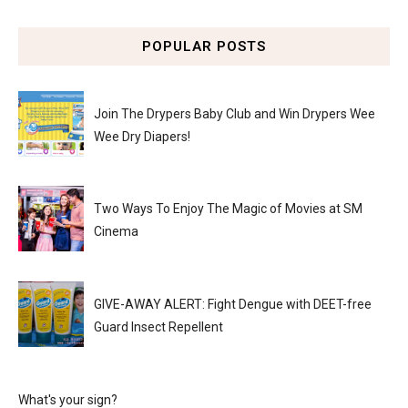
POPULAR POSTS
Join The Drypers Baby Club and Win Drypers Wee
Wee Dry Diapers!
Two Ways To Enjoy The Magic of Movies at SM
Cinema
GIVE-AWAY ALERT: Fight Dengue with DEET-free
Guard Insect Repellent
What's your sign?