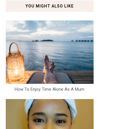
YOU MIGHT ALSO LIKE
How To Enjoy Time Alone As A Mum