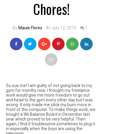
Chores!
By
Mauie Flores
At July 12, 2010
1
So sue me! I am guilty of not going back to my
gym for months now. I thought my freelance
work would give me more freedom to go out
and head to the gym every other day but I was
wrong. It only made me stick my bum more in
front of the computer. To make things work, we
bought a Wii Balance Board in December last
year which proved to be very helpful. Then
again, I find it troublesome sometimes to plug it
in especially when the boys are using the
television.