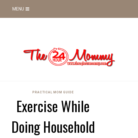
MENU
PRACTICAL MOM GUIDE
Exercise While
Doing Household