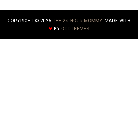
COPYRIGHT ©
2026
THE 24-HOUR MOMMY.
MADE WITH
❤
BY
ODDTHEMES