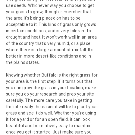
use seeds. Whichever way you choose to get
your grass to grow, though, remember that
the area it's being placed on has to be
acceptable to it. This kind of grass only grows
in certain conditions, and is very tolerant to
drought and heat. It won't work well in an area
of the country that's very humid, or a place
where there is a large amount of rainfall. It's
better in more desert-like conditions and in
the plains states.
Knowing whether Buffalo is the right grass for
your area is the first step. If it turns out that
you can grow the grass in your location, make
sure you do your research and prep your site
carefully. The more care you take in getting
the site ready the easier it will be to plant your
grass and see it do well. Whether you're using
it for a yard or for an open field, it can look
beautiful and be relatively easy to maintain
once you get it started. Just make sure you