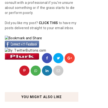
consult with a professional if you're unsure
about something or if the grass starts to die
or perform poorly.
Did you like my post?
CLICK THIS
to have my
posts delivered straight to your email inbox.
YOU MIGHT ALSO LIKE