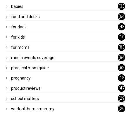
(33
babies
)
(64
food and drinks
)
(48
for dads
)
(10
for kids
1)
(83
for moms
)
(84
media events coverage
)
(82
practical mom guide
)
(18
pregnancy
)
(47
product reviews
)
(29
school matters
)
(26
work-at-home mommy
)