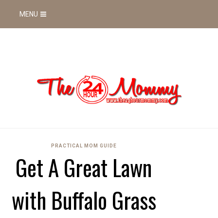
MENU
PRACTICAL MOM GUIDE
Get A Great Lawn
with Buffalo Grass