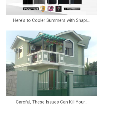
Here's to Cooler Summers with Shapr...
Careful, These Issues Can Kill Your...