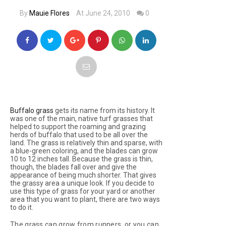
By
Mauie Flores
At June 24, 2010
0
Buffalo grass
gets its name from its history. It
was one of the main, native turf grasses that
helped to support the roaming and grazing
herds of buffalo that used to be all over the
land. The grass is relatively thin and sparse, with
a blue-green coloring, and the blades can grow
10 to 12 inches tall. Because the grass is thin,
though, the blades fall over and give the
appearance of being much shorter. That gives
the grassy area a unique look. If you decide to
use this type of grass for your yard or another
area that you want to plant, there are two ways
to do it.
The grass can grow from runners, or you can