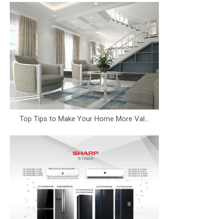
Top Tips to Make Your Home More Val...