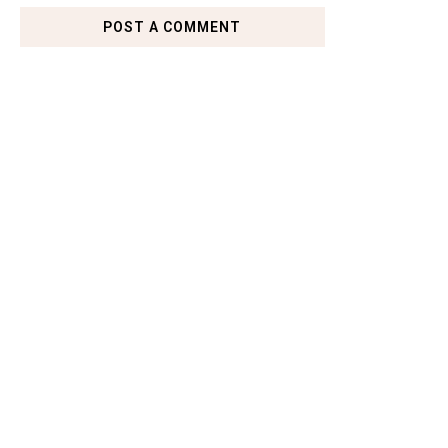
POST A COMMENT