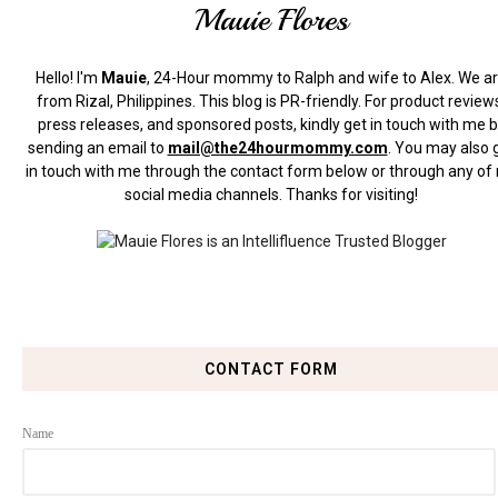
Mauie Flores
Hello! I'm
Mauie
, 24-Hour mommy to Ralph and wife to Alex. We a
from Rizal, Philippines.
This blog is PR-friendly. For product review
press releases, and sponsored posts, kindly get in touch with me 
sending an email to
mail@the24hourmommy.com
.
You may also 
in touch with me through the contact form below or through any of
social media channels. Thanks for visiting!
CONTACT FORM
Name