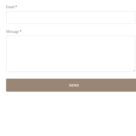
Email
*
Message
*