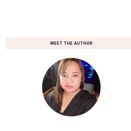
MEET THE AUTHOR