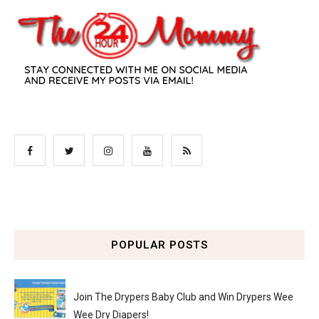
POPULAR POSTS
Join The Drypers Baby Club and Win Drypers Wee
Wee Dry Diapers!