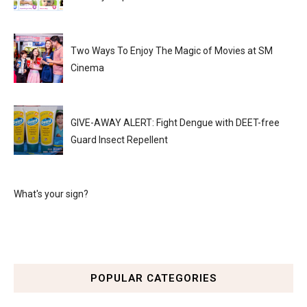
Two Ways To Enjoy The Magic of Movies at SM
Cinema
GIVE-AWAY ALERT: Fight Dengue with DEET-free
Guard Insect Repellent
What's your sign?
POPULAR CATEGORIES