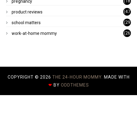
(18
pregnancy
)
(47
product reviews
)
(29
school matters
)
(26
work-at-home mommy
)
COPYRIGHT ©
2026
THE 24-HOUR MOMMY.
MADE WITH
❤
BY
ODDTHEMES