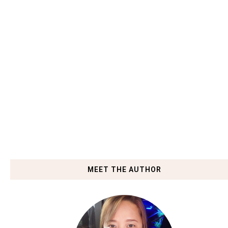
MEET THE AUTHOR