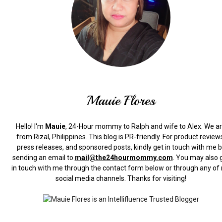
Mauie Flores
Hello! I'm
Mauie
, 24-Hour mommy to Ralph and wife to Alex. We a
from Rizal, Philippines.
This blog is PR-friendly. For product review
press releases, and sponsored posts, kindly get in touch with me 
sending an email to
mail@the24hourmommy.com
.
You may also 
in touch with me through the contact form below or through any of
social media channels. Thanks for visiting!