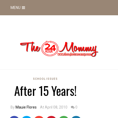
MENU
SCHOOL ISSUES
After 15 Years!
By
Mauie Flores
At April 08, 2010
0