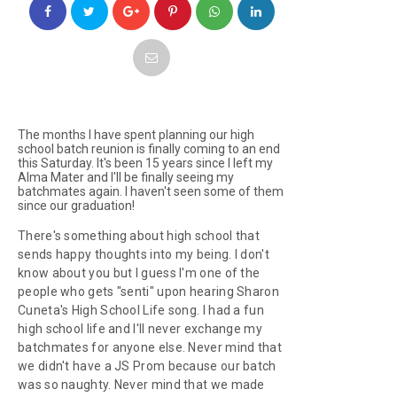
The months I have spent planning our high
school batch reunion is finally coming to an end
this Saturday. It's been 15 years since I left my
Alma Mater and I'll be finally seeing my
batchmates again. I haven't seen some of them
since our graduation!
There's something about high school that
sends happy thoughts into my being. I don't
know about you but I guess I'm one of the
people who gets "senti" upon hearing Sharon
Cuneta's
High School Life
song. I had a fun
high school life and I'll never exchange my
batchmates for anyone else. Never mind that
we didn't have a JS Prom because our batch
was so naughty. Never mind that we made