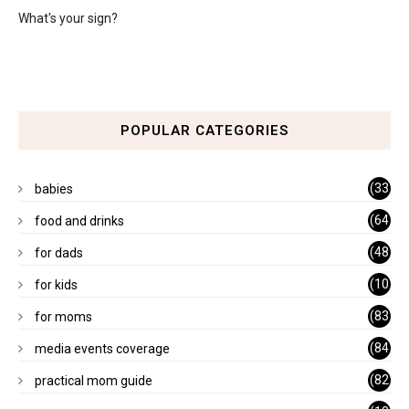
What's your sign?
POPULAR CATEGORIES
(33
babies
)
(64
food and drinks
)
(48
for dads
)
(10
for kids
1)
(83
for moms
)
(84
media events coverage
)
(82
practical mom guide
)