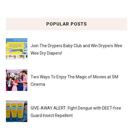
POPULAR POSTS
Join The Drypers Baby Club and Win Drypers Wee
Wee Dry Diapers!
Two Ways To Enjoy The Magic of Movies at SM
Cinema
GIVE-AWAY ALERT: Fight Dengue with DEET-free
Guard Insect Repellent