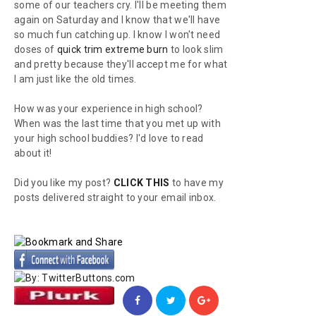
some of our teachers cry. I'll be meeting them
again on Saturday and I know that we'll have
so much fun catching up. I know I won't need
doses of
quick trim extreme burn
to look slim
and pretty because they'll accept me for what
I am just like the old times.
How was your experience in high school?
When was the last time that you met up with
your high school buddies? I'd love to read
about it!
Did you like my post?
CLICK THIS
to have my
posts delivered straight to your email inbox.