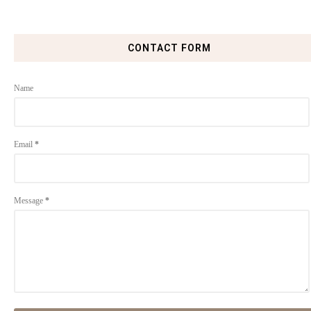
CONTACT FORM
Name
Email
*
Message
*