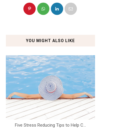
YOU MIGHT ALSO LIKE
Five Stress Reducing Tips to Help C...