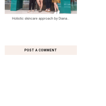
Holistic skincare approach by Diana...
POST A COMMENT