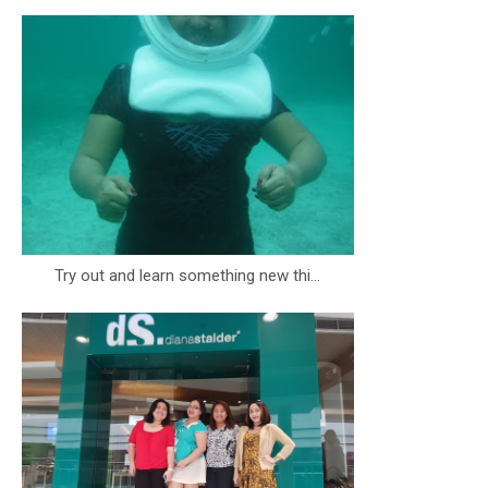
Try out and learn something new thi...