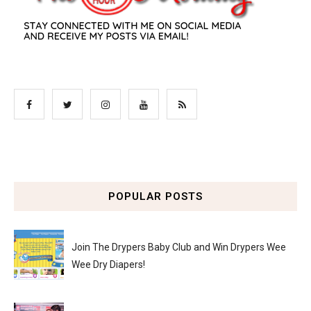
POPULAR POSTS
Join The Drypers Baby Club and Win Drypers Wee
Wee Dry Diapers!