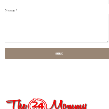
Message
*