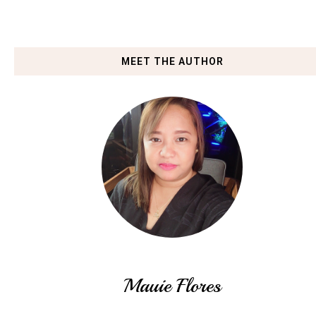
MEET THE AUTHOR
Mauie Flores