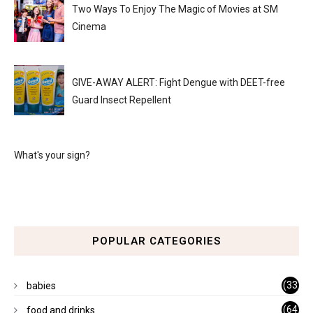
Two Ways To Enjoy The Magic of Movies at SM
Cinema
GIVE-AWAY ALERT: Fight Dengue with DEET-free
Guard Insect Repellent
What's your sign?
POPULAR CATEGORIES
(33
babies
)
(64
food and drinks