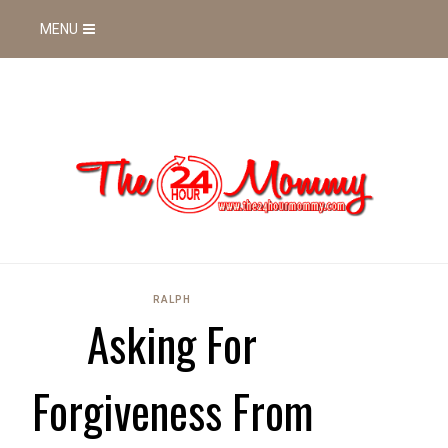
MENU
RALPH
Asking For
Forgiveness From