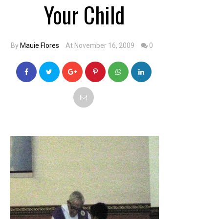
Your Child
By
Mauie Flores
At November 16, 2009
0