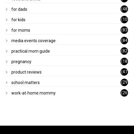
)
(48
for dads
)
(10
for kids
1)
(83
for moms
)
(84
media events coverage
)
(82
practical mom guide
)
(18
pregnancy
)
(47
product reviews
)
(29
school matters
)
(26
work-at-home mommy
)