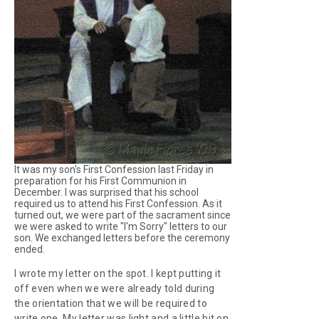
It was my son's First Confession last Friday in
preparation for his First Communion in
December. I was surprised that his school
required us to attend his First Confession. As it
turned out, we were part of the sacrament since
we were asked to write "I'm Sorry" letters to our
son. We exchanged letters before the ceremony
ended.
I wrote my letter on the spot. I kept putting it
off even when we were already told during
the orientation that we will be required to
write one. My letter was light and a little bit on