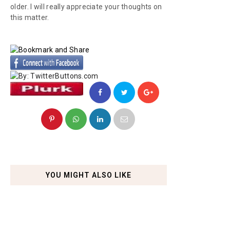
older. I will really appreciate your thoughts on
this matter.
YOU MIGHT ALSO LIKE