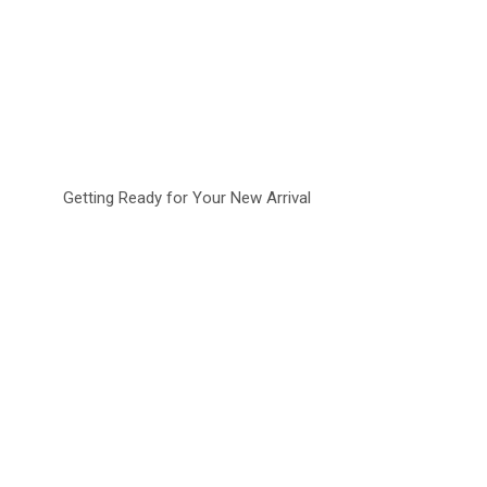
Getting Ready for Your New Arrival