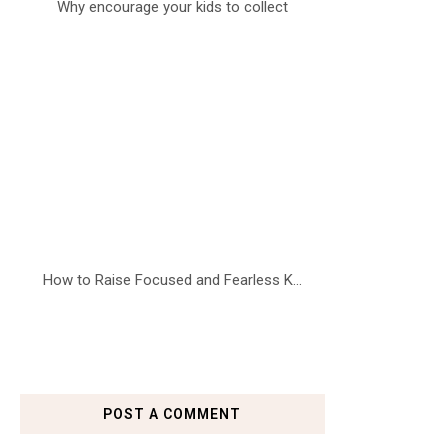
Why encourage your kids to collect
How to Raise Focused and Fearless K...
POST A COMMENT