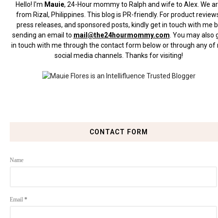
Hello! I'm
Mauie
, 24-Hour mommy to Ralph and wife to Alex. We a
from Rizal, Philippines.
This blog is PR-friendly. For product review
press releases, and sponsored posts, kindly get in touch with me 
sending an email to
mail@the24hourmommy.com
.
You may also 
in touch with me through the contact form below or through any of
social media channels. Thanks for visiting!
CONTACT FORM
Name
Email
*