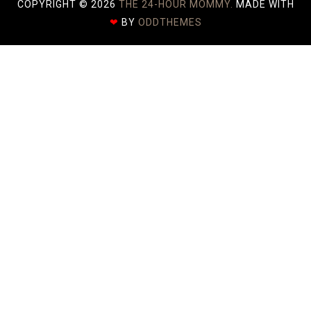
COPYRIGHT ©
2026
THE 24-HOUR MOMMY.
MADE WITH
❤
BY
ODDTHEMES