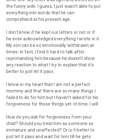
the funny side. I guess, I just wasn't able to put
everything into words that he can
comprehend at his present age.
I don't know if he kept our letters or not or if
he even acknowledged everything I wrote in it.
My son can be so emotionally withdrawn at
times. In fact, I find it hard to talk after
reprimanding him because he doesn't show
any reaction to what I try to explain that it's
better to just let it pass.
I know in my heart that I am not a perfect
mommy and that there are so many things I
failed to do for him but I haven't asked for his
forgiveness for those things yet. In time, I will.
How do you ask for forgiveness from your
child? Should you treat him as someone so
immature and unaffected? Or is it better to
just let it pass and wait for him till he gets