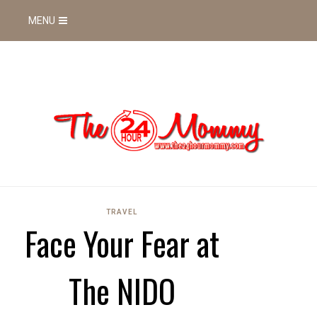
MENU
TRAVEL
Face Your Fear at
The NIDO