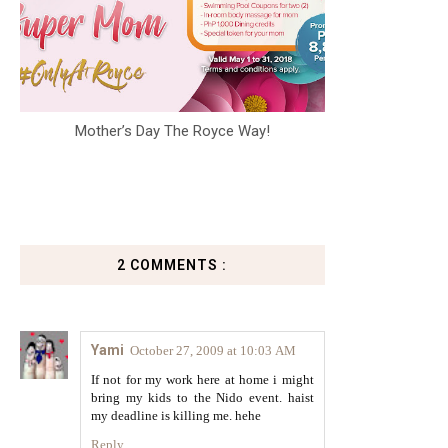
Mother’s Day The Royce Way!
2 COMMENTS :
Yami
October 27, 2009 at 10:03 AM
If not for my work here at home i might
bring my kids to the Nido event. haist
my deadline is killing me. hehe
Reply