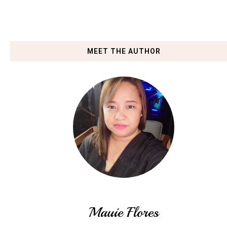
MEET THE AUTHOR
Mauie Flores