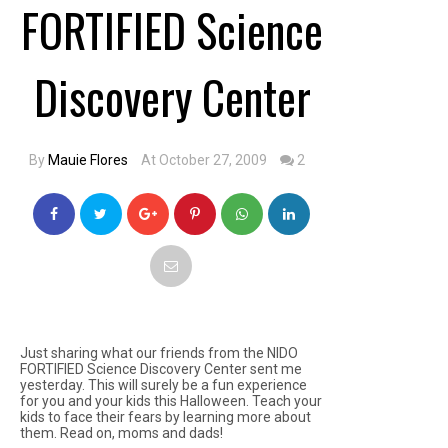
FORTIFIED Science
Discovery Center
By
Mauie Flores
At October 27, 2009
2
Just sharing what our friends from the NIDO
FORTIFIED Science Discovery Center sent me
yesterday. This will surely be a fun experience
for you and your kids this Halloween. Teach your
kids to face their fears by learning more about
them. Read on, moms and dads!