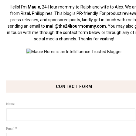
Hello! I'm
Mauie
, 24-Hour mommy to Ralph and wife to Alex. We a
from Rizal, Philippines.
This blog is PR-friendly. For product review
press releases, and sponsored posts, kindly get in touch with me 
sending an email to
mail@the24hourmommy.com
.
You may also 
in touch with me through the contact form below or through any of
social media channels. Thanks for visiting!
CONTACT FORM
Name
Email
*