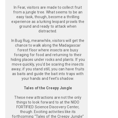
In Fear, visitors are made to collect fruit
from a jungle tree. What seems to be an
easy task, though, become a thrilling
experience as a lurking leopard prowls the
ground and ready to attack when
distracted.
In Bug Rug, meanwhile, visitors will get the
chance to walk along the Madagascar
forest floor where insects are busy
foraging for food and returning to their
hiding places under rocks and plants. If you
move quickly, you’d be scaring the insects
away; if you stand still, you can have fruits
as baits and guide the bait into traps with
your hands and feet’s shadow.
Tales of the Creepy Jungle
These new attractions are not the only
things to look forward to at the NIDO
FORTIFIED Science Discovery Center,
though. Exciting activities like its
forthcoming “Tales of the Creepy Jungle”