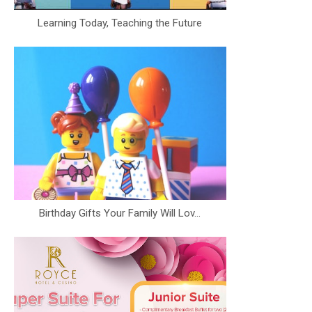
Learning Today, Teaching the Future
Birthday Gifts Your Family Will Lov...