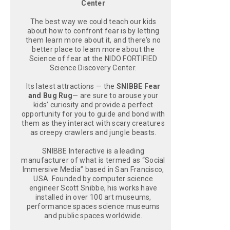
Center
The best way we could teach our kids
about how to confront fear is by letting
them learn more about it, and there’s no
better place to learn more about the
Science of fear at the NIDO FORTIFIED
Science Discovery Center.
Its latest attractions — the
SNIBBE Fear
and Bug Rug
— are sure to arouse your
kids’ curiosity and provide a perfect
opportunity for you to guide and bond with
them as they interact with scary creatures
as creepy crawlers and jungle beasts.
SNIBBE Interactive is a leading
manufacturer of what is termed as “Social
Immersive Media” based in San Francisco,
USA. Founded by computer science
engineer Scott Snibbe, his works have
installed in over 100 art museums,
performance spaces science museums
and public spaces worldwide.