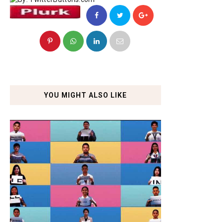
YOU MIGHT ALSO LIKE