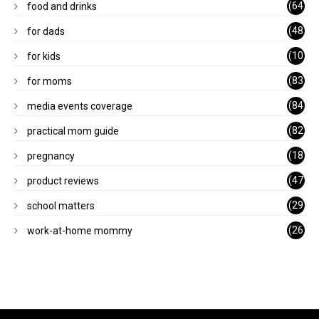
(64
food and drinks
)
(48
for dads
)
(10
for kids
1)
(83
for moms
)
(84
media events coverage
)
(82
practical mom guide
)
(18
pregnancy
)
(47
product reviews
)
(29
school matters
)
(26
work-at-home mommy
)