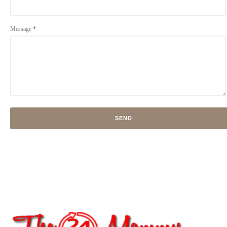
Message
*