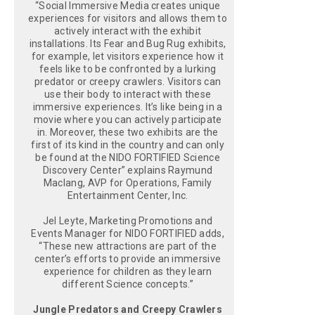
“Social Immersive Media creates unique
experiences for visitors and allows them to
actively interact with the exhibit
installations. Its Fear and Bug Rug exhibits,
for example, let visitors experience how it
feels like to be confronted by a lurking
predator or creepy crawlers. Visitors can
use their body to interact with these
immersive experiences. It’s like being in a
movie where you can actively participate
in. Moreover, these two exhibits are the
first of its kind in the country and can only
be found at the NIDO FORTIFIED Science
Discovery Center” explains Raymund
Maclang, AVP for Operations, Family
Entertainment Center, Inc.
Jel Leyte, Marketing Promotions and
Events Manager for NIDO FORTIFIED adds,
“These new attractions are part of the
center’s efforts to provide an immersive
experience for children as they learn
different Science concepts.”
Jungle Predators and Creepy Crawlers