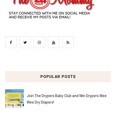
POPULAR POSTS
Join The Drypers Baby Club and Win Drypers Wee
Wee Dry Diapers!