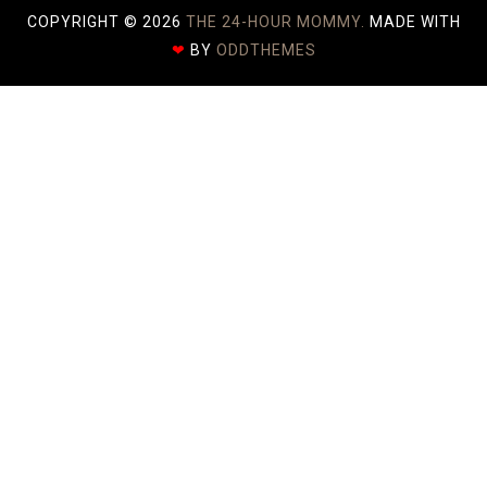
COPYRIGHT ©
2026
THE 24-HOUR MOMMY.
MADE WITH
❤
BY
ODDTHEMES