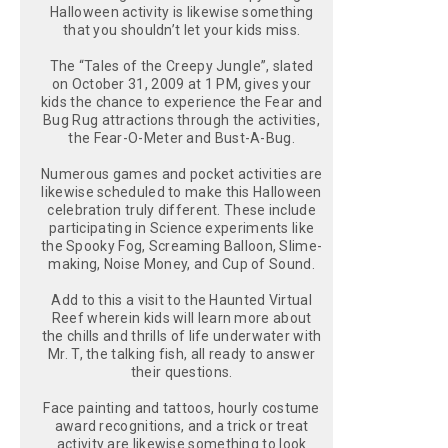
Halloween activity is likewise something
that you shouldn’t let your kids miss.
The “Tales of the Creepy Jungle”, slated
on October 31, 2009 at 1 PM, gives your
kids the chance to experience the Fear and
Bug Rug attractions through the activities,
the Fear-O-Meter and Bust-A-Bug.
Numerous games and pocket activities are
likewise scheduled to make this Halloween
celebration truly different. These include
participating in Science experiments like
the Spooky Fog, Screaming Balloon, Slime-
making, Noise Money, and Cup of Sound.
Add to this a visit to the Haunted Virtual
Reef wherein kids will learn more about
the chills and thrills of life underwater with
Mr. T, the talking fish, all ready to answer
their questions.
Face painting and tattoos, hourly costume
award recognitions, and a trick or treat
activity are likewise something to look