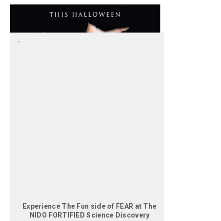
Experience The Fun side of FEAR at The
NIDO FORTIFIED Science Discovery