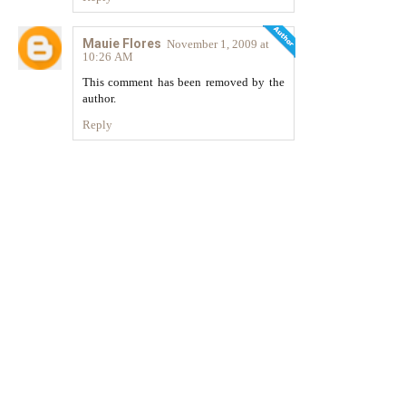
Mauie Flores
November 1, 2009 at
10:26 AM
This comment has been removed by the
author.
Reply