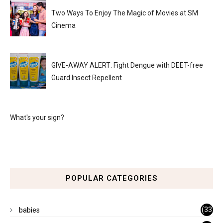
Two Ways To Enjoy The Magic of Movies at SM
Cinema
GIVE-AWAY ALERT: Fight Dengue with DEET-free
Guard Insect Repellent
What's your sign?
POPULAR CATEGORIES
(33
babies
)