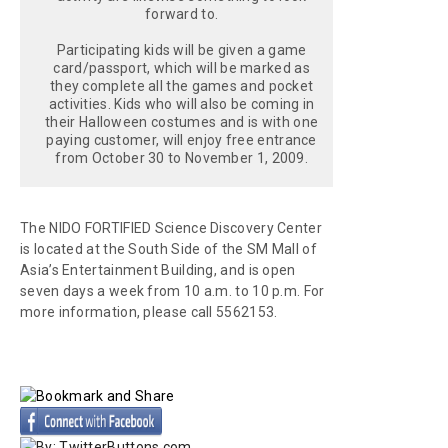
forward to.
Participating kids will be given a game
card/passport, which will be marked as
they complete all the games and pocket
activities. Kids who will also be coming in
their Halloween costumes and is with one
paying customer, will enjoy free entrance
from October 30 to November 1, 2009.
The NIDO FORTIFIED Science Discovery Center
is located at the South Side of the SM Mall of
Asia’s Entertainment Building, and is open
seven days a week from 10 a.m. to 10 p.m. For
more information, please call 5562153.