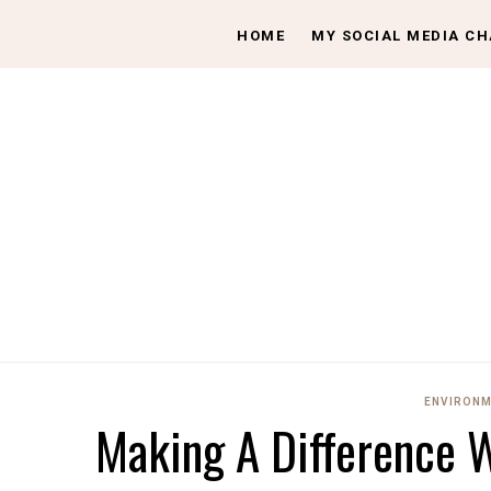
HOME
MY SOCIAL MEDIA C
ENVIRONM
Making A Difference W