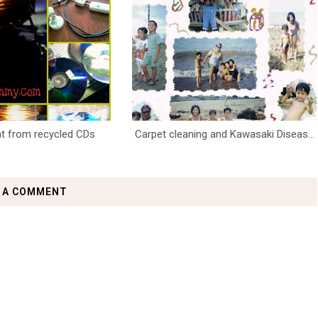
ght from recycled CDs
Carpet cleaning and Kawasaki Diseas...
 A COMMENT