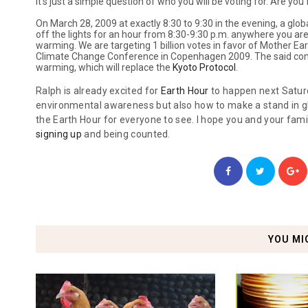
It's just a simple question of who you will be voting for. Are yo
On March 28, 2009 at exactly 8:30 to 9:30 in the evening, a glob
off the lights for an hour from 8:30-9:30 p.m. anywhere you are 
warming. We are targeting 1 billion votes in favor of Mother Ear
Climate Change Conference in Copenhagen 2009. The said confe
warming, which will replace the
Kyoto Protocol
.
Ralph is already excited for
Earth Hour
to happen next Saturda
environmental awareness but also how to make a stand in gl
the Earth Hour for everyone to see. I hope you and your famil
signing up
and being counted.
YOU MI