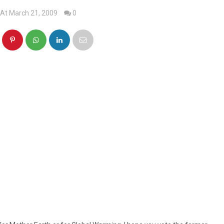
At March 21, 2009
0