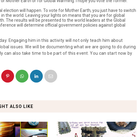
u for Mother Earth or for Global Warming. I hope you vote the former.
al election will happen. To vote for Mother Earth, you just have to switch
in the world. Leaving your lights on means that you are for global
th. The results will be presented to the world leaders at the Global
rence will determine official government policies against global
y. Engaging him in this activity will not only teach him about
obal issues. We will be documenting what we are going to do during
y can also take time to be part of this event. You can start now by
GHT ALSO LIKE