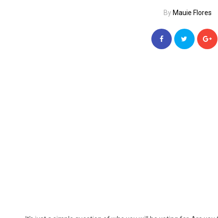
By
Mauie Flores