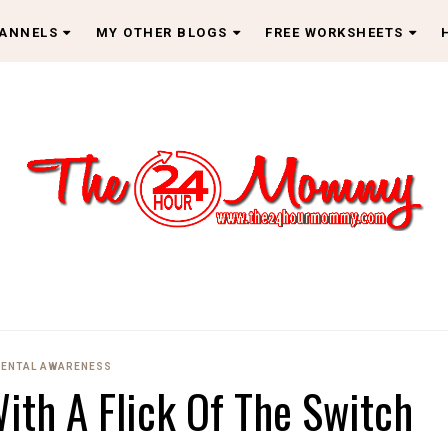
HANNELS
MY OTHER BLOGS
FREE WORKSHEETS
ENTAL AWARENESS
ith A Flick Of The Switch