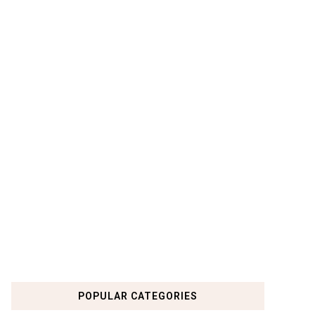
POPULAR CATEGORIES