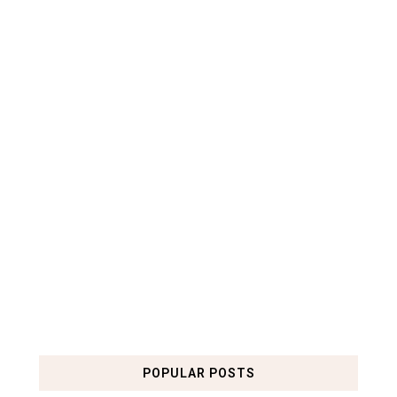
POPULAR POSTS