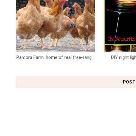
Pamora Farm, home of real free-rang...
DIY night li
POST