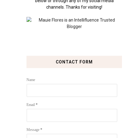
below or through any of my social media
channels. Thanks for visiting!
CONTACT FORM
Name
Email
*
Message
*