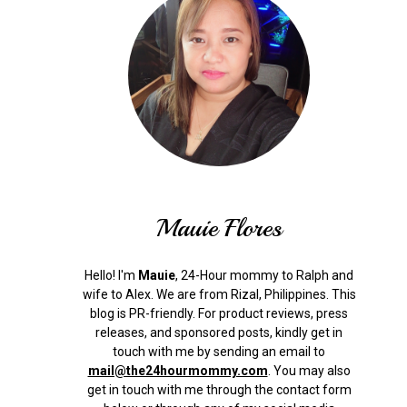
Mauie Flores
Hello! I'm
Mauie
, 24-Hour mommy to Ralph and
wife to Alex. We are from Rizal, Philippines.
This
blog is PR-friendly. For product reviews, press
releases, and sponsored posts, kindly get in
touch with me by sending an email to
mail@the24hourmommy.com
.
You may also
get in touch with me through the contact form