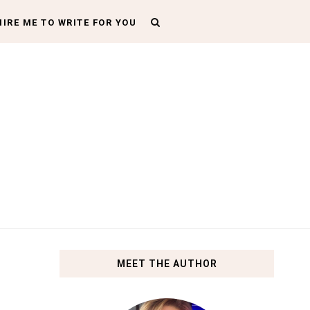
HIRE ME TO WRITE FOR YOU
MEET THE AUTHOR