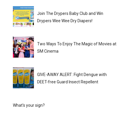
Join The Drypers Baby Club and Win
Drypers Wee Wee Dry Diapers!
Two Ways To Enjoy The Magic of Movies at
SM Cinema
GIVE-AWAY ALERT: Fight Dengue with
DEET-free Guard Insect Repellent
What's your sign?