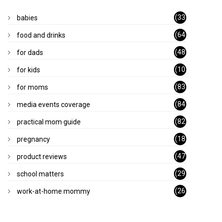
(33
babies
)
(64
food and drinks
)
(48
for dads
)
(10
for kids
1)
(83
for moms
)
(84
media events coverage
)
(82
practical mom guide
)
(18
pregnancy
)
(47
product reviews
)
(29
school matters
)
(26
work-at-home mommy
)