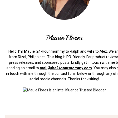
Mauie Flores
Hello! I'm
Mauie
, 24-Hour mommy to Ralph and wife to Alex. We a
from Rizal, Philippines.
This blog is PR-friendly. For product review
press releases, and sponsored posts, kindly get in touch with me 
sending an email to
mail@the24hourmommy.com
.
You may also 
in touch with me through the contact form below or through any of
social media channels. Thanks for visiting!