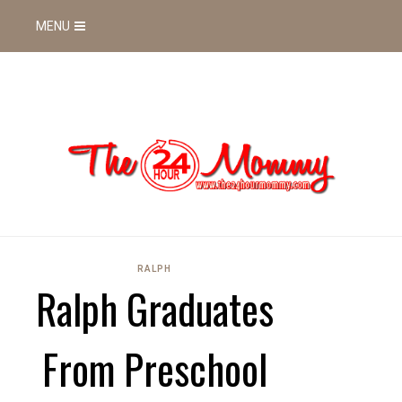
MENU
RALPH
Ralph Graduates
From Preschool