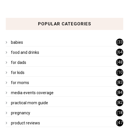
POPULAR CATEGORIES
(33
babies
)
(64
food and drinks
)
(48
for dads
)
(10
for kids
1)
(83
for moms
)
(84
media events coverage
)
(82
practical mom guide
)
(18
pregnancy
)
(47
product reviews