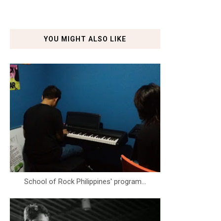
YOU MIGHT ALSO LIKE
School of Rock Philippines' program...