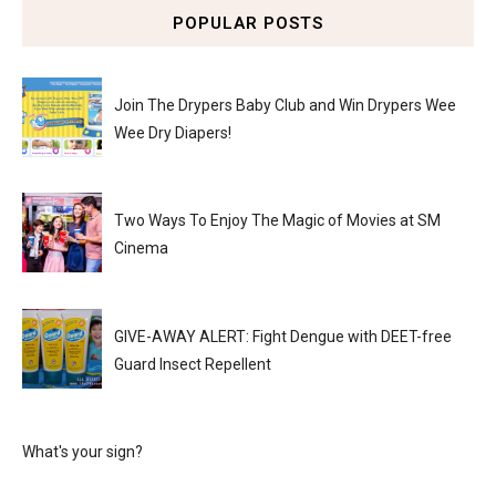
POPULAR POSTS
Join The Drypers Baby Club and Win Drypers Wee
Wee Dry Diapers!
Two Ways To Enjoy The Magic of Movies at SM
Cinema
GIVE-AWAY ALERT: Fight Dengue with DEET-free
Guard Insect Repellent
What's your sign?