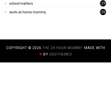
)
(29
school matters
)
(26
work-at-home mommy
)
COPYRIGHT ©
2026
THE 24-HOUR MOMMY.
MADE WITH
❤
BY
ODDTHEMES