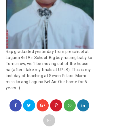
Rap graduated yesterday from preschool at
Laguna Bel Air School. Big boy na ang baby ko.
Tomorrow, we'll be moving out of the house
na (after I take my finals at UPLB). This is my
last day of teaching at Seven Pillars. Mami-
miss ko ang Laguna Bel Air. Our home for 5
years. :(