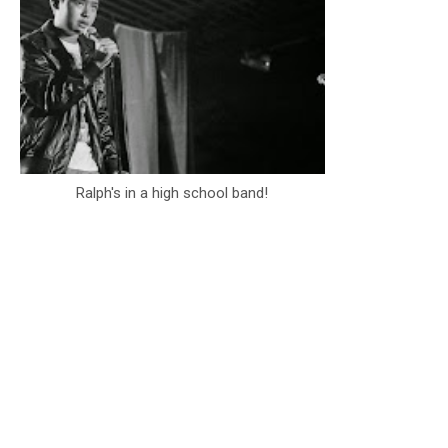
Ralph's in a high school band!