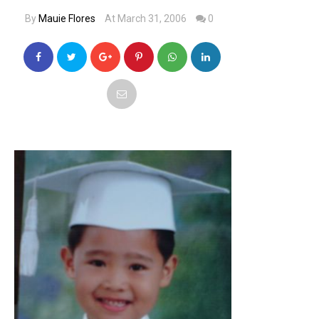
By
Mauie Flores
At March 31, 2006
0