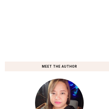
MEET THE AUTHOR