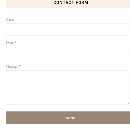
CONTACT FORM
Name
Email
*
Message
*