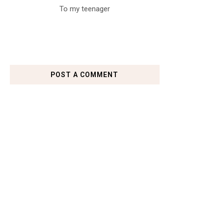
To my teenager
POST A COMMENT