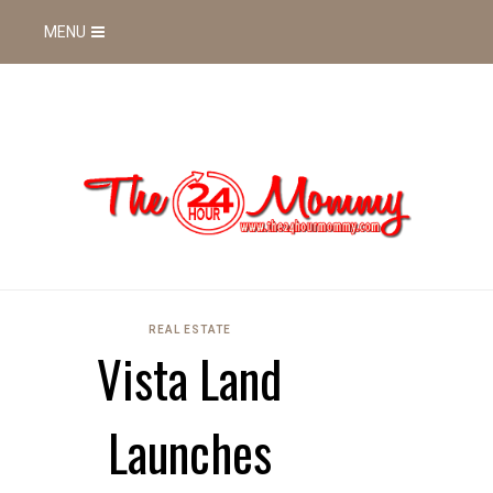
MENU
REAL ESTATE
Vista Land
Launches