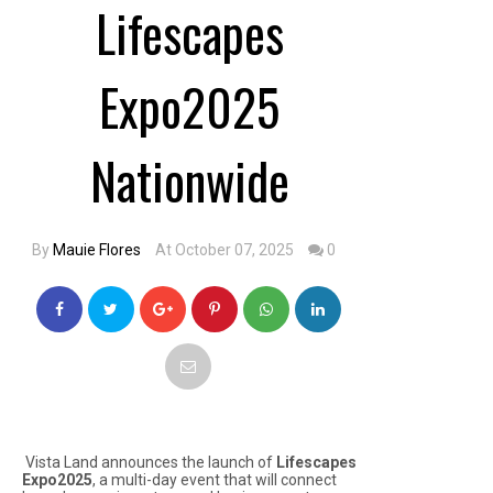
Lifescapes
Expo2025
Nationwide
By
Mauie Flores
At October 07, 2025
0
Vista Land announces the launch of
Lifescapes
Expo2025
, a multi-day event that will connect