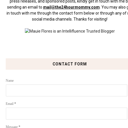
press releases, and sponsored posts, kindly get in touch with me 
sending an email to
mail@the24hourmommy.com
.
You may also 
in touch with me through the contact form below or through any of
social media channels. Thanks for visiting!
CONTACT FORM
Name
Email
*
Message
*