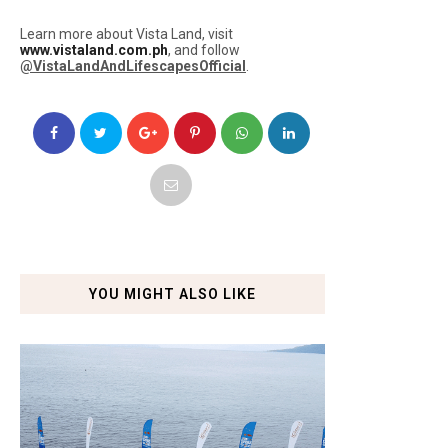
Learn more about Vista Land, visit
www.vistaland.com.ph
, and follow
@VistaLandAndLifescapesOfficial
.
YOU MIGHT ALSO LIKE