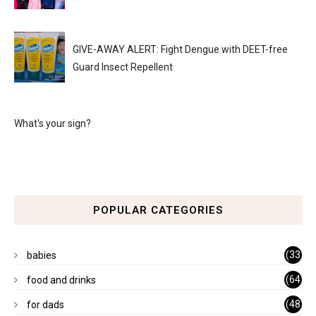
GIVE-AWAY ALERT: Fight Dengue with DEET-free
Guard Insect Repellent
What's your sign?
POPULAR CATEGORIES
(33
babies
)
(64
food and drinks
)
(48
for dads