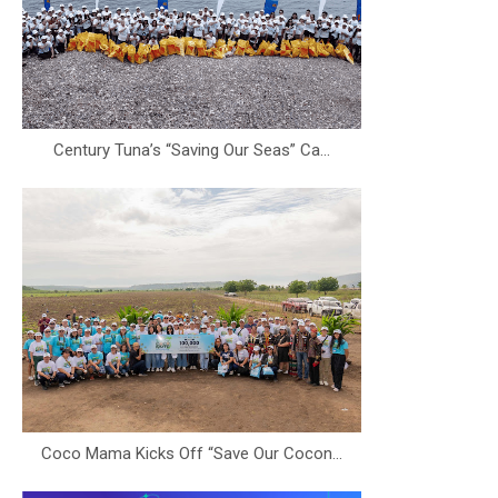
Century Tuna’s “Saving Our Seas” Ca...
Coco Mama Kicks Off “Save Our Cocon...