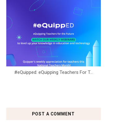
#eQuipped: eQuipping Teachers For T...
POST A COMMENT