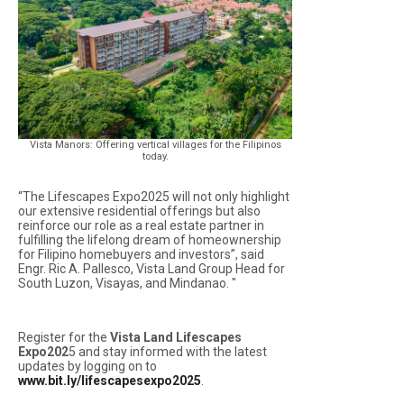
Vista Manors: Offering vertical villages for the Filipinos
today.
“The Lifescapes Expo2025 will not only highlight
our extensive residential offerings but also
reinforce our role as a real estate partner in
fulfilling the lifelong dream of homeownership
for Filipino homebuyers and investors”, said
Engr. Ric A. Pallesco, Vista Land Group Head for
South Luzon, Visayas, and Mindanao. "
Register for the
Vista Land Lifescapes
Expo202
5 and stay informed with the latest
updates by logging on to
www.bit.ly/lifescapesexpo2025
.