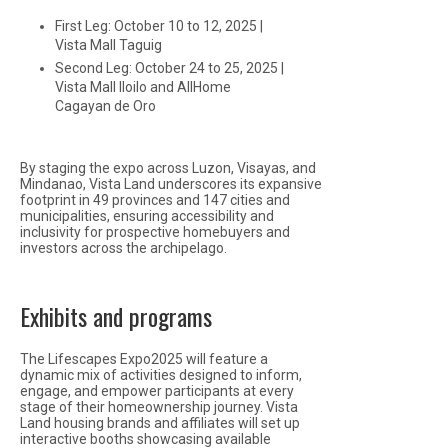
First Leg: October 10 to 12, 2025 |
Vista Mall Taguig
Second Leg: October 24 to 25, 2025 |
Vista Mall Iloilo and AllHome
Cagayan de Oro
By staging the expo across Luzon, Visayas, and
Mindanao, Vista Land underscores its expansive
footprint in 49 provinces and 147 cities and
municipalities, ensuring accessibility and
inclusivity for prospective homebuyers and
investors across the archipelago.
Exhibits and programs
The Lifescapes Expo2025 will feature a
dynamic mix of activities designed to inform,
engage, and empower participants at every
stage of their homeownership journey. Vista
Land housing brands and affiliates will set up
interactive booths showcasing available