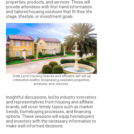
properties, products, and services. These will
provide attendees with first-hand information
and tailored housing solutions that fit their life
stage, lifestyle, or investment goals.
Vista Land housing brands and affiliates will set up
interactive booths showcasing available properties,
products, and services.
Insightful discussions, led by industry innovators
and representatives from housing and affiliate
brands, will cover timely topics such as market
trends, homebuying processes, and financing
options. These sessions will equip homebuyers
and investors with the necessary information to
make well-informed decisions.