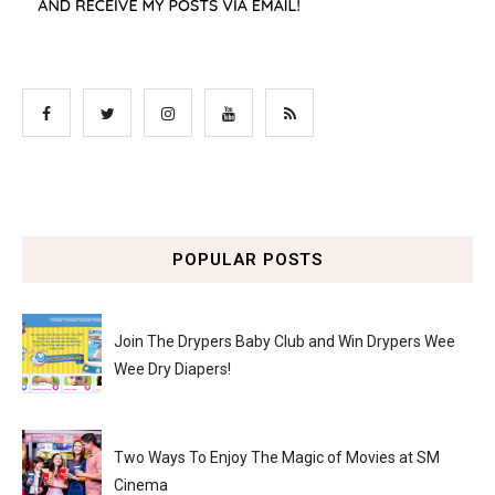
POPULAR POSTS
Join The Drypers Baby Club and Win Drypers Wee
Wee Dry Diapers!
Two Ways To Enjoy The Magic of Movies at SM
Cinema