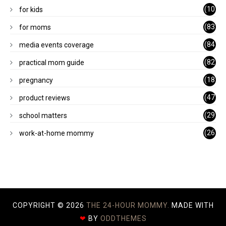
)
(10
for kids
1)
(83
for moms
)
(84
media events coverage
)
(82
practical mom guide
)
(18
pregnancy
)
(47
product reviews
)
(29
school matters
)
(26
work-at-home mommy
)
COPYRIGHT ©
2026
THE 24-HOUR MOMMY.
MADE WITH
❤
BY
ODDTHEMES