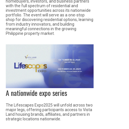
homebuyers, investors, and business partners
with the full spectrum of residential and
investment opportunities across its nationwide
portfolio. The event will serve as a one-stop
shop for discovering residential options, learning
from industry innovators, and building
meaningful connections in the growing
Philippine property market.
A nationwide expo series
The Lifescapes Expo2025 will unfold across two
major legs, offering participants access to Vista
Land housing brands, affiliates, and partners in
strategic locations nationwide.