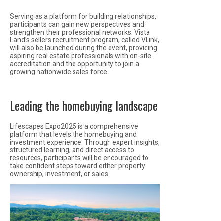
Serving as a platform for building relationships,
participants can gain new perspectives and
strengthen their professional networks. Vista
Land’s sellers recruitment program, called VLink,
will also be launched during the event, providing
aspiring real estate professionals with on-site
accreditation and the opportunity to join a
growing nationwide sales force.
Leading the homebuying landscape
Lifescapes Expo2025 is a comprehensive
platform that levels the homebuying and
investment experience. Through expert insights,
structured learning, and direct access to
resources, participants will be encouraged to
take confident steps toward either property
ownership, investment, or sales.