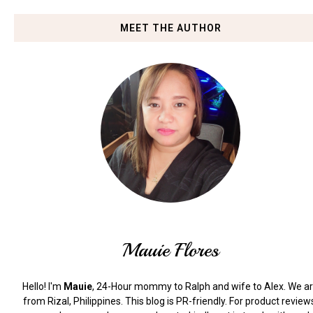
MEET THE AUTHOR
Mauie Flores
Hello! I'm
Mauie
, 24-Hour mommy to Ralph and wife to Alex. We a
from Rizal, Philippines.
This blog is PR-friendly. For product review