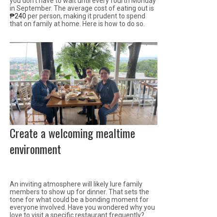
you don’t have to wait until every fourth Monday
in September. The average cost of eating out is
₱240
per person, making it prudent to spend
that on family at home. Here is how to do so.
Create a welcoming mealtime
environment
An inviting atmosphere will likely lure family
members to show up for dinner. That sets the
tone for what could be a bonding moment for
everyone involved. Have you wondered why you
love to visit a specific restaurant frequently?