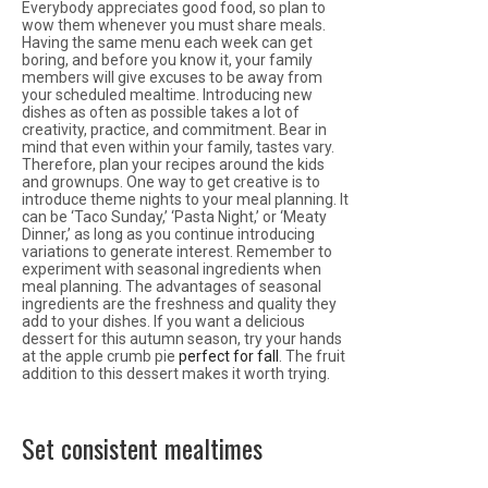
Everybody appreciates good food, so plan to
wow them whenever you must share meals.
Having the same menu each week can get
boring, and before you know it, your family
members will give excuses to be away from
your scheduled mealtime. Introducing new
dishes as often as possible takes a lot of
creativity, practice, and commitment. Bear in
mind that even within your family, tastes vary.
Therefore, plan your recipes around the kids
and grownups. One way to get creative is to
introduce theme nights to your meal planning. It
can be ‘Taco Sunday,’ ‘Pasta Night,’ or ‘Meaty
Dinner,’ as long as you continue introducing
variations to generate interest. Remember to
experiment with seasonal ingredients when
meal planning. The advantages of seasonal
ingredients are the freshness and quality they
add to your dishes. If you want a delicious
dessert for this autumn season, try your hands
at the apple crumb pie
perfect for fall
. The fruit
addition to this dessert makes it worth trying.
Set consistent mealtimes