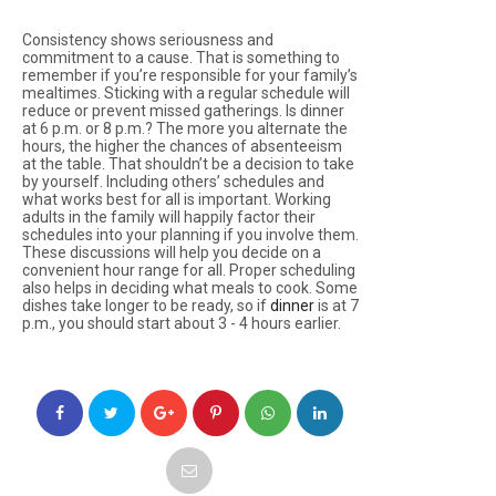
Consistency shows seriousness and
commitment to a cause. That is something to
remember if you’re responsible for your family’s
mealtimes. Sticking with a regular schedule will
reduce or prevent missed gatherings. Is dinner
at 6 p.m. or 8 p.m.? The more you alternate the
hours, the higher the chances of absenteeism
at the table. That shouldn’t be a decision to take
by yourself. Including others’ schedules and
what works best for all is important. Working
adults in the family will happily factor their
schedules into your planning if you involve them.
These discussions will help you decide on a
convenient hour range for all. Proper scheduling
also helps in deciding what meals to cook. Some
dishes take longer to be ready, so if
dinner
is at 7
p.m., you should start about 3 - 4 hours earlier.