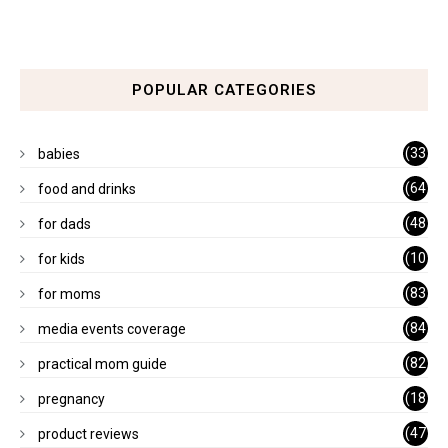
POPULAR CATEGORIES
(33
babies
)
(64
food and drinks
)
(48
for dads
)
(10
for kids
1)
(83
for moms
)
(84
media events coverage
)
(82
practical mom guide
)
(18
pregnancy
)
(47
product reviews