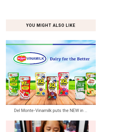
YOU MIGHT ALSO LIKE
Del Monte-Vinamilk puts the NEW in ...