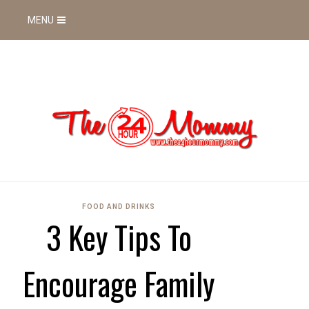
MENU
FOOD AND DRINKS
3 Key Tips To
Encourage Family