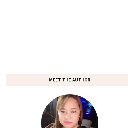
MEET THE AUTHOR