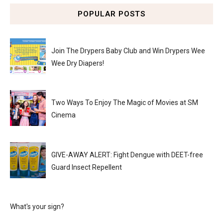
POPULAR POSTS
Join The Drypers Baby Club and Win Drypers Wee
Wee Dry Diapers!
Two Ways To Enjoy The Magic of Movies at SM
Cinema
GIVE-AWAY ALERT: Fight Dengue with DEET-free
Guard Insect Repellent
What's your sign?