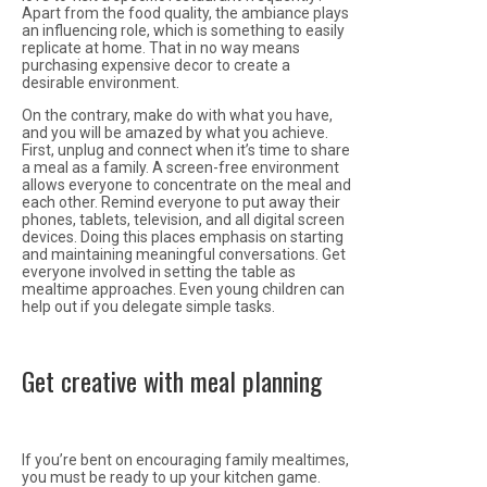
Apart from the food quality, the ambiance plays
an influencing role, which is something to easily
replicate at home. That in no way means
purchasing expensive decor to create a
desirable environment.
On the contrary, make do with what you have,
and you will be amazed by what you achieve.
First, unplug and connect when it’s time to share
a meal as a family. A screen-free environment
allows everyone to concentrate on the meal and
each other. Remind everyone to put away their
phones, tablets, television, and all digital screen
devices. Doing this places emphasis on starting
and maintaining meaningful conversations. Get
everyone involved in setting the table as
mealtime approaches. Even young children can
help out if you delegate simple tasks.
Get creative with meal planning
If you’re bent on encouraging family mealtimes,
you must be ready to up your kitchen game.