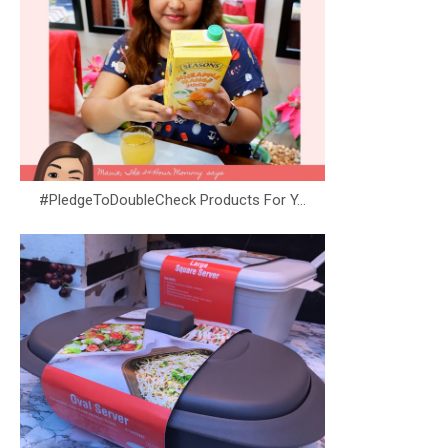
#PledgeToDoubleCheck Products For Y...