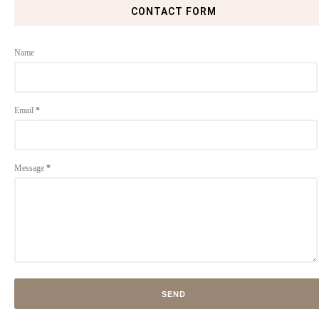
CONTACT FORM
Name
Email
*
Message
*