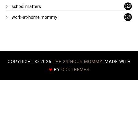
)
(29
school matters
)
(26
work-at-home mommy
)
COPYRIGHT ©
2026
THE 24-HOUR MOMMY.
MADE WITH
❤
BY
ODDTHEMES