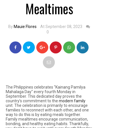
Mealtimes
By
Mauie Flores
At September 08, 2023
0
The Philippines celebrates "Kainang Pamilya
Mahalaga Day" every fourth Monday in
September. This dedicated day proves the
country’s commitment to the
modern family
unit. The celebration is primarily to encourage
families to reconnect with each other, and one
way to do this is by eating meals together.
Family mealtimes encourage communication,
bonding, and healthy eating habits. Thankfully,