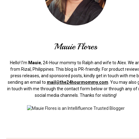
Mauie Flores
Hello! I'm
Mauie
, 24-Hour mommy to Ralph and wife to Alex. We a
from Rizal, Philippines.
This blog is PR-friendly. For product review
press releases, and sponsored posts, kindly get in touch with me 
sending an email to
mail@the24hourmommy.com
.
You may also 
in touch with me through the contact form below or through any of
social media channels. Thanks for visiting!