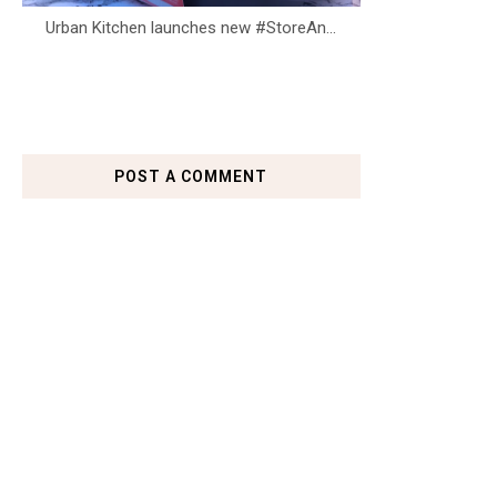
Urban Kitchen launches new #StoreAn...
POST A COMMENT