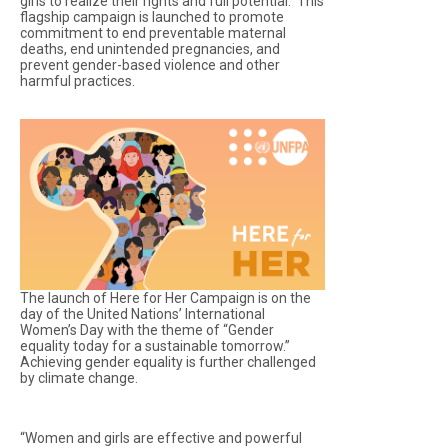
girls to realize their rights and full potential. This
flagship campaign is launched to promote
commitment to end preventable maternal
deaths, end unintended pregnancies, and
prevent gender-based violence and other
harmful practices.
The launch of Here for Her Campaign is on the
day of the United Nations’ International
Women’s Day with the theme of “Gender
equality today for a sustainable tomorrow.”
Achieving gender equality is further challenged
by climate change.
“Women and girls are effective and powerful