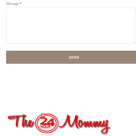
Message
*