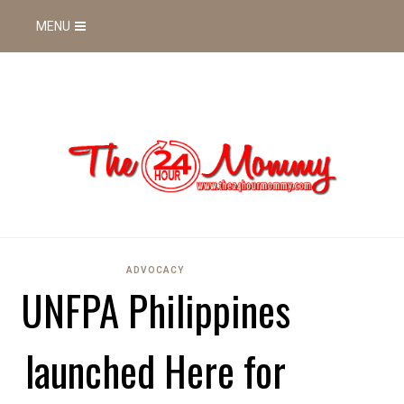
MENU
ADVOCACY
UNFPA Philippines
launched Here for