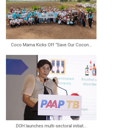
Coco Mama Kicks Off “Save Our Cocon...
DOH launches multi-sectoral initiat...