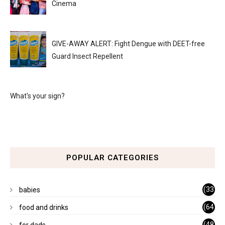
Cinema
GIVE-AWAY ALERT: Fight Dengue with DEET-free
Guard Insect Repellent
What's your sign?
POPULAR CATEGORIES
(33
babies
)
(64
food and drinks
)
(48