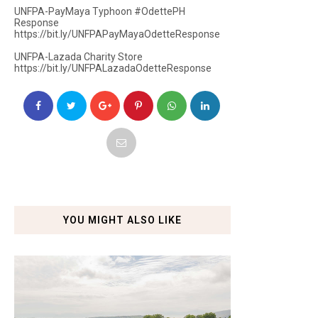
UNFPA-PayMaya Typhoon #OdettePH
Response
https://bit.ly/UNFPAPayMayaOdetteResponse
UNFPA-Lazada Charity Store
https://bit.ly/UNFPALazadaOdetteResponse
YOU MIGHT ALSO LIKE