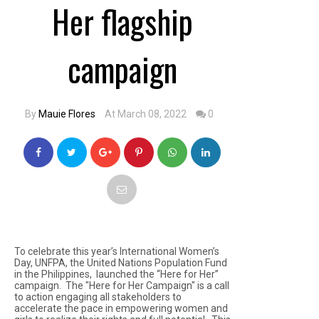
Her flagship
campaign
By
Mauie Flores
At March 08, 2022
0
To celebrate this year’s International Women’s
Day, UNFPA, the United Nations Population Fund
in the Philippines, launched the “Here for Her”
campaign. The "Here for Her Campaign" is a call
to action engaging all stakeholders to
accelerate the pace in empowering women and