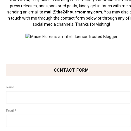
press releases, and sponsored posts, kindly get in touch with me 
sending an email to
mail@the24hourmommy.com
.
You may also 
in touch with me through the contact form below or through any of
social media channels. Thanks for visiting!
CONTACT FORM
Name
Email
*