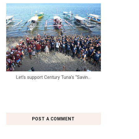
Let's support Century Tuna's "Savin...
POST A COMMENT