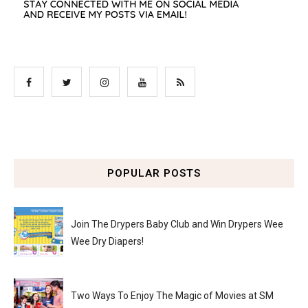
POPULAR POSTS
Join The Drypers Baby Club and Win Drypers Wee
Wee Dry Diapers!
Two Ways To Enjoy The Magic of Movies at SM