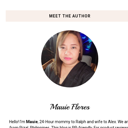
MEET THE AUTHOR
Mauie Flores
Hello! I'm
Mauie
, 24-Hour mommy to Ralph and wife to Alex. We a
from Rizal, Philippines.
This blog is PR-friendly. For product review