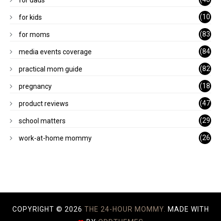
for dads
)
(10
for kids
1)
(83
for moms
)
(84
media events coverage
)
(82
practical mom guide
)
(18
pregnancy
)
(47
product reviews
)
(29
school matters
)
(26
work-at-home mommy
)
COPYRIGHT ©
2026
THE 24-HOUR MOMMY.
MADE WITH