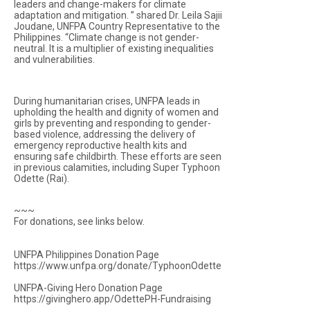
leaders and change-makers for climate
adaptation and mitigation. ” shared Dr. Leila Sajii
Joudane, UNFPA Country Representative to the
Philippines. “Climate change is not gender-
neutral. It is a multiplier of existing inequalities
and vulnerabilities.
During humanitarian crises, UNFPA leads in
upholding the health and dignity of women and
girls by preventing and responding to gender-
based violence, addressing the delivery of
emergency reproductive health kits and
ensuring safe childbirth. These efforts are seen
in previous calamities, including Super Typhoon
Odette (Rai).
~~~
For donations, see links below.
UNFPA Philippines Donation Page
https://www.unfpa.org/donate/TyphoonOdette
UNFPA-Giving Hero Donation Page
https://givinghero.app/OdettePH-Fundraising