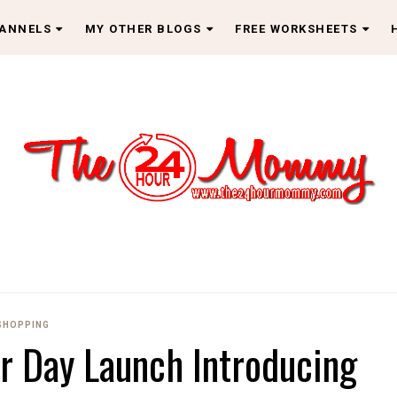
HANNELS
MY OTHER BLOGS
FREE WORKSHEETS
SHOPPING
 Day Launch Introducing