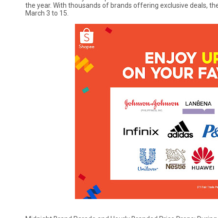
the year. With thousands of brands offering exclusive deals, 
March 3 to 15.