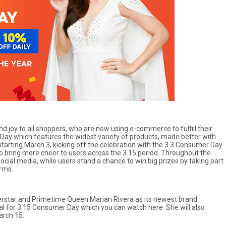
 joy to all shoppers, who are now using e-commerce to fulfill their
 Day which features the widest variety of products, made better with
tarting March 3, kicking off the celebration with the 3.3 Consumer Day.
 bring more cheer to users across the 3.15 period. Throughout the
ocial media, while users stand a chance to win big prizes by taking part
orms.
perstar and Primetime Queen Marian Rivera as its newest brand
l for 3.15 Consumer Day which you can watch here. She will also
arch 15.