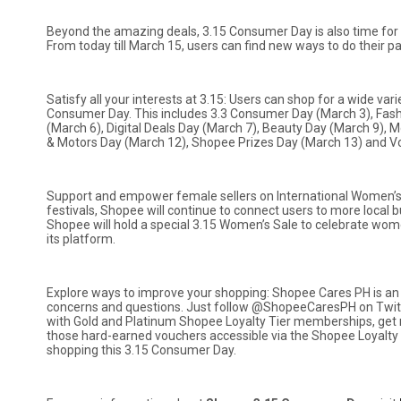
Beyond the amazing deals, 3.15 Consumer Day is also time for 
From today till March 15, users can find new ways to do their 
Satisfy all your interests at 3.15: Users can shop for a wide va
Consumer Day. This includes 3.3 Consumer Day (March 3), Fash
(March 6), Digital Deals Day (March 7), Beauty Day (March 9), 
& Motors Day (March 12), Shopee Prizes Day (March 13) and V
Support and empower female sellers on International Women’s D
festivals, Shopee will continue to connect users to more local bu
Shopee will hold a special 3.15 Women’s Sale to celebrate women
its platform.
Explore ways to improve your shopping: Shopee Cares PH is an 
concerns and questions. Just follow @ShopeeCaresPH on Twit
with Gold and Platinum Shopee Loyalty Tier memberships, get 
those hard-earned vouchers accessible via the Shopee Loyalt
shopping this 3.15 Consumer Day.