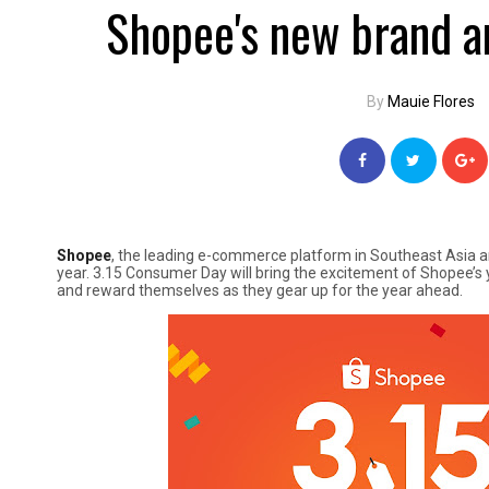
Shopee's new brand a
By
Mauie Flores
Shopee
, the leading e-commerce platform in Southeast Asia a
year. 3.15 Consumer Day will bring the excitement of Shopee’s y
and reward themselves as they gear up for the year ahead.