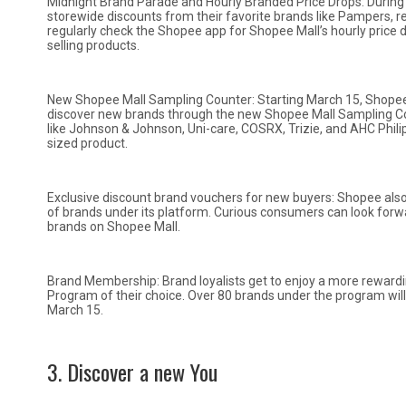
Midnight Brand Parade and Hourly Branded Price Drops: During 
storewide discounts from their favorite brands like Pampers, 
regularly check the Shopee app for Shopee Mall’s hourly price dr
selling products.
New Shopee Mall Sampling Counter: Starting March 15, Shopee
discover new brands through the new Shopee Mall Sampling Cou
like Johnson & Johnson, Uni-care, COSRX, Trizie, and AHC Philip
sized product.
Exclusive discount brand vouchers for new buyers: Shopee also
of brands under its platform. Curious consumers can look forwa
brands on Shopee Mall.
Brand Membership: Brand loyalists get to enjoy a more rewar
Program of their choice. Over 80 brands under the program wi
March 15.
3. Discover a new You