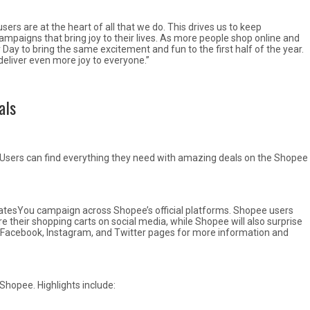
sers are at the heart of all that we do. This drives us to keep
ampaigns that bring joy to their lives. As more people shop online and
Day to bring the same excitement and fun to the first half of the year.
deliver even more joy to everyone.”
als
 Users can find everything they need with amazing deals on the Shopee
ratesYou campaign across Shopee’s official platforms. Shopee users
e their shopping carts on social media, while Shopee will also surprise
ial Facebook, Instagram, and Twitter pages for more information and
Shopee. Highlights include: