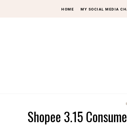
HOME
MY SOCIAL MEDIA C
Shopee 3.15 Consumer