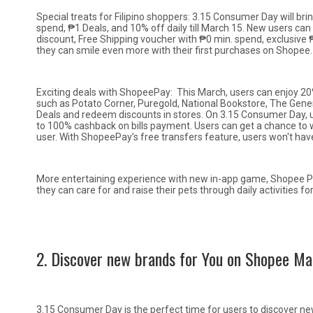
Special treats for Filipino shoppers: 3.15 Consumer Day will bri
spend, ₱1 Deals, and 10% off daily till March 15. New users ca
discount, Free Shipping voucher with ₱0 min. spend, exclusive
they can smile even more with their first purchases on Shopee.
Exciting deals with ShopeePay: This March, users can enjoy 
such as Potato Corner, Puregold, National Bookstore, The Ge
Deals and redeem discounts in stores. On 3.15 Consumer Day, u
to 100% cashback on bills payment. Users can get a chance t
user. With ShopeePay’s free transfers feature, users won't have
More entertaining experience with new in-app game, Shopee Pet
they can care for and raise their pets through daily activities
2. Discover new brands for You on Shopee Ma
3.15 Consumer Day is the perfect time for users to discover new 