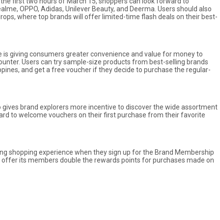
the first two hours of March 15, shoppers can look forward to
realme, OPPO, Adidas, Unilever Beauty, and Deerma. Users should also
ops, where top brands will offer limited-time flash deals on their best-
 is giving consumers greater convenience and value for money to
nter. Users can try sample-size products from best-selling brands
pines, and get a free voucher if they decide to purchase the regular-
 gives brand explorers more incentive to discover the wide assortment
rd to welcome vouchers on their first purchase from their favorite
ding shopping experience when they sign up for the Brand Membership
ll offer its members double the rewards points for purchases made on