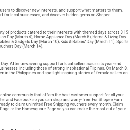
users to discover new interests, and support what matters to them.
part for local businesses, and discover hidden gems on Shopee.
riety of products catered to their interests with themed days across 3.15
ion Day (March 4), Home Appliance Day (March 5), Home & Living Day
Mobiles & Gadgets Day (March 10), Kids & Babies' Day (March 11), Sports
ouchers Day (March 14).
ay: After unwavering support for local sellers across its year-end
sinesses, including those of strong, inspirational Filipinas. On March 8,
 in the Philippines and spotlight inspiring stories of female sellers on
online community that offers the best customer support for all your
ter and Facebook so you can shop and worry-free. For Shopee Fam
ready to claim unlimited Free Shipping vouchers every month. Claim
y Page or the Homesquare Page so you can make the most out of your