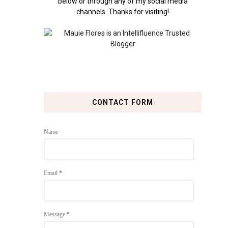
below or through any of my social media
channels. Thanks for visiting!
CONTACT FORM
Name
Email
*
Message
*