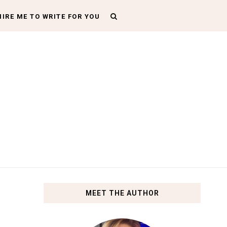
HIRE ME TO WRITE FOR YOU
MEET THE AUTHOR