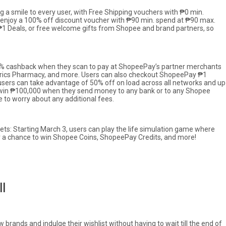
ng a smile to every user, with Free Shipping vouchers with ₱0 min.
n enjoy a 100% off discount voucher with ₱90 min. spend at ₱90 max.
 ₱1 Deals, or free welcome gifts from Shopee and brand partners, so
20% cashback when they scan to pay at ShopeePay’s partner merchants
nerics Pharmacy, and more. Users can also checkout ShopeePay ₱1
sers can take advantage of 50% off on load across all networks and up
o win ₱100,000 when they send money to any bank or to any Shopee
 to worry about any additional fees.
s: Starting March 3, users can play the life simulation game where
 for a chance to win Shopee Coins, ShopeePay Credits, and more!
ll
brands and indulge their wishlist without having to wait till the end of