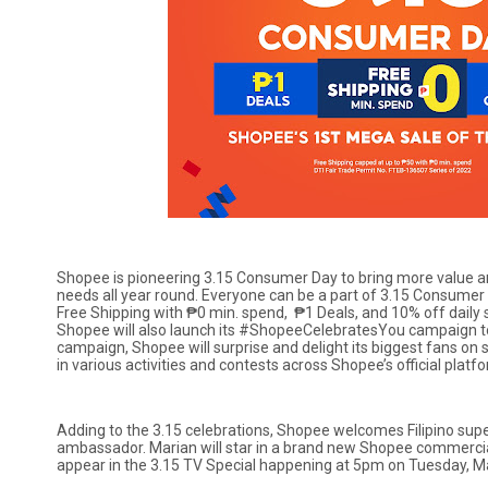
Shopee is pioneering 3.15 Consumer Day to bring more value and
needs all year round. Everyone can be a part of 3.15 Consumer
Free Shipping with ₱0 min. spend, ₱1 Deals, and 10% off daily s
Shopee will also launch its #ShopeeCelebratesYou campaign to
campaign, Shopee will surprise and delight its biggest fans on s
in various activities and contests across Shopee’s official platf
Adding to the 3.15 celebrations, Shopee welcomes Filipino su
ambassador. Marian will star in a brand new Shopee commercia
appear in the 3.15 TV Special happening at 5pm on Tuesday, M