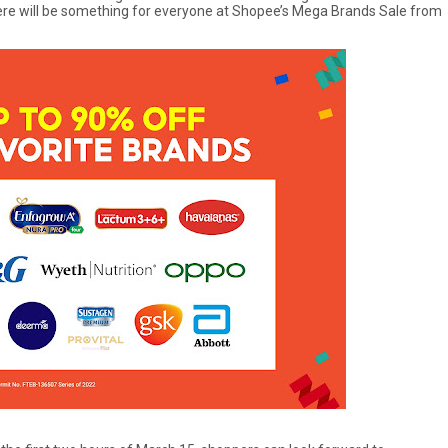
there will be something for everyone at Shopee’s Mega Brands Sale from