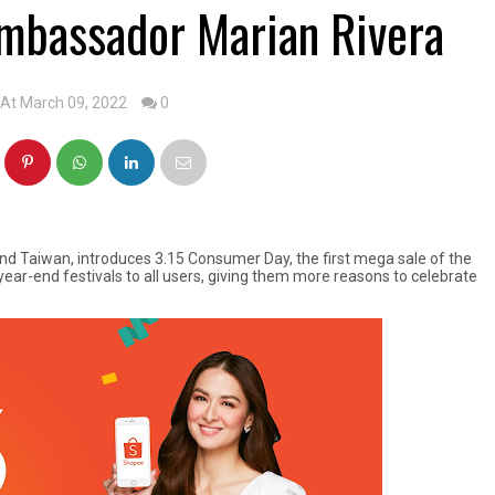
mbassador Marian Rivera
At March 09, 2022
0
nd Taiwan, introduces 3.15 Consumer Day, the first mega sale of the
ear-end festivals to all users, giving them more reasons to celebrate