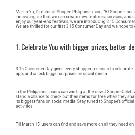
Martin Yu, Director at Shopee Philippines said, “At Shopee, our u
innovating, so that we can create new features, services, and c
enjoy our year-end festivals, we are introducing 3.15 Consumer 
We are thrilled for our first 3.15 Consumer Day and we hope to 
1. Celebrate You with bigger prizes, better de
3.15 Consumer Day gives every shopper a reason to celebrate.
app, and unlock bigger surprises on social media.
In the Philippines, users can win big at the new #ShopeeCeleb
stand a chance to check out their items for free when they shar
its biggest fans on social media. Stay tuned to Shopee’s offic
activities.
Till March 15, users can find and save more on all they need on 