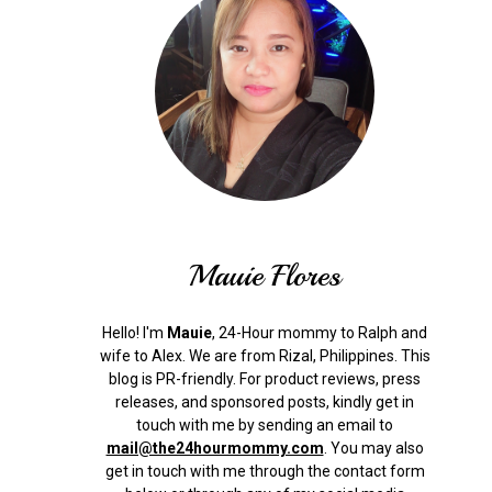
Mauie Flores
Hello! I'm
Mauie
, 24-Hour mommy to Ralph and
wife to Alex. We are from Rizal, Philippines.
This
blog is PR-friendly. For product reviews, press
releases, and sponsored posts, kindly get in
touch with me by sending an email to
mail@the24hourmommy.com
.
You may also
get in touch with me through the contact form