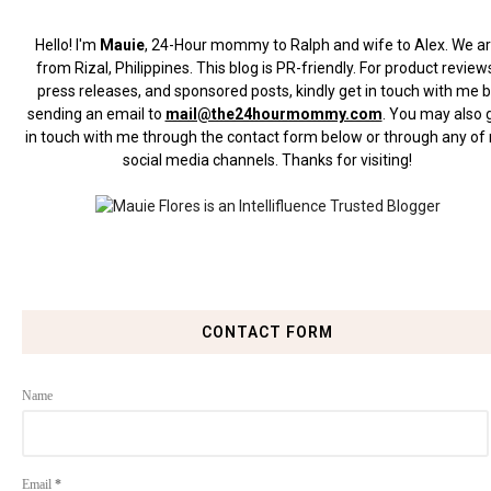
Hello! I'm
Mauie
, 24-Hour mommy to Ralph and wife to Alex. We a
from Rizal, Philippines.
This blog is PR-friendly. For product review
press releases, and sponsored posts, kindly get in touch with me 
sending an email to
mail@the24hourmommy.com
.
You may also 
in touch with me through the contact form below or through any of
social media channels. Thanks for visiting!
CONTACT FORM
Name
Email
*