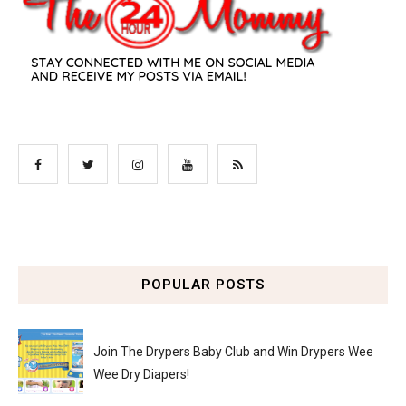
POPULAR POSTS
Join The Drypers Baby Club and Win Drypers Wee
Wee Dry Diapers!