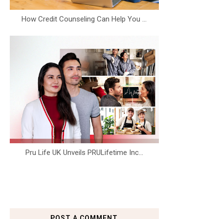
How Credit Counseling Can Help You ...
Pru Life UK Unveils PRULifetime Inc...
POST A COMMENT