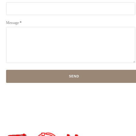
Message
*