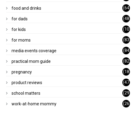
)
(64
food and drinks
)
(48
for dads
)
(10
for kids
1)
(83
for moms
)
(84
media events coverage
)
(82
practical mom guide
)
(18
pregnancy
)
(47
product reviews
)
(29
school matters
)
(26
work-at-home mommy
)