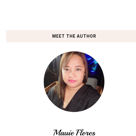
MEET THE AUTHOR
Mauie Flores