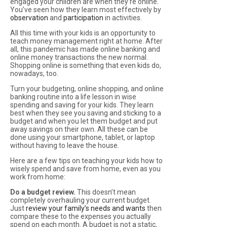
engaged your children are when they’re online.
You’ve seen how they learn most effectively by
observation
and
participation
in activities.
All this time with your kids is an opportunity to
teach money management right at home. After
all, this pandemic has made online banking and
online money transactions the new normal.
Shopping online is something that even kids do,
nowadays, too.
Turn your budgeting, online shopping, and online
banking routine into a life lesson in wise
spending and saving for your kids. They learn
best when they see you saving and sticking to a
budget and when you let them budget and put
away savings on their own. All these can be
done using your smartphone, tablet, or laptop
without having to leave the house.
Here are a few tips on teaching your kids how to
wisely spend and save from home, even as you
work from home:
Do a budget review.
This doesn’t mean
completely overhauling your current budget.
Just
review your family’s needs and wants
then
compare these to the expenses you actually
spend on each month. A budget is not a static,