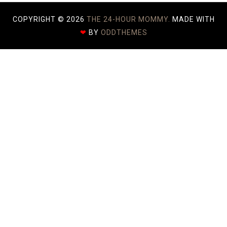
COPYRIGHT ©
2026
THE 24-HOUR MOMMY.
MADE WITH
❤
BY
ODDTHEMES