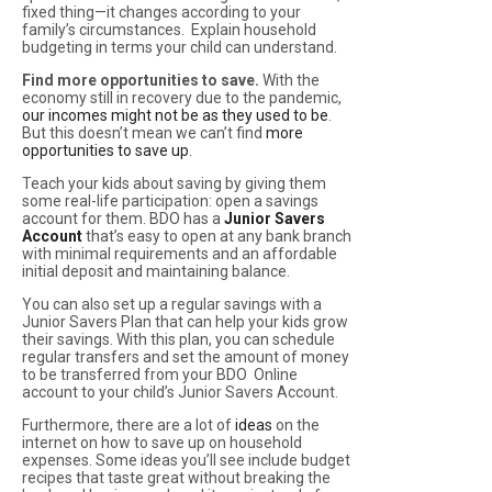
fixed thing—it changes according to your
family’s circumstances. Explain household
budgeting in terms your child can understand.
Find more opportunities to save.
With the
economy still in recovery due to the pandemic,
our incomes might not be as they used to be
.
But this doesn’t mean we can’t find
more
opportunities to save up
.
Teach your kids about saving by giving them
some real-life participation: open a savings
account for them. BDO has a
Junior Savers
Account
that’s easy to open at any bank branch
with minimal requirements and an affordable
initial deposit and maintaining balance.
You can also set up a regular savings with a
Junior Savers Plan that can help your kids grow
their savings. With this plan, you can schedule
regular transfers and set the amount of money
to be transferred from your BDO Online
account to your child’s Junior Savers Account.
Furthermore, there are a lot of
ideas
on the
internet on how to save up on household
expenses. Some ideas you’ll see include budget
recipes that taste great without breaking the