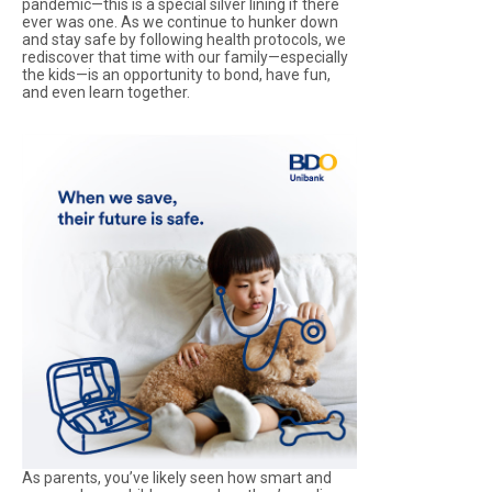
pandemic—this is a special silver lining if there
ever was one. As we continue to hunker down
and stay safe by following health protocols, we
rediscover that time with our family—especially
the kids—is an opportunity to bond, have fun,
and even learn together.
As parents, you’ve likely seen how smart and