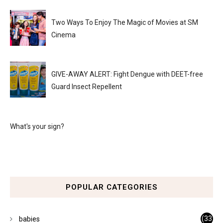
Two Ways To Enjoy The Magic of Movies at SM
Cinema
GIVE-AWAY ALERT: Fight Dengue with DEET-free
Guard Insect Repellent
What's your sign?
POPULAR CATEGORIES
(33
babies