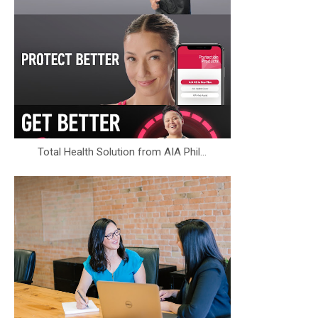
Total Health Solution from AIA Phil...