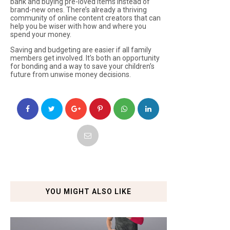
bank and buying pre-loved items instead of
brand-new ones. There’s already a thriving
community of online content creators that can
help you be wiser with how and where you
spend your money.
Saving and budgeting are easier if all family
members get involved. It’s both an opportunity
for bonding and a way to save your children’s
future from unwise money decisions.
YOU MIGHT ALSO LIKE