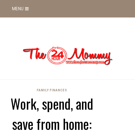
MENU
FAMILY FINANCES
Work, spend, and
save from home: