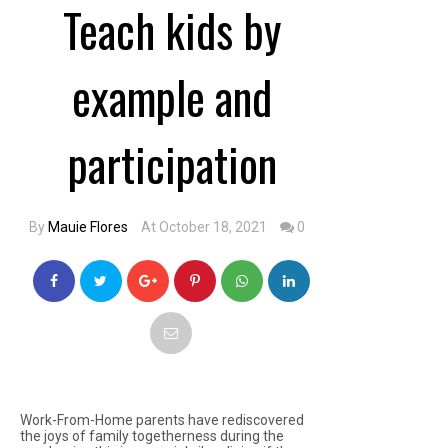
Teach kids by
example and
participation
By
Mauie Flores
At October 18, 2021
0
Work-From-Home parents have rediscovered
the joys of family togetherness during the