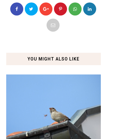
YOU MIGHT ALSO LIKE