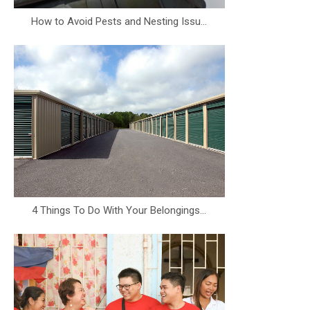
How to Avoid Pests and Nesting Issu...
4 Things To Do With Your Belongings...