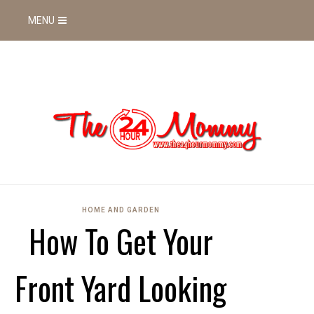
MENU
HOME AND GARDEN
How To Get Your
Front Yard Looking