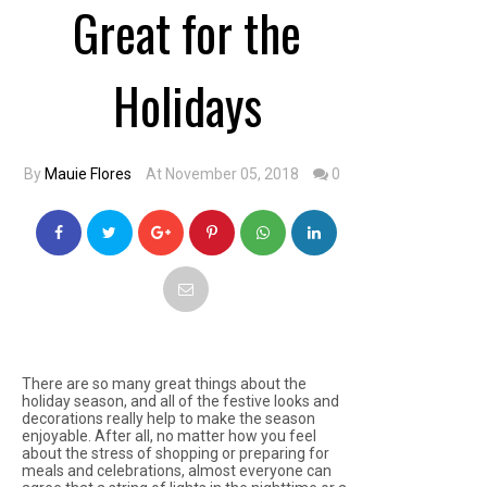
Great for the
Holidays
By
Mauie Flores
At November 05, 2018
0
There are so many great things about the
holiday season, and all of the festive looks and
decorations really help to make the season
enjoyable. After all, no matter how you feel
about the stress of shopping or preparing for
meals and celebrations, almost everyone can