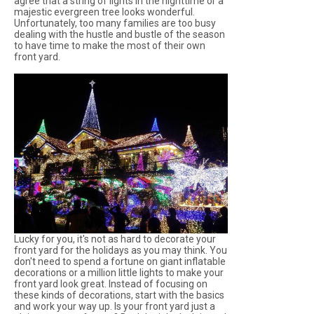
agree that a string of lights in the nighttime or a
majestic evergreen tree looks wonderful.
Unfortunately, too many families are too busy
dealing with the hustle and bustle of the season
to have time to make the most of their own
front yard.
Lucky for you, it's not as hard to decorate your
front yard for the holidays as you may think. You
don't need to spend a fortune on giant inflatable
decorations or a million little lights to make your
front yard look great. Instead of focusing on
these kinds of decorations, start with the basics
and work your way up. Is your front yard just a