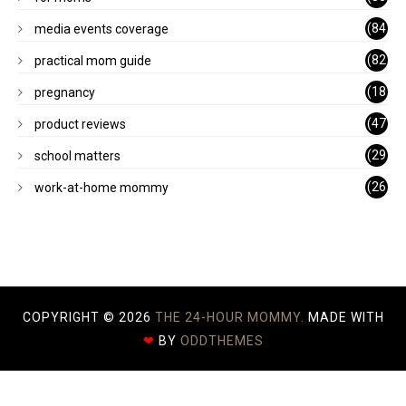
)
(84
media events coverage
)
(82
practical mom guide
)
(18
pregnancy
)
(47
product reviews
)
(29
school matters
)
(26
work-at-home mommy
)
COPYRIGHT ©
2026
THE 24-HOUR MOMMY.
MADE WITH
❤
BY
ODDTHEMES