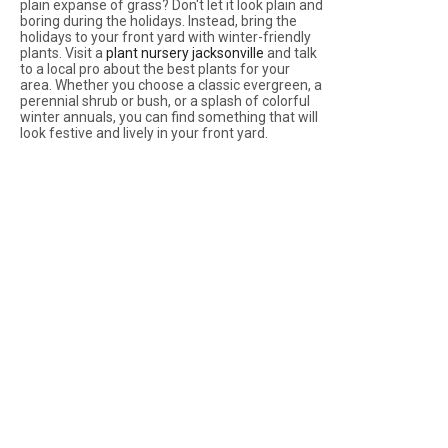
plain expanse of grass? Don't let it look plain and
boring during the holidays. Instead, bring the
holidays to your front yard with winter-friendly
plants. Visit a
plant nursery jacksonville
and talk
to a local pro about the best plants for your
area. Whether you choose a classic evergreen, a
perennial shrub or bush, or a splash of colorful
winter annuals, you can find something that will
look festive and lively in your front yard.