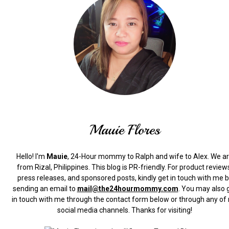
Mauie Flores
Hello! I'm
Mauie
, 24-Hour mommy to Ralph and wife to Alex. We a
from Rizal, Philippines.
This blog is PR-friendly. For product review
press releases, and sponsored posts, kindly get in touch with me 
sending an email to
mail@the24hourmommy.com
.
You may also 
in touch with me through the contact form below or through any of
social media channels. Thanks for visiting!