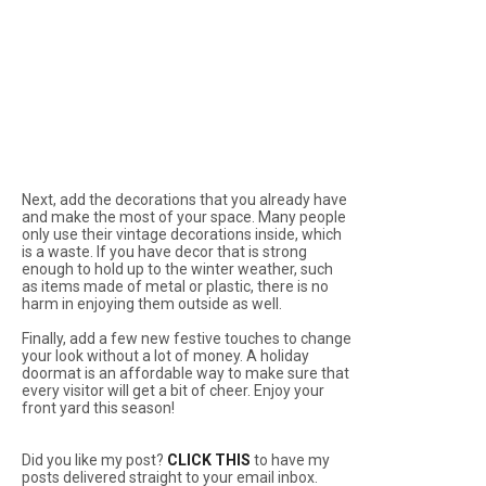
Next, add the decorations that you already have
and make the most of your space. Many people
only use their vintage decorations inside, which
is a waste. If you have decor that is strong
enough to hold up to the winter weather, such
as items made of metal or plastic, there is no
harm in enjoying them outside as well.
Finally, add a few new festive touches to change
your look without a lot of money. A holiday
doormat is an affordable way to make sure that
every visitor will get a bit of cheer. Enjoy your
front yard this season!
Did you like my post?
CLICK THIS
to have my
posts delivered straight to your email inbox.