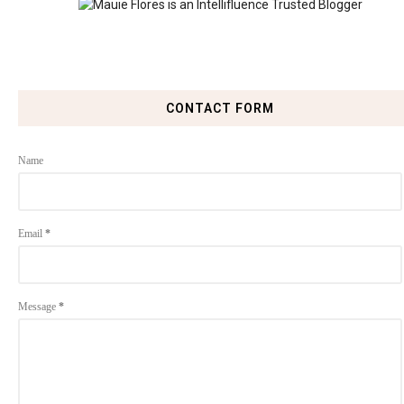
CONTACT FORM
Name
Email
*
Message
*