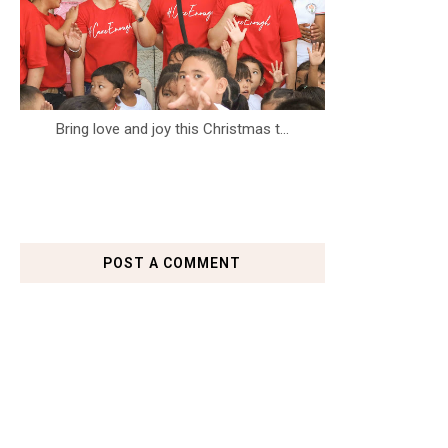
Bring love and joy this Christmas t...
POST A COMMENT