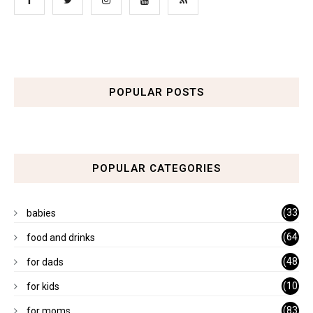
POPULAR POSTS
POPULAR CATEGORIES
(33
babies
)
(64
food and drinks
)
(48
for dads
)
(10
for kids
1)
(83
for moms