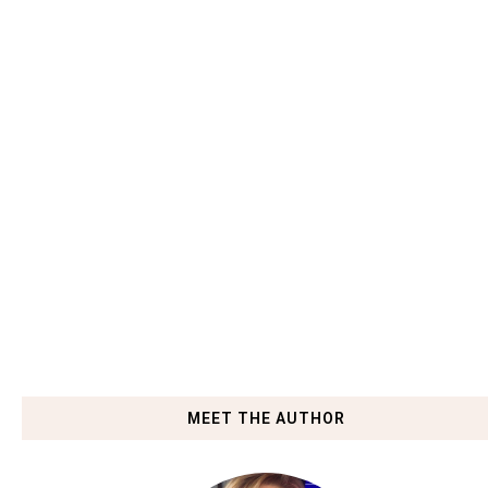
MEET THE AUTHOR