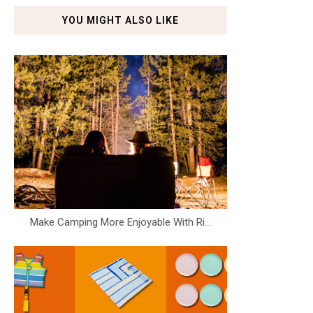
YOU MIGHT ALSO LIKE
Make Camping More Enjoyable With Ri...