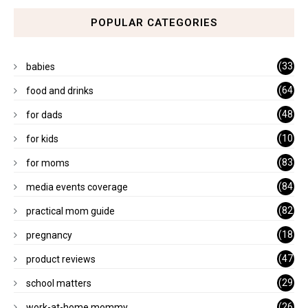
POPULAR CATEGORIES
(33
babies
)
(64
food and drinks
)
(48
for dads
)
(10
for kids
1)
(83
for moms
)
(84
media events coverage
)
(82
practical mom guide
)
(18
pregnancy
)
(47
product reviews
)
(29
school matters
)
(26
work-at-home mommy