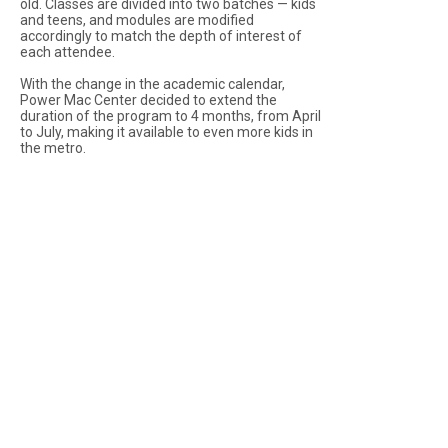
old. Classes are divided into two batches — kids
and teens, and modules are modified
accordingly to match the depth of interest of
each attendee.
With the change in the academic calendar,
Power Mac Center decided to extend the
duration of the program to 4 months, from April
to July, making it available to even more kids in
the metro.