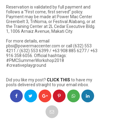
Reservation is validated by full payment and
follows a “First come, first served” policy.
Payment may be made at Power Mac Center
Greenbelt 3, TriNoma, or Festival Alabang, or at
the Training Center at 2L Cedar Executive Bldg.
1, 1006 Arnaiz Avenue, Makati City.
For more details, email
pbsi@powermaccenter.com or call (632) 553
4211 / (632) 553 6399 / +63 908 885 6277 / +63
916 358 6056. Official hashtags:
#PMCSummerWorkshop2018
#creativeplayground
Did you like my post?
CLICK THIS
to have my
posts delivered straight to your email inbox.