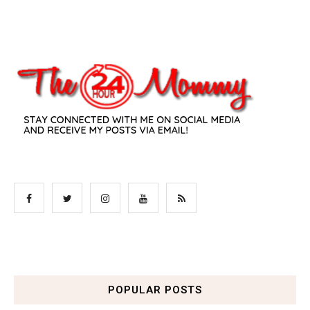
POPULAR POSTS