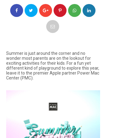
Summer is just around the corner and no
wonder most parents are on the lookout for
exciting activities for their kids. For a fun yet
different kind of playground to explore this year,
leave it to the premier Apple partner Power Mac
Center (PMC).