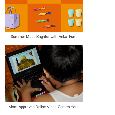
Summer Made Brighter with Anko: Fun...
Mom Approved Online Video Games You...