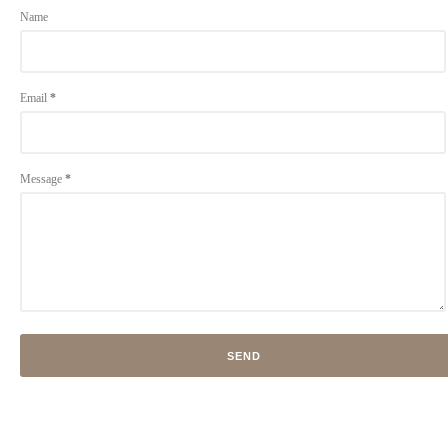
Name
Email
*
Message
*