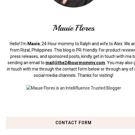
Mauie Flores
Hello! I'm
Mauie
, 24-Hour mommy to Ralph and wife to Alex. We a
from Rizal, Philippines.
This blog is PR-friendly. For product review
press releases, and sponsored posts, kindly get in touch with me 
sending an email to
mail@the24hourmommy.com
.
You may also 
in touch with me through the contact form below or through any of
social media channels. Thanks for visiting!
CONTACT FORM