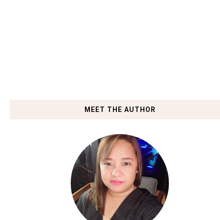
MEET THE AUTHOR