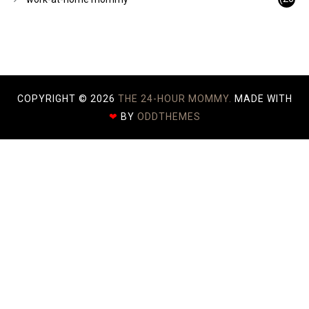
)
COPYRIGHT ©
2026
THE 24-HOUR MOMMY.
MADE WITH
❤
BY
ODDTHEMES