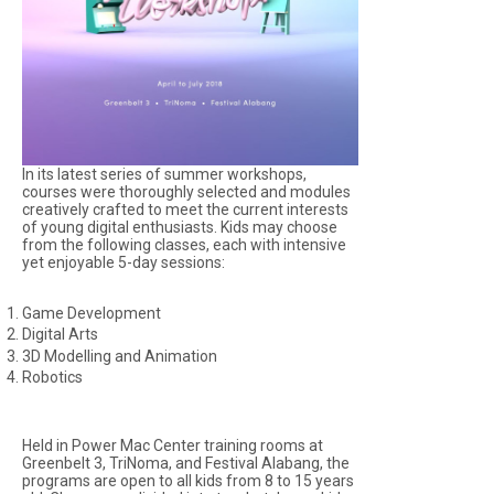
In its latest series of summer workshops,
courses were thoroughly selected and modules
creatively crafted to meet the current interests
of young digital enthusiasts. Kids may choose
from the following classes, each with intensive
yet enjoyable 5-day sessions:
Game Development
Digital Arts
3D Modelling and Animation
Robotics
Held in Power Mac Center training rooms at
Greenbelt 3, TriNoma, and Festival Alabang, the
programs are open to all kids from 8 to 15 years