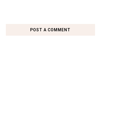
POST A COMMENT