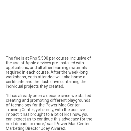
The fee is at Php 5,500 per course, inclusive of
the use of Apple devices pre-installed with
applications, and all other learning materials
required in each course. After the week-long
workshops, each attendee will take home a
certificate and the flash drive containing the
individual projects they created.
“It has already been a decade since we started
creating and promoting different playgrounds
of technology for the Power Mac Center
Training Center, yet surely, with the positive
impact it has brought to a lot of kids now, you
can expect us to continue this advocacy for the
next decade or more,” said Power Mac Center
Marketing Director Joey Alvarez.