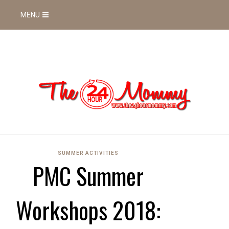
MENU
SUMMER ACTIVITIES
PMC Summer
Workshops 2018: