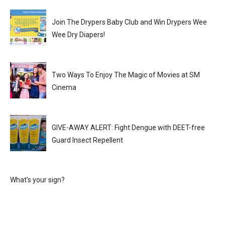
Join The Drypers Baby Club and Win Drypers Wee
Wee Dry Diapers!
Two Ways To Enjoy The Magic of Movies at SM
Cinema
GIVE-AWAY ALERT: Fight Dengue with DEET-free
Guard Insect Repellent
What's your sign?