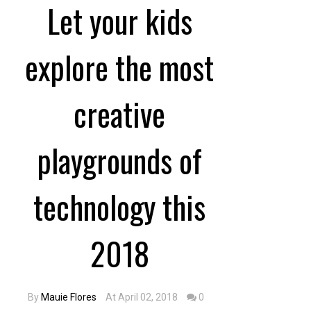
Let your kids
explore the most
creative
playgrounds of
technology this
2018
By
Mauie Flores
At April 02, 2018
0