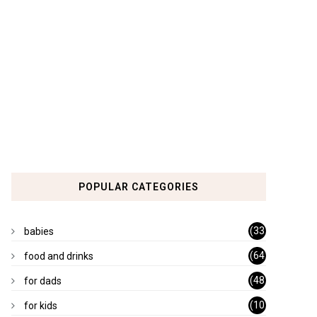
POPULAR CATEGORIES
(33
babies
)
(64
food and drinks
)
(48
for dads
)
(10
for kids