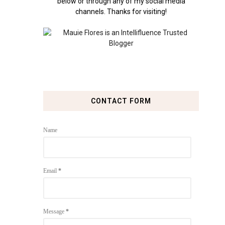
below or through any of my social media
channels. Thanks for visiting!
CONTACT FORM
Name
Email
*
Message
*