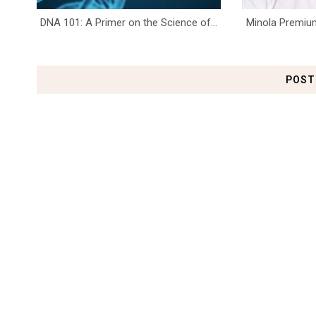
DNA 101: A Primer on the Science of...
Minola Premium
POST