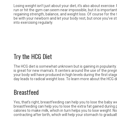
Losing weight isn’t just about your diet, it’s also about exerci
run or hit the gym can seem near impossible, but it is important to
regaining strength, balance, and weight loss. Of course for the f
be with your newborn and let your body rest, but once you’ve st
into exercising regularly.
Try the HCG Diet
The HCG diet is somewhat unknown but is gaining in popularity. 
is great for new mama’s. It centers around the use of the pr
your body will have produced in high levels during the first sta
day leads to radical weight loss. To learn more about the HCG di
Breastfeed
Yes, that’s right, breastfeeding can help you to lose the baby w
breastfeeding can help you to lose the extra fat gained during
calories to make milk, which in turn helps you to lose weight. N
contracting after birth, which will help your stomach to gradual