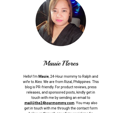
Mauie Flores
Hello! I'm
Mauie
, 24-Hour mommy to Ralph and
wife to Alex. We are from Rizal, Philippines.
This
blog is PR-friendly. For product reviews, press
releases, and sponsored posts, kindly get in
touch with me by sending an email to
mail@the24hourmommy.com
.
You may also
get in touch with me through the contact form