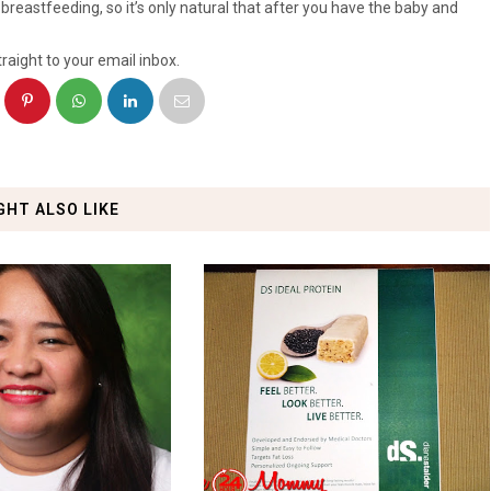
breastfeeding, so it’s only natural that after you have the baby and
raight to your email inbox.
GHT ALSO LIKE