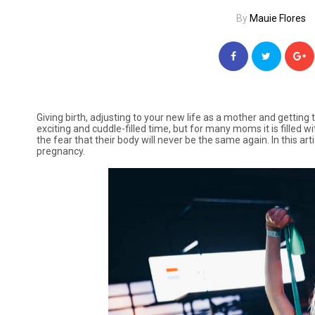
By
Mauie Flores
Giving birth, adjusting to your new life as a mother and getting
exciting and cuddle-filled time, but for many moms it is filled 
the fear that their body will never be the same again. In this ar
pregnancy.