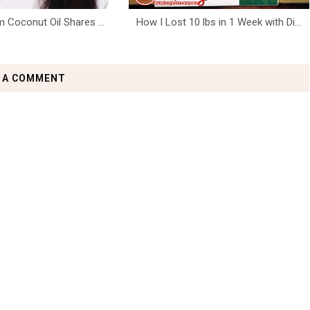
 Coconut Oil Shares ...
How I Lost 10 lbs in 1 Week with Di...
 A COMMENT