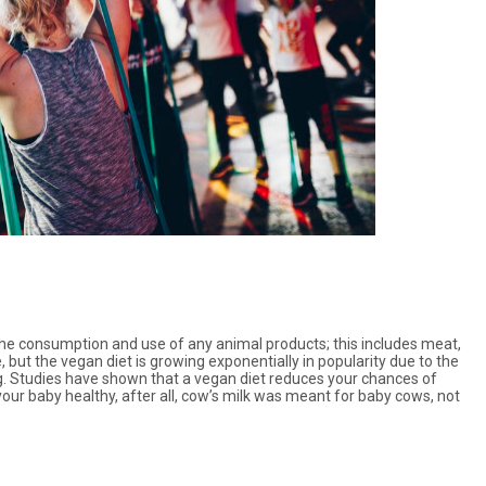
s the consumption and use of any animal products; this includes meat,
 but the vegan diet is growing exponentially in popularity due to the
g. Studies have shown that a vegan diet reduces your chances of
your baby healthy, after all, cow’s milk was meant for baby cows, not