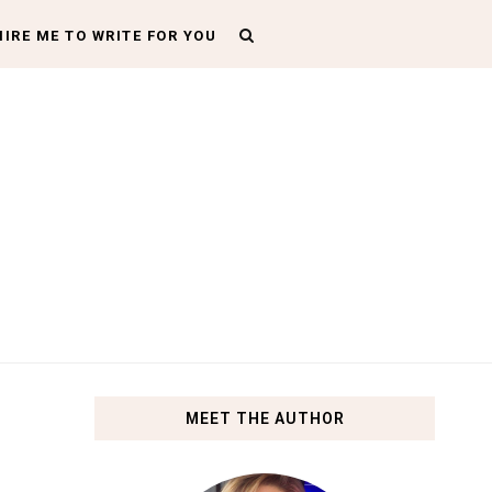
HIRE ME TO WRITE FOR YOU
MEET THE AUTHOR