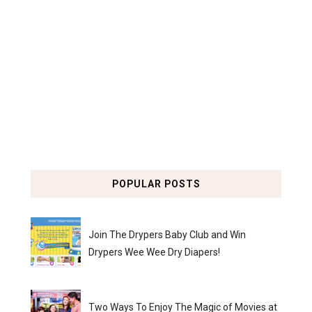
POPULAR POSTS
Join The Drypers Baby Club and Win
Drypers Wee Wee Dry Diapers!
Two Ways To Enjoy The Magic of Movies at