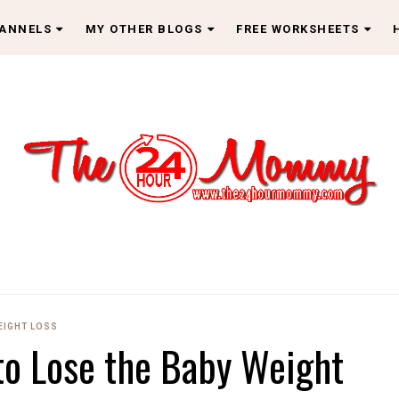
HANNELS
MY OTHER BLOGS
FREE WORKSHEETS
EIGHT LOSS
to Lose the Baby Weight