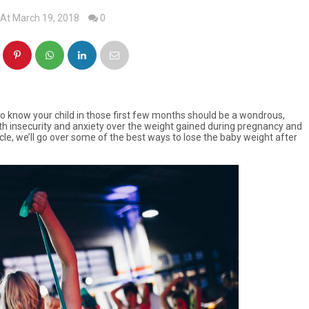
At March 19, 2018
0
 to know your child in those first few months should be a wondrous,
with insecurity and anxiety over the weight gained during pregnancy and
ticle, we’ll go over some of the best ways to lose the baby weight after