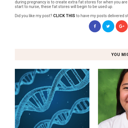
during pregnancy is to create extra fat stores for when you are 
start to nurse, these fat stores will begin to be used up.
Did you like my post?
CLICK THIS
to have my posts delivered st
YOU MI