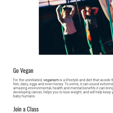
Go Vegan
For the uninitiated,
veganism
is a lifestyle and diet that avoid
fish, dairy, eggs and even honey. To some, it can sound extreme,
amazing environmental, health and mental benefits it can brin
developing cancer, helps you to lose weight, and will help keep 
baby humans.
Join a Class