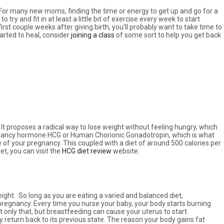
se. For many new moms, finding the time or energy to get up and go for a
 try and fit in at least a little bit of exercise every week to start
irst couple weeks after giving birth, you’ll probably want to take time to
arted to heal, consider
joining a class
of some sort to help you get back
It proposes a radical way to lose weight without feeling hungry, which
egnancy hormone HCG or Human Chorionic Gonadotropin, which is what
ge of your pregnancy. This coupled with a diet of around 500 calories per
et, you can visit the
HCG diet review
website.
eight. So long as you are eating a varied and balanced diet,
 pregnancy. Every time you nurse your baby, your body starts burning
ot only that, but breastfeeding can cause your uterus to start
ly return back to its previous state. The reason your body gains fat