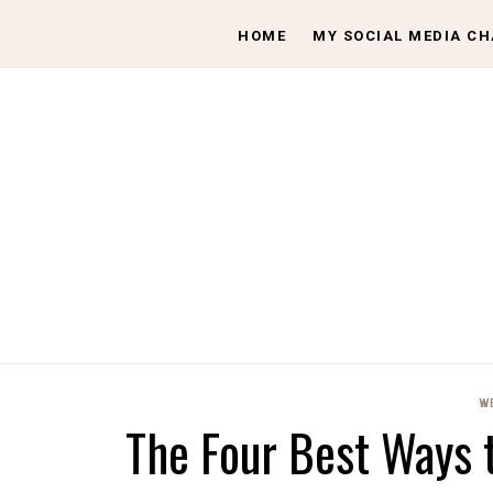
HOME
MY SOCIAL MEDIA C
W
The Four Best Ways 