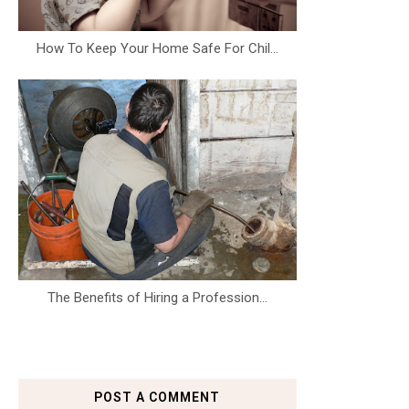
How To Keep Your Home Safe For Chil...
The Benefits of Hiring a Profession...
POST A COMMENT