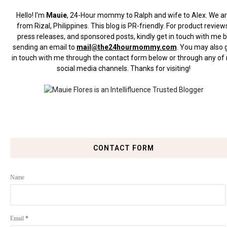
Hello! I'm
Mauie
, 24-Hour mommy to Ralph and wife to Alex. We a
from Rizal, Philippines.
This blog is PR-friendly. For product review
press releases, and sponsored posts, kindly get in touch with me 
sending an email to
mail@the24hourmommy.com
.
You may also 
in touch with me through the contact form below or through any of
social media channels. Thanks for visiting!
CONTACT FORM
Name
Email
*