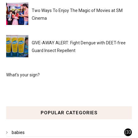
Two Ways To Enjoy The Magic of Movies at SM
Cinema
GIVE-AWAY ALERT: Fight Dengue with DEET-free
Guard Insect Repellent
What's your sign?
POPULAR CATEGORIES
(33
babies