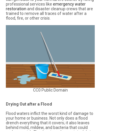
professional services like
emergency water
restoration
and disaster cleanup crews that are
trained to remove all traces of water after a
flood, fire, or other crisis.
CC0 Public Domain
Drying Out after a Flood
Flood waters inflict the worst kind of damage to
your home or business. Not only does a flood
drench everything that it covers; it also leaves
behind mold, mildew, and bacteria that could