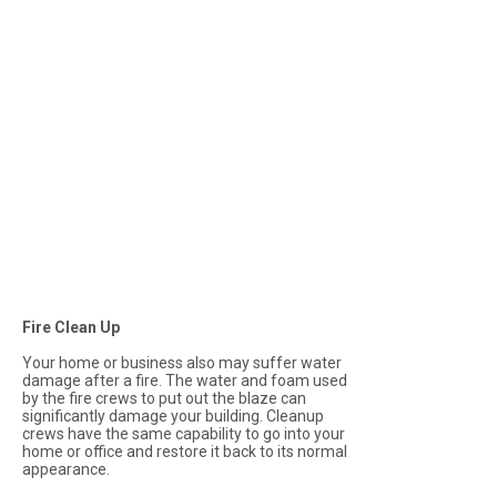
Fire Clean Up
Your home or business also may suffer water
damage after a fire. The water and foam used
by the fire crews to put out the blaze can
significantly damage your building. Cleanup
crews have the same capability to go into your
home or office and restore it back to its normal
appearance.