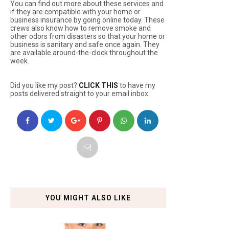
You can find out more about these services and
if they are compatible with your home or
business insurance by going online today. These
crews also know how to remove smoke and
other odors from disasters so that your home or
business is sanitary and safe once again. They
are available around-the-clock throughout the
week.
Did you like my post?
CLICK THIS
to have my
posts delivered straight to your email inbox.
YOU MIGHT ALSO LIKE