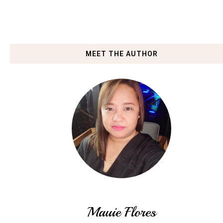
MEET THE AUTHOR
Mauie Flores