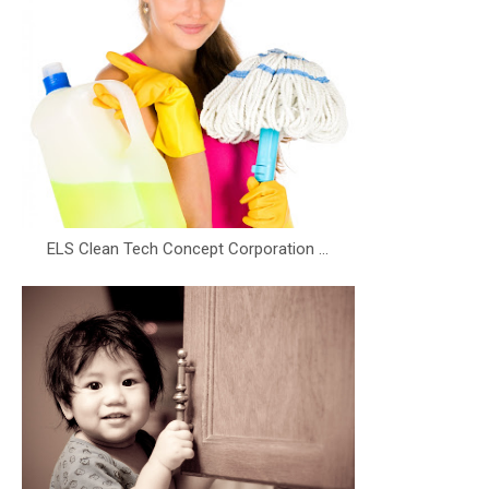
ELS Clean Tech Concept Corporation ...