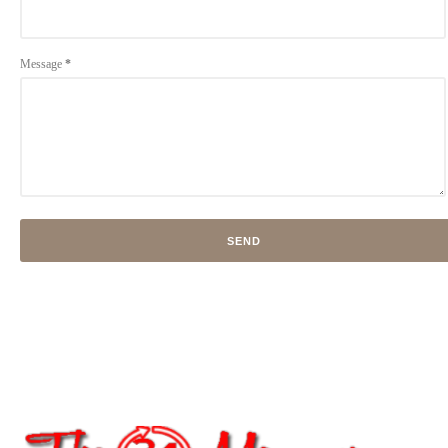
Message
*