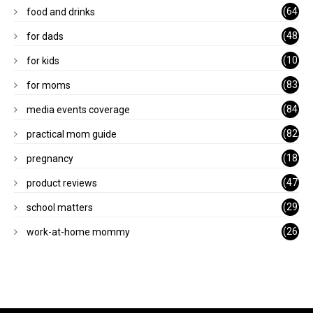
)
(64
food and drinks
)
(48
for dads
)
(10
for kids
1)
(83
for moms
)
(84
media events coverage
)
(82
practical mom guide
)
(18
pregnancy
)
(47
product reviews
)
(29
school matters
)
(26
work-at-home mommy
)