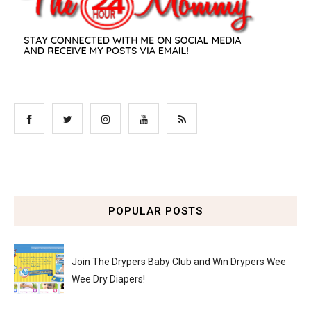
POPULAR POSTS
Join The Drypers Baby Club and Win Drypers Wee
Wee Dry Diapers!