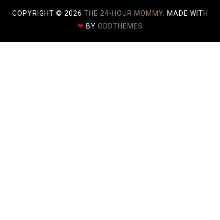
COPYRIGHT ©
2026
THE 24-HOUR MOMMY.
MADE WITH
❤
BY
ODDTHEMES