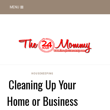
MENU
HOUSEKEEPING
Cleaning Up Your
Home or Business