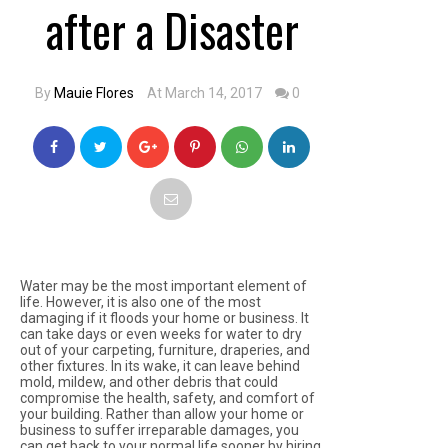
after a Disaster
By
Mauie Flores
At March 14, 2017
0
Water may be the most important element of
life. However, it is also one of the most
damaging if it floods your home or business. It
can take days or even weeks for water to dry
out of your carpeting, furniture, draperies, and
other fixtures. In its wake, it can leave behind
mold, mildew, and other debris that could
compromise the health, safety, and comfort of
your building. Rather than allow your home or
business to suffer irreparable damages, you
can get back to your normal life sooner by hiring