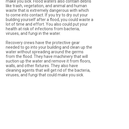
make you sick. Flood waters also contain debris
like trash, vegetation, and animal and human
waste that is extremely dangerous with which
to come into contact. If you try to dry out your
building yourself after a flood, you could waste a
lot of time and effort. You also could put your
health at risk of infections from bacteria,
viruses, and fungi in the water.
Recovery crews have the protective gear
needed to go into your building and clean up the
water without spreading around the germs
from the flood. They have machinery that will
suction up the water and remove it from floors,
walls, and other fixtures. They also have
cleaning agents that will get rid of the bacteria,
viruses, and fungi that could make you sick.