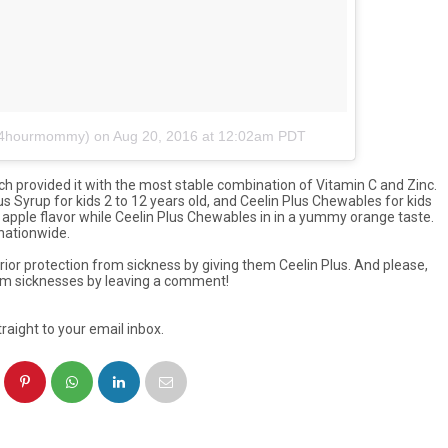
e24hourmommy)
on
Aug 20, 2016 at 12:02am PDT
h provided it with the most stable combination of Vitamin C and Zinc.
s Syrup for kids 2 to 12 years old, and Ceelin Plus Chewables for kids
apple flavor while Ceelin Plus Chewables in in a yummy orange taste.
 nationwide.
ior protection from sickness by giving them Ceelin Plus. And please,
m sicknesses by leaving a comment!
raight to your email inbox.