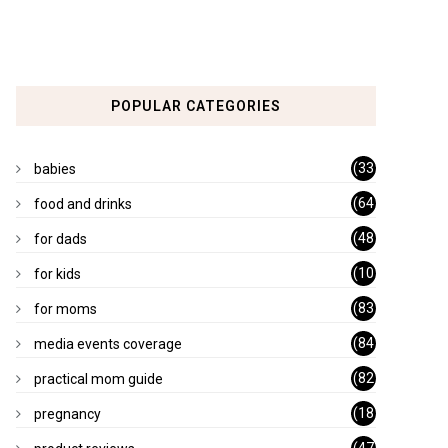
POPULAR CATEGORIES
(33
babies
)
(64
food and drinks
)
(48
for dads
)
(10
for kids
1)
(83
for moms
)
(84
media events coverage
)
(82
practical mom guide
)
(18
pregnancy
)