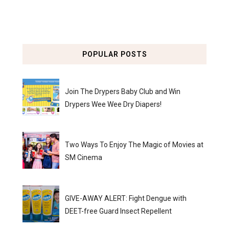
POPULAR POSTS
Join The Drypers Baby Club and Win
Drypers Wee Wee Dry Diapers!
Two Ways To Enjoy The Magic of Movies at
SM Cinema
GIVE-AWAY ALERT: Fight Dengue with
DEET-free Guard Insect Repellent