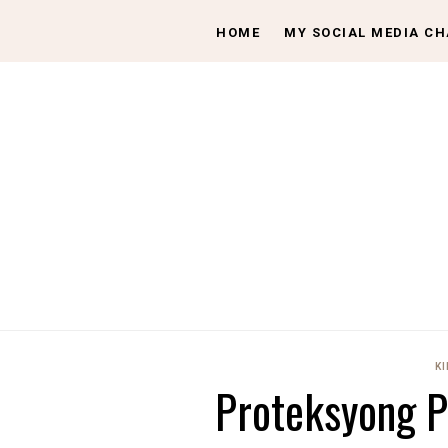
HOME
MY SOCIAL MEDIA C
KI
Proteksyong P