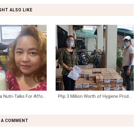
GHT ALSO LIKE
Nutri-Talks For Affo...
Php 3 Million Worth of Hygiene Prod...
 A COMMENT