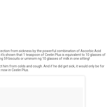
 protection from sickness by the powerful combination of Ascorbic Acid
, it's shown that 1 teaspoon of Ceelin Plus is equivalent to 10 glasses of
 ng
59 biscuits or
uminom ng
10 glasses of milk in one sitting!
 him from colds and cough. And if he did get sick, it would only be for
 now in Ceelin Plus.