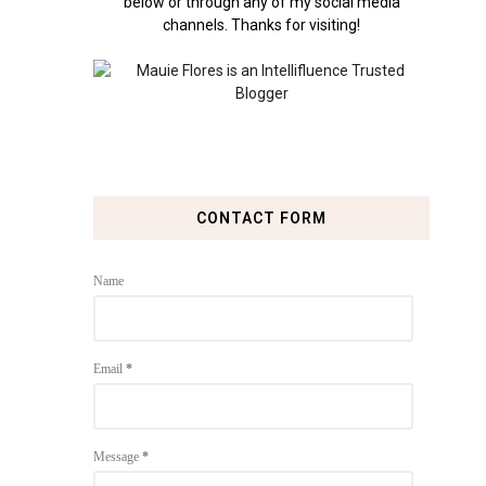
below or through any of my social media
channels. Thanks for visiting!
CONTACT FORM
Name
Email
*
Message
*