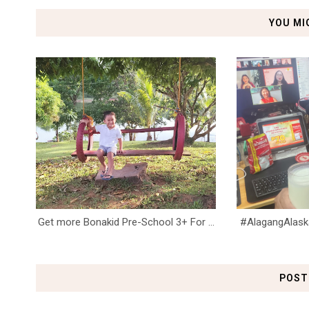
YOU MI
Get more Bonakid Pre-School 3+ For ...
#AlagangAlaska 
POST