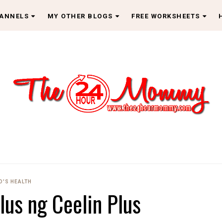
HANNELS
MY OTHER BLOGS
FREE WORKSHEETS
D'S HEALTH
lus ng Ceelin Plus