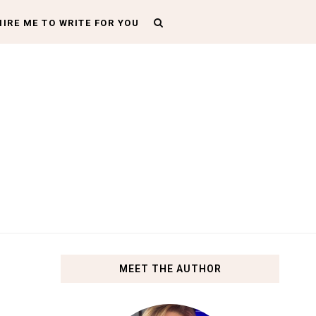
HIRE ME TO WRITE FOR YOU
MEET THE AUTHOR