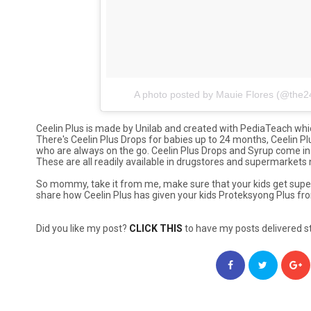
A photo posted by Mauie Flores (@th
Ceelin Plus is made by Unilab and created with PediaTeach whic
There's Ceelin Plus Drops for babies up to 24 months, Ceelin Plu
who are always on the go. Ceelin Plus Drops and Syrup come in 
These are all readily available in drugstores and supermarkets
So mommy, take it from me, make sure that your kids get super
share how Ceelin Plus has given your kids
Proteksyong Plus
fro
Did you like my post?
CLICK THIS
to have my posts delivered st