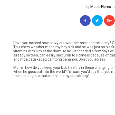
By
Mauie Flores
Have you noticed how crazy our weather has become lately? One 
This crazy weather made my boy sick and he was just on his fi
vitamins with him at the dorm so he just needed a few days of ex
already sixteen, can easily succumb to sickness because of th
ang mga bata kapag ganitong panahon.
Don't you agree?
Moms, how do you keep your kids healthy in these changing ti
when he goes out into the world? I'm sure you'd say that you ma
these enough to make him healthy and strong?