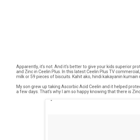
Apparently, it's not. And it's better to give your kids superior
and Zinc in Ceelin Plus. In this latest Ceelin Plus TV commercial
milk or 59 pieces of biscuits.
Kahit ako, hindi kakayanin kumain
My son grew up taking Ascorbic Acid Ceelin and it helped protect
a few days. That's why I am so happy knowing that there is Zinc