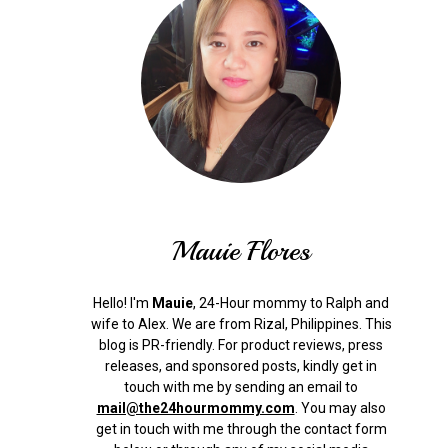
Mauie Flores
Hello! I'm
Mauie
, 24-Hour mommy to Ralph and
wife to Alex. We are from Rizal, Philippines.
This
blog is PR-friendly. For product reviews, press
releases, and sponsored posts, kindly get in
touch with me by sending an email to
mail@the24hourmommy.com
.
You may also
get in touch with me through the contact form