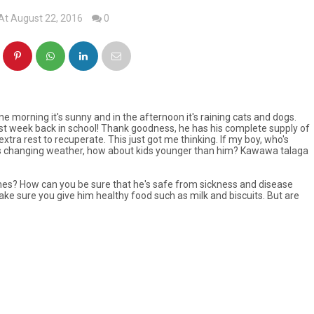
At August 22, 2016
0
morning it's sunny and in the afternoon it's raining cats and dogs.
rst week back in school! Thank goodness, he has his complete supply of
tra rest to recuperate. This just got me thinking. If my boy, who's
is changing weather, how about kids younger than him?
Kawawa talaga
mes? How can you be sure that he's safe from sickness and disease
ke sure you give him healthy food such as milk and biscuits. But are