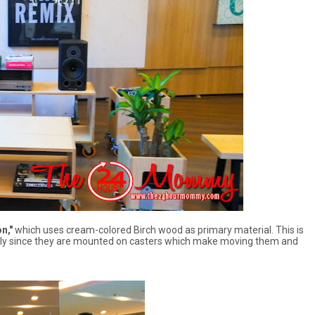
n,"
which uses cream-colored Birch wood as primary material. This is
cially since they are mounted on casters which make moving them and