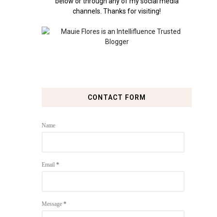
below or through any of my social media
channels. Thanks for visiting!
CONTACT FORM
Name
Email
*
Message
*