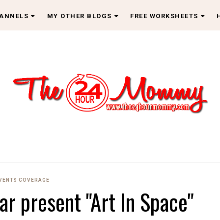
HANNELS
MY OTHER BLOGS
FREE WORKSHEETS
EVENTS COVERAGE
ar present "Art In Space"