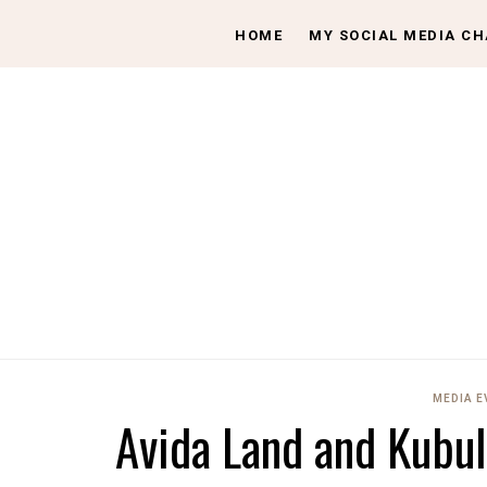
HOME
MY SOCIAL MEDIA C
MEDIA 
Avida Land and Kubul