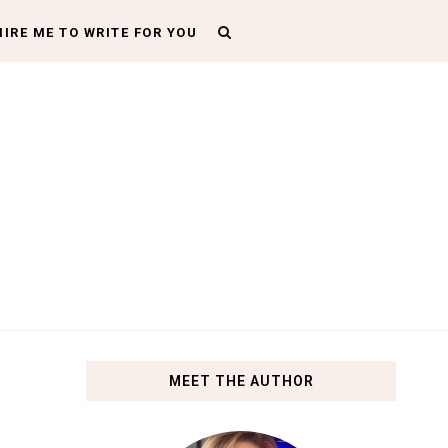
HIRE ME TO WRITE FOR YOU
MEET THE AUTHOR