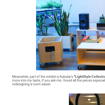
Meanwhile, part of the exhibit is Kubular's
"LightStyle Collectio
more into my taste, if you ask me. I loved all the pieces espe
redesigning a room easier.