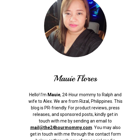
Mauie Flores
Hello! I'm
Mauie
, 24-Hour mommy to Ralph and
wife to Alex. We are from Rizal, Philippines.
This
blog is PR-friendly. For product reviews, press
releases, and sponsored posts, kindly get in
touch with me by sending an email to
mail@the24hourmommy.com
.
You may also
get in touch with me through the contact form