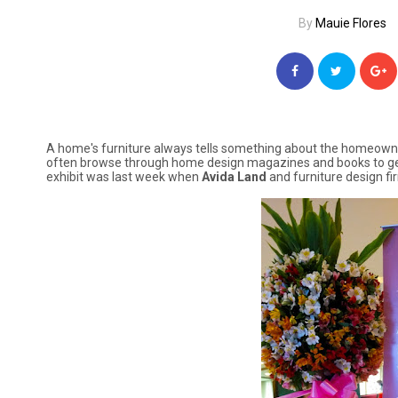
By
Mauie Flores
A home's furniture always tells something about the homeowner'
often browse through home design magazines and books to get
exhibit was last week when
Avida Land
and furniture design fi