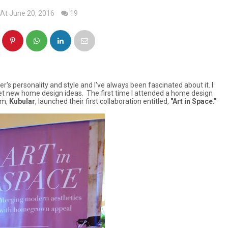
At June 20, 2016
19
s personality and style and I've always been fascinated about it. I
 new home design ideas. The first time I attended a home design
rm,
Kubular
, launched their first collaboration entitled,
"Art in Space."