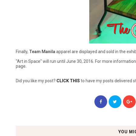
Finally,
Team Manila
apparel are displayed and sold in the exhibi
"Art in Space" will run until June 30, 2016. For more information,
page.
Did you like my post?
CLICK THIS
to have my posts delivered st
YOU MI