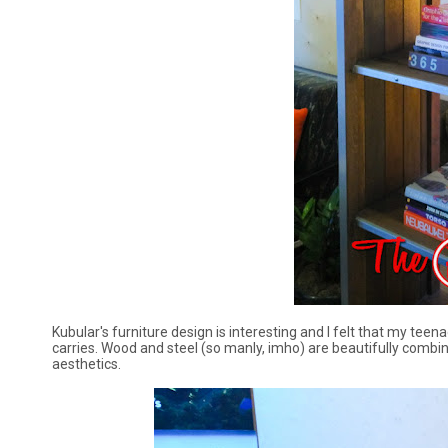
Kubular's furniture design is interesting and I felt that my teena
carries. Wood and steel (so manly, imho) are beautifully combined
aesthetics.