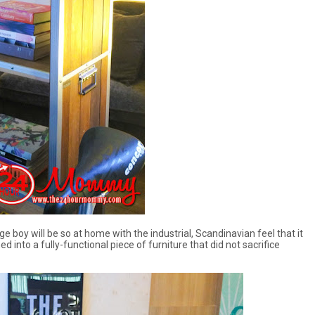
ge boy will be so at home with the industrial, Scandinavian feel that it
 into a fully-functional piece of furniture that did not sacrifice