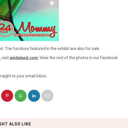
t. The furniture featured in the exhibit are also for sale.
 visit
avidaland.com
. View the rest of the photos in our Facebook
raight to your email inbox.
GHT ALSO LIKE