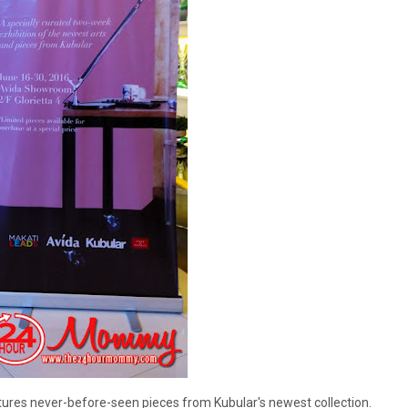
atures never-before-seen pieces from Kubular's newest collection.