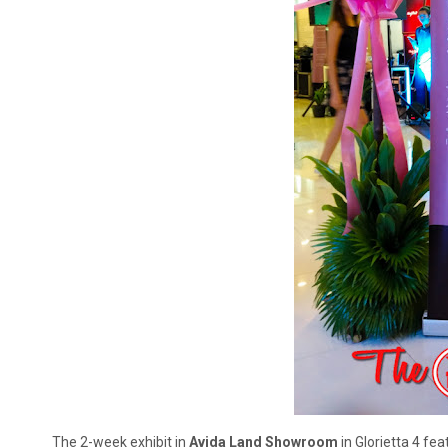
The 2-week exhibit in
Avida Land Showroom
in Glorietta 4 fe