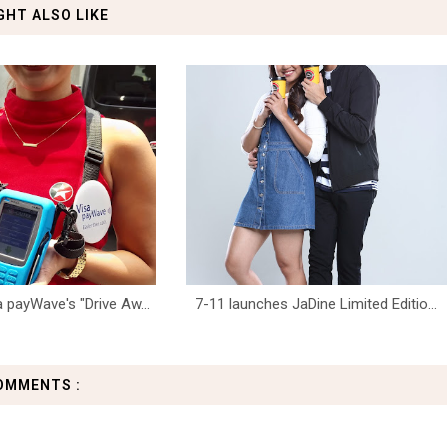
GHT ALSO LIKE
 payWave's "Drive Aw...
7-11 launches JaDine Limited Editio...
OMMENTS :