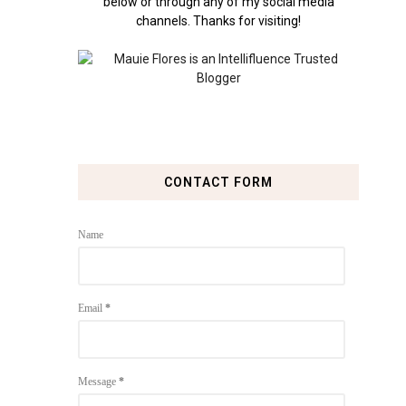
below or through any of my social media
channels. Thanks for visiting!
CONTACT FORM
Name
Email
*
Message
*