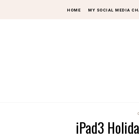
HOME
MY SOCIAL MEDIA C
iPad3 Holid