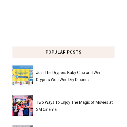
POPULAR POSTS
Join The Drypers Baby Club and Win
Drypers Wee Wee Dry Diapers!
Two Ways To Enjoy The Magic of Movies at
SM Cinema