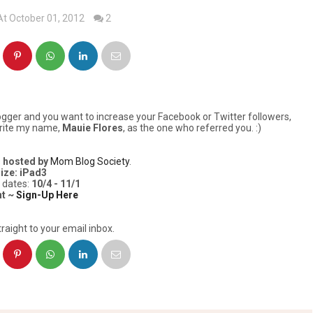
At October 01, 2012
2
logger and you want to increase your Facebook or Twitter followers,
 write my name,
Mauie Flores
, as the one who referred you. :)
s
hosted by
Mom Blog Society
.
ize: iPad3
 dates:
10/4 - 11/1
nt ~
Sign-Up Here
raight to your email inbox.