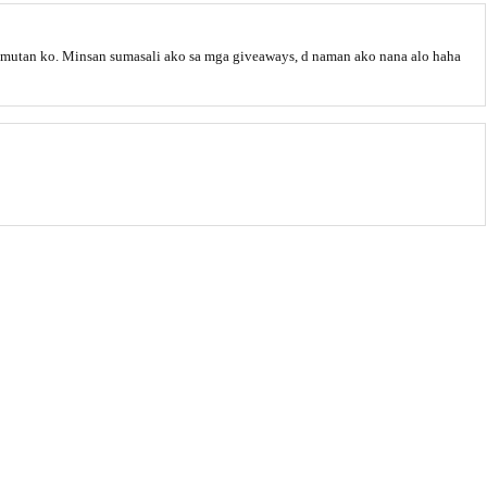
klimutan ko. Minsan sumasali ako sa mga giveaways, d naman ako nana alo haha