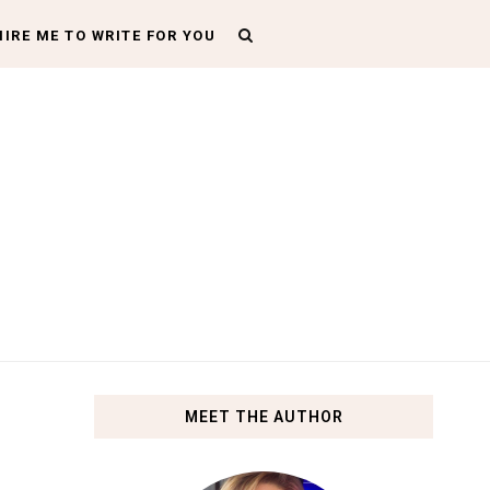
HIRE ME TO WRITE FOR YOU
MEET THE AUTHOR