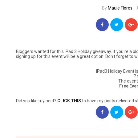
By
Mauie Flores
Bloggers wanted for this iPad 3 Holiday giveaway. If you're a b
signing up for this event will be a great option. Don't forget to
iPad3 Holiday Event i
Pr
The event
Free Eve
Did you like my post?
CLICK THIS
to have my posts delivered st