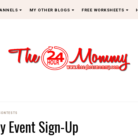
HANNELS
MY OTHER BLOGS
FREE WORKSHEETS
CONTESTS
ay Event Sign-Up