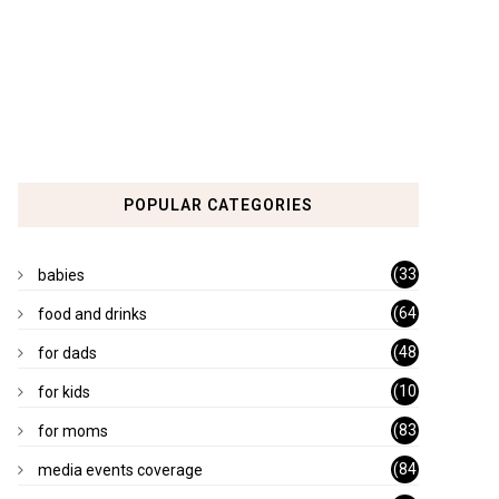
POPULAR CATEGORIES
(33
babies
)
(64
food and drinks
)
(48
for dads
)
(10
for kids
1)
(83
for moms
)
(84
media events coverage
)