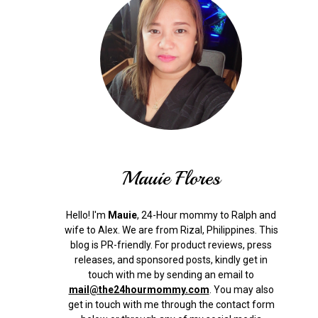
Mauie Flores
Hello! I'm
Mauie
, 24-Hour mommy to Ralph and
wife to Alex. We are from Rizal, Philippines.
This
blog is PR-friendly. For product reviews, press
releases, and sponsored posts, kindly get in
touch with me by sending an email to
mail@the24hourmommy.com
.
You may also
get in touch with me through the contact form