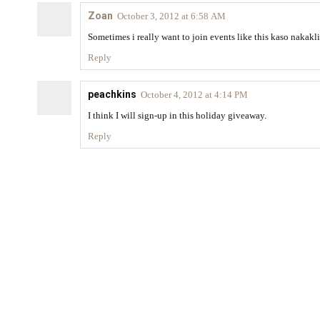
Zoan
October 3, 2012 at 6:58 AM
Sometimes i really want to join events like this kaso naka
Reply
peachkins
October 4, 2012 at 4:14 PM
I think I will sign-up in this holiday giveaway.
Reply