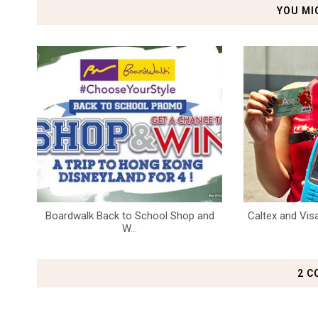
YOU MI
Boardwalk Back to School Shop and
Caltex and Visa
W...
2 C