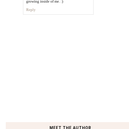
growing inside of me. :)
Reply
MEET THE AUTHOR