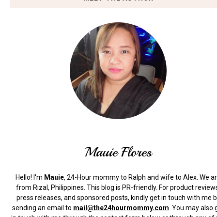
Mauie Flores
Hello! I'm
Mauie
, 24-Hour mommy to Ralph and wife to Alex. We a
from Rizal, Philippines.
This blog is PR-friendly. For product review
press releases, and sponsored posts, kindly get in touch with me 
sending an email to
mail@the24hourmommy.com
.
You may also 