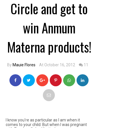
Circle and get to
win Anmum
Materna products!
By
Mauie Flores
At October 16, 2012
11
I know you're as particular as I am when it
comes to your child. But when I was pregnant