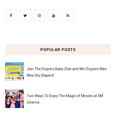
POPULAR POSTS
Join The Drypers Baby Club and Win Drypers Wee
Wee Dry Diapers!
Two Ways To Enjoy The Magic of Movies at SM
Cinema