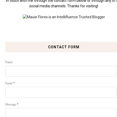
in touch with me through the contact form below or through any of
social media channels. Thanks for visiting!
CONTACT FORM
Name
Email
*
Message
*