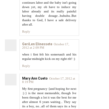
continues labor and the baby isn't going
down yet, my ob have to induce my
labor already and its really painful
having double dosage...huhuhu..But
thanks to God, I have a safe delivery
after all.
Reply
GeriLen Elinessete
October 17,
2012 at 2:09 PM
when i first felt his somersault and his
regular midnight kick on my right rib! :)
Reply
Mary Ann Cueto
October 17, 2012 at
8:19 PM
My first pregnancy {and hoping for next
:) } is the most memorable, though Ive
been through a lot it was the best for me
after almost 6 years waiting... They say
its a boy, no...all of them says its a boy