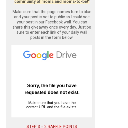
community of moms and moms-to-be!"
Make sure that the page names turn to blue
and your post is set to public so I could see
your post in our Facebook wall.
You can
share this giveaway once every day
. Just be
sure to enter each link of your daily wall
posts in the form below.
STEP 3 = 2 RAFFLE POINTS