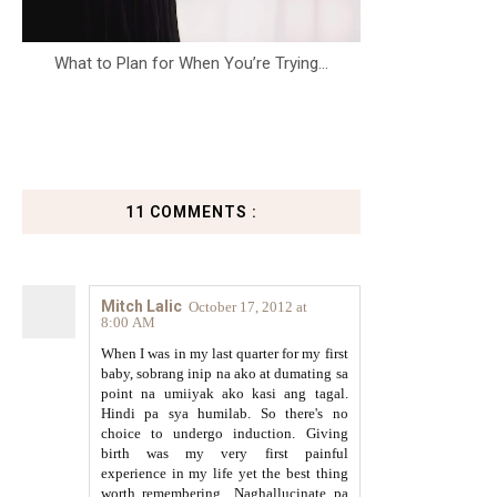
What to Plan for When You’re Trying...
11 COMMENTS :
Mitch Lalic
October 17, 2012 at
8:00 AM
When I was in my last quarter for my first
baby, sobrang inip na ako at dumating sa
point na umiiyak ako kasi ang tagal.
Hindi pa sya humilab. So there's no
choice to undergo induction. Giving
birth was my very first painful
experience in my life yet the best thing
worth remembering.. Naghallucinate pa