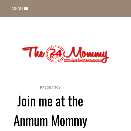
MENU
PREGNANCY
Join me at the
Anmum Mommy