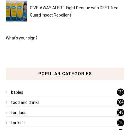
GIVE-AWAY ALERT: Fight Dengue with DEET-free
Guard Insect Repellent
What's your sign?
POPULAR CATEGORIES
(33
babies
)
(64
food and drinks
)
(48
for dads
)
(10
for kids
1)