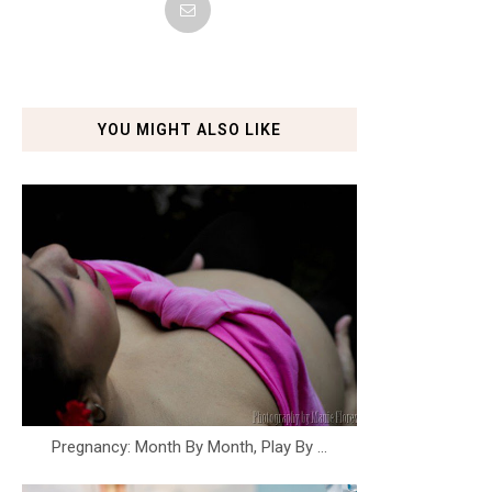
YOU MIGHT ALSO LIKE
Pregnancy: Month By Month, Play By ...