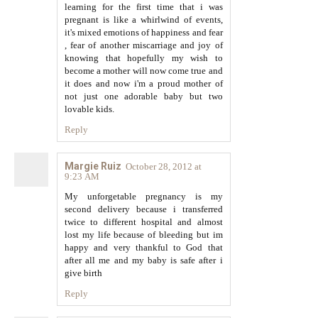
learning for the first time that i was
pregnant is like a whirlwind of events,
it's mixed emotions of happiness and fear
, fear of another miscarriage and joy of
knowing that hopefully my wish to
become a mother will now come true and
it does and now i'm a proud mother of
not just one adorable baby but two
lovable kids.
Reply
Margie Ruiz
October 28, 2012 at
9:23 AM
My unforgetable pregnancy is my
second delivery because i transferred
twice to different hospital and almost
lost my life because of bleeding but im
happy and very thankful to God that
after all me and my baby is safe after i
give birth
Reply