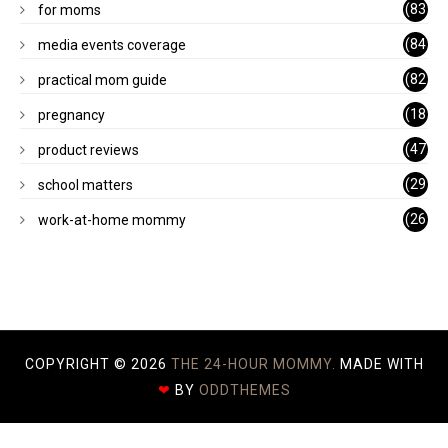
(83
for moms
)
(84
media events coverage
)
(82
practical mom guide
)
(18
pregnancy
)
(47
product reviews
)
(29
school matters
)
(26
work-at-home mommy
)
COPYRIGHT ©
2026
THE 24-HOUR MOMMY.
MADE WITH
❤
BY
ODDTHEMES