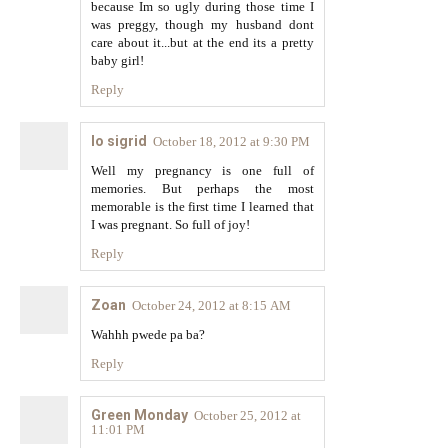
because Im so ugly during those time I
was preggy, though my husband dont
care about it...but at the end its a pretty
baby girl!
Reply
lo sigrid
October 18, 2012 at 9:30 PM
Well my pregnancy is one full of
memories. But perhaps the most
memorable is the first time I learned that
I was pregnant. So full of joy!
Reply
Zoan
October 24, 2012 at 8:15 AM
Wahhh pwede pa ba?
Reply
Green Monday
October 25, 2012 at
11:01 PM