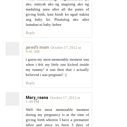
ako, umiyak ako ng magising ako ng
madaling araw after all the pains of
giving birth, kasi hindi ko agad nakita
ang baby ko. Pinatulog ako after
lumabas ni baby..hehee
Reply
jared's mum
October 17, 2012 at
9:41 AM
i guess my most memorable moment was
when i felt my little one kicked inside
my tummy! it was then that i actually
believed i was pregnant! :)
Reply
Mary_reana
October 17, 2012 at
1:49 PM
Well the most memorable moment
during my pregnancy is at the time of
giving birth wherein I have a premature
labor and since its been 3 days of