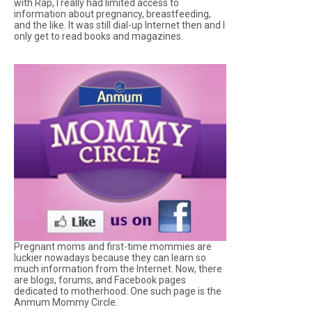
with Rap, I really had limited access to
information about pregnancy, breastfeeding,
and the like. It was still dial-up Internet then and I
only get to read books and magazines.
Pregnant moms and first-time mommies are
luckier nowadays because they can learn so
much information from the Internet. Now, there
are blogs, forums, and Facebook pages
dedicated to motherhood. One such page is the
Anmum Mommy Circle.