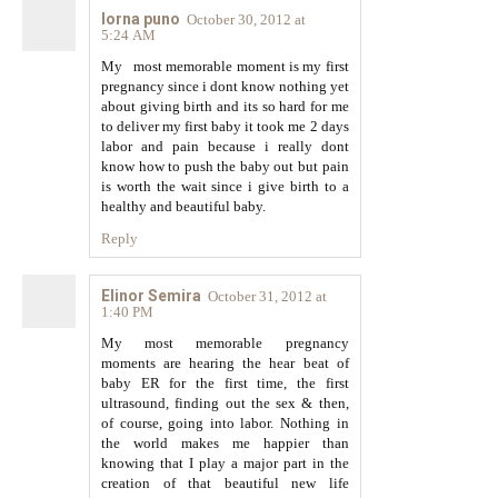
lorna puno
October 30, 2012 at
5:24 AM
My most memorable moment is my first
pregnancy since i dont know nothing yet
about giving birth and its so hard for me
to deliver my first baby it took me 2 days
labor and pain because i really dont
know how to push the baby out but pain
is worth the wait since i give birth to a
healthy and beautiful baby.
Reply
Elinor Semira
October 31, 2012 at
1:40 PM
My most memorable pregnancy
moments are hearing the hear beat of
baby ER for the first time, the first
ultrasound, finding out the sex & then,
of course, going into labor. Nothing in
the world makes me happier than
knowing that I play a major part in the
creation of that beautiful new life