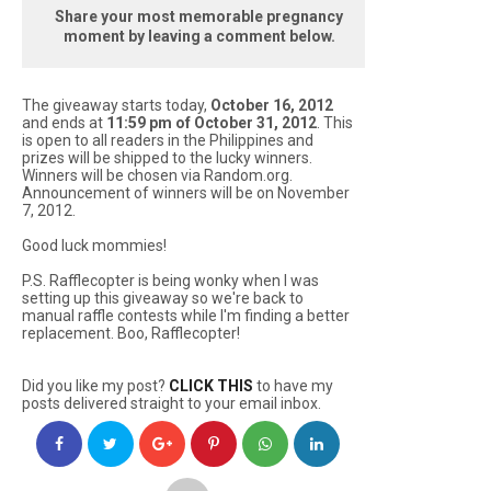
Share your most memorable pregnancy
moment by leaving a comment below.
The giveaway starts today,
October 16, 2012
and ends at
11:59 pm of October 31, 2012
. This
is open to all readers in the Philippines and
prizes will be shipped to the lucky winners.
Winners will be chosen via Random.org.
Announcement of winners will be on November
7, 2012.
Good luck mommies!
P.S. Rafflecopter is being wonky when I was
setting up this giveaway so we're back to
manual raffle contests while I'm finding a better
replacement. Boo, Rafflecopter!
Did you like my post?
CLICK THIS
to have my
posts delivered straight to your email inbox.