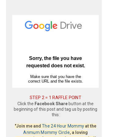
STEP 2 = 1 RAFFLE POINT
Click the
Facebook Share
button at the
beginning of this post and tag us by posting
this:
"Join me and
The 24 Hour Mommy
at the
Anmum Mommy Circle
, a loving