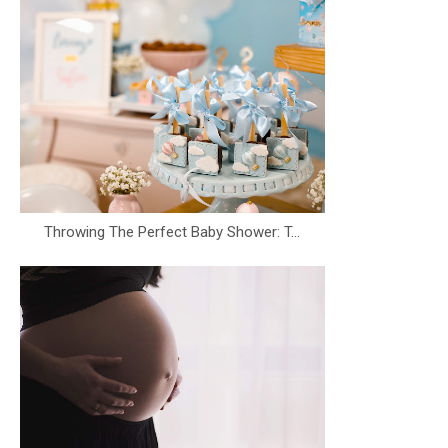
Throwing The Perfect Baby Shower: T...