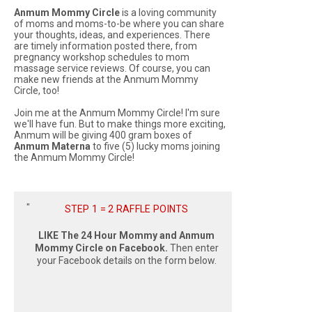
Anmum Mommy Circle
is a loving community
of moms and moms-to-be where you can share
your thoughts, ideas, and experiences. There
are timely information posted there, from
pregnancy workshop schedules to mom
massage service reviews. Of course, you can
make new friends at the Anmum Mommy
Circle, too!
Join me at the Anmum Mommy Circle! I'm sure
we'll have fun. But to make things more exciting,
Anmum will be giving 400 gram boxes of
Anmum Materna
to five (5) lucky moms joining
the Anmum Mommy Circle!
STEP 1 = 2 RAFFLE POINTS
LIKE The 24 Hour Mommy and Anmum
Mommy Circle on Facebook.
Then enter
your Facebook details on the form below.