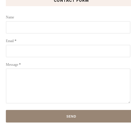
CONTACT FORM
Name
Email
*
Message
*