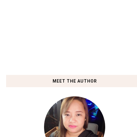
MEET THE AUTHOR