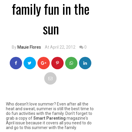
family fun in the
sun
By
Mauie Flores
At April 22, 2012
0
Who doesn't love summer? Even after all the
heat and sweat, summer is still the best time to
do fun activities with the family. Don't forget to
grab a copy of
Smart Parenting
magazine's
April issue because it covers all you need to do
and go to this summer with the family.