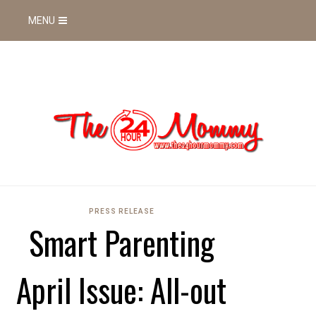
MENU
PRESS RELEASE
Smart Parenting
April Issue: All-out