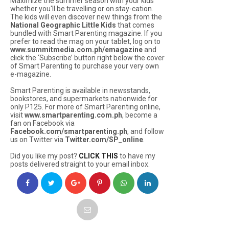
Maximize the summer season with your kids
whether you'll be travelling or on stay-cation.
The kids will even discover new things from the
National Geographic Little Kids
that comes
bundled with Smart Parenting magazine. If you
prefer to read the mag on your tablet, log on to
www.summitmedia.com.ph/emagazine
and
click the ‘Subscribe’ button right below the cover
of Smart Parenting to purchase your very own
e-magazine.
Smart Parenting is available in newsstands,
bookstores, and supermarkets nationwide for
only P125. For more of Smart Parenting online,
visit
www.smartparenting.com.ph
, become a
fan on Facebook via
Facebook.com/smartparenting.ph
, and follow
us on Twitter via
Twitter.com/SP_online
.
Did you like my post?
CLICK THIS
to have my
posts delivered straight to your email inbox.