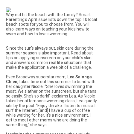
Why not hit the beach with the family? Smart
Parenting's April issue lists down the top 10 local
beach spots for you to choose from. You will
also learn ways on teaching your kids how to
swim and how to love swimming.
Since the sun's always out, skin care during the
summer season is also important. Read about
tips on applying sunscreen on your child’s skin
and answers common real life situations that
make the application a wee bit of a challenge.
Even Broadway superstar mom,
Lea Salonga
Chien
, takes time out this summer to bond with
her daughter Nicole. “She loves swimming the
most. We slather on the sunscreen, but she tans
so easily. She’s so dark!” exclaims Lea. As Nicole
takes her afternoon swimming class, Lea quietly
sits by the pool. “Enjoy
din ako
. I listen to music, I
surf the Internet, [and] I have a cup of coffee
while waiting for her. It’s a nice environment. I
get to meet other moms who are doing the
same thing,” she says.