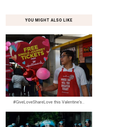
YOU MIGHT ALSO LIKE
#GiveLoveShareLove this Valentine's...