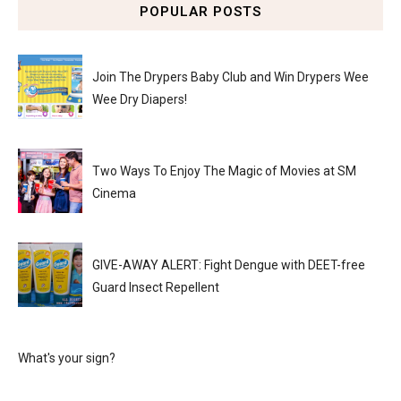
POPULAR POSTS
Join The Drypers Baby Club and Win Drypers Wee
Wee Dry Diapers!
Two Ways To Enjoy The Magic of Movies at SM
Cinema
GIVE-AWAY ALERT: Fight Dengue with DEET-free
Guard Insect Repellent
What's your sign?