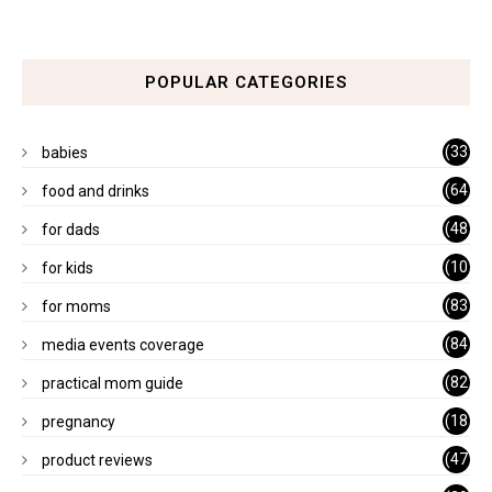
POPULAR CATEGORIES
(33
babies
)
(64
food and drinks
)
(48
for dads
)
(10
for kids
1)
(83
for moms
)
(84
media events coverage
)
(82
practical mom guide
)
(18
pregnancy
)
(47
product reviews
)