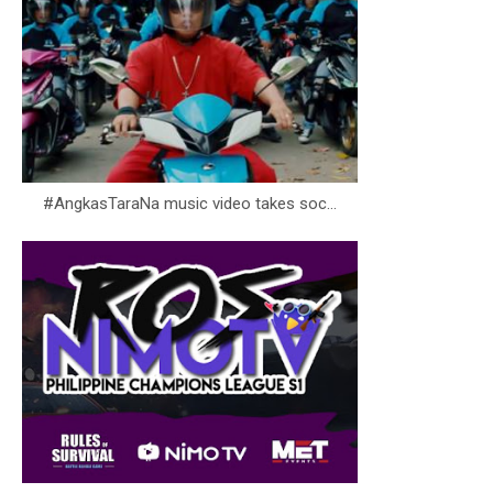
#AngkasTaraNa music video takes soc...