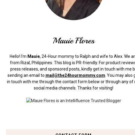
Mauie Flores
Hello! I'm
Mauie
, 24-Hour mommy to Ralph and wife to Alex. We a
from Rizal, Philippines.
This blog is PR-friendly. For product review
press releases, and sponsored posts, kindly get in touch with me 
sending an email to
mail@the24hourmommy.com
.
You may also 
in touch with me through the contact form below or through any of
social media channels. Thanks for visiting!