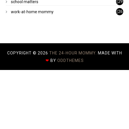
(29
school matters
)
(26
work-at-home mommy
)
COPYRIGHT ©
2026
THE 24-HOUR MOMMY.
MADE WITH
❤
BY
ODDTHEMES