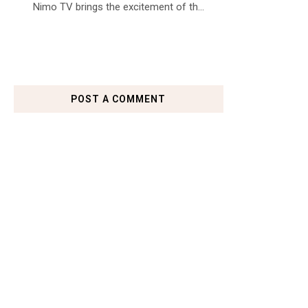
Nimo TV brings the excitement of th...
POST A COMMENT