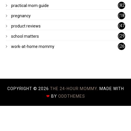
)
(82
practical mom guide
)
(18
pregnancy
)
(47
product reviews
)
(29
school matters
)
(26
work-at-home mommy
)
COPYRIGHT ©
2026
THE 24-HOUR MOMMY.
MADE WITH
❤
BY
ODDTHEMES