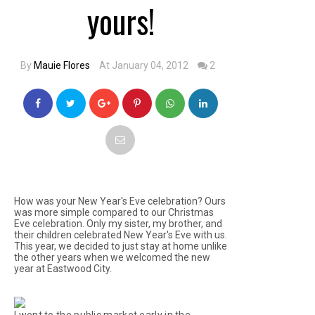
yours!
By
Mauie Flores
At January 04, 2012
2
How was your New Year's Eve celebration? Ours
was more simple compared to our Christmas
Eve celebration. Only my sister, my brother, and
their children celebrated New Year's Eve with us.
This year, we decided to just stay at home unlike
the other years when we welcomed the new
year at Eastwood City.