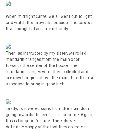
When midnight came, we all went out to light
and watch the fireworks outside. The
torotot
that I bought also came in handy.
Then, as instructed by my sister, we rolled
mandarin oranges from the main door
towards the center of the house. The
mandarin oranges were then collected and
are now hanging above the main door. It's also
supposed to bring in good luck.
Lastly, I showered coins from the main door
going towards the center of our home. Again,
this is for good fortune. The kids were
definitely happy of the loot they collected