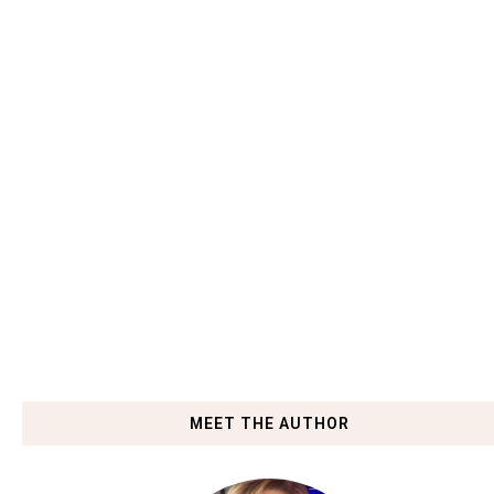
MEET THE AUTHOR