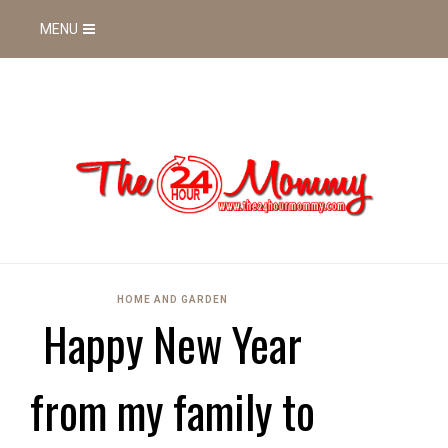
MENU
HOME AND GARDEN
Happy New Year
from my family to