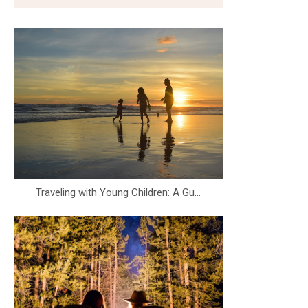
Traveling with Young Children: A Gu...