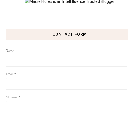
CONTACT FORM
Name
Email
*
Message
*