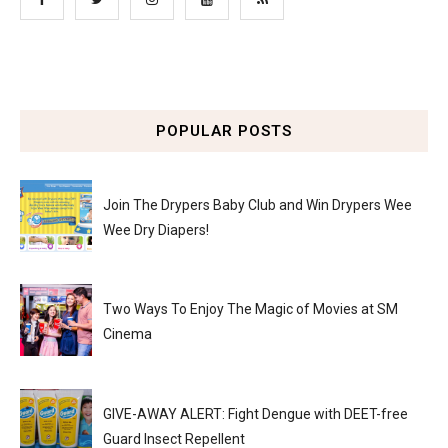
POPULAR POSTS
Join The Drypers Baby Club and Win Drypers Wee
Wee Dry Diapers!
Two Ways To Enjoy The Magic of Movies at SM
Cinema
GIVE-AWAY ALERT: Fight Dengue with DEET-free
Guard Insect Repellent