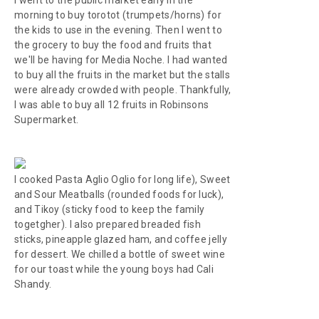
I went to the public market early in the
morning to buy
torotot
(trumpets/horns) for
the kids to use in the evening. Then I went to
the grocery to buy the food and fruits that
we'll be having for
Media Noche
. I had wanted
to buy all the fruits in the market but the stalls
were already crowded with people. Thankfully,
I was able to buy all 12 fruits in Robinsons
Supermarket.
I cooked Pasta Aglio Oglio for long life), Sweet
and Sour Meatballs (rounded foods for luck),
and Tikoy (sticky food to keep the family
togetgher). I also prepared breaded fish
sticks, pineapple glazed ham, and coffee jelly
for dessert. We chilled a bottle of sweet wine
for our toast while the young boys had Cali
Shandy.