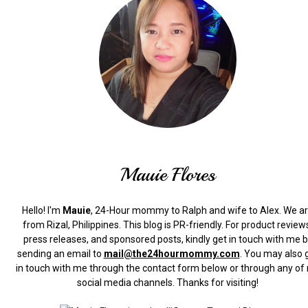
Mauie Flores
Hello! I'm
Mauie
, 24-Hour mommy to Ralph and wife to Alex. We a
from Rizal, Philippines.
This blog is PR-friendly. For product review
press releases, and sponsored posts, kindly get in touch with me 
sending an email to
mail@the24hourmommy.com
.
You may also 
in touch with me through the contact form below or through any of
social media channels. Thanks for visiting!