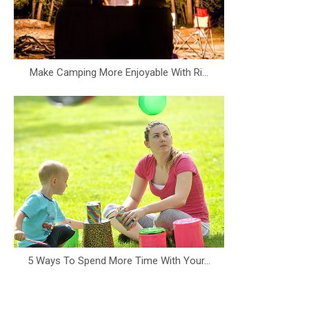
Make Camping More Enjoyable With Ri...
5 Ways To Spend More Time With Your...