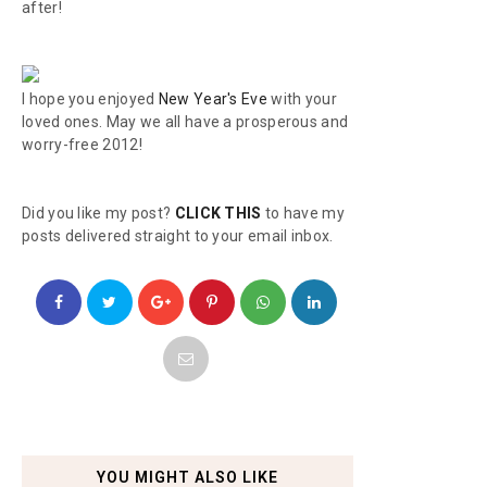
after!
I hope you enjoyed
New Year's Eve
with your
loved ones. May we all have a prosperous and
worry-free 2012!
Did you like my post?
CLICK THIS
to have my
posts delivered straight to your email inbox.
YOU MIGHT ALSO LIKE