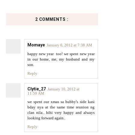
2 COMMENTS :
Momaye
January 6, 2012 at 7:38 AM
happy new year too! we spent new year
in our home, me, my husband and my
son.
Reply
Clytie_27
January 10, 2012 at
11:59 AM
we spent our xmas sa hubby's side kasi
bday nya at the same time reunion ng
clan nila.. hihi very happy and always
looking forward again..
Reply