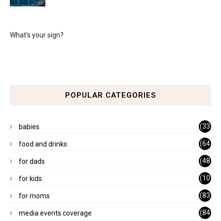
What's your sign?
POPULAR CATEGORIES
(33
babies
)
(64
food and drinks
)
(48
for dads
)
(10
for kids
1)
(83
for moms
)
(84
media events coverage